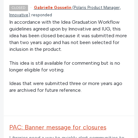
·
Gabrielle Gosselin
(
Polaris Product Manager,
CLOSED
Innovative
)
responded
In accordance with the Idea Graduation Workflow
guidelines agreed upon by Innovative and IUG, this
idea has been closed because it was submitted more
than two years ago and has not been selected for
inclusion in the product.
This idea is still available for commenting but is no
longer eligible for voting.
Ideas that were submitted three or more years ago
are archived for future reference.
PAC: Banner message for closures
Libraries need a way to quickly alert communities to