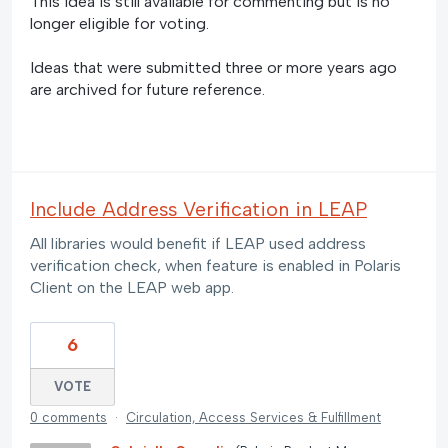
This idea is still available for commenting but is no
longer eligible for voting.
Ideas that were submitted three or more years ago
are archived for future reference.
Include Address Verification in LEAP
All libraries would benefit if LEAP used address
verification check, when feature is enabled in Polaris
Client on the LEAP web app.
6
VOTE
0 comments
·
Circulation, Access Services & Fulfillment