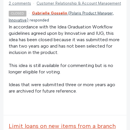
2 comments
·
Customer Relationship & Account Management
·
Gabrielle Gosselin
(
Polaris Product Manager,
CLOSED
Innovative
)
responded
In accordance with the Idea Graduation Workflow
guidelines agreed upon by Innovative and IUG, this
idea has been closed because it was submitted more
than two years ago and has not been selected for
inclusion in the product.
This idea is still available for commenting but is no
longer eligible for voting.
Ideas that were submitted three or more years ago
are archived for future reference.
Limit loans on new items from a branch