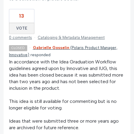
13
VOTE
0 comments
·
Cataloging & Metadata Management
·
Gabrielle Gosselin
(
Polaris Product Manager,
CLOSED
Innovative
)
responded
In accordance with the Idea Graduation Workflow
guidelines agreed upon by Innovative and IUG, this
idea has been closed because it was submitted more
than two years ago and has not been selected for
inclusion in the product.
This idea is still available for commenting but is no
longer eligible for voting.
Ideas that were submitted three or more years ago
are archived for future reference.