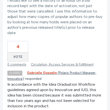
I would like to see a history of all holds on a bib
record kept with the date of activation, not just
those that were cancelled. I use this information to
adjust how many copies of popular authors to pre-buy
by looking at how many holds were placed on an
author's previous released title(s) prior to release
date.
4
VOTE
0 comments
·
Circulation, Access Services & Fulfillment
·
Gabrielle Gosselin
(
Polaris Product Manager,
CLOSED
Innovative
)
responded
In accordance with the Idea Graduation Workflow
guidelines agreed upon by Innovative and IUG, this
idea has been closed because it was submitted more
than two years ago and has not been selected for
inclusion in the product.