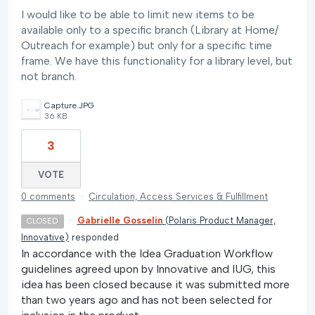
I would like to be able to limit new items to be
available only to a specific branch (Library at Home/
Outreach for example) but only for a specific time
frame. We have this functionality for a library level, but
not branch.
Capture.JPG
36 KB
3
VOTE
0 comments
·
Circulation, Access Services & Fulfillment
·
Gabrielle Gosselin
(
Polaris Product Manager,
CLOSED
Innovative
)
responded
In accordance with the Idea Graduation Workflow
guidelines agreed upon by Innovative and IUG, this
idea has been closed because it was submitted more
than two years ago and has not been selected for