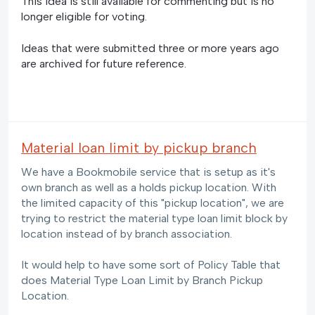
This idea is still available for commenting but is no
longer eligible for voting.
Ideas that were submitted three or more years ago
are archived for future reference.
Material loan limit by pickup branch
We have a Bookmobile service that is setup as it's
own branch as well as a holds pickup location. With
the limited capacity of this "pickup location", we are
trying to restrict the material type loan limit block by
location instead of by branch association.
It would help to have some sort of Policy Table that
does Material Type Loan Limit by Branch Pickup
Location.