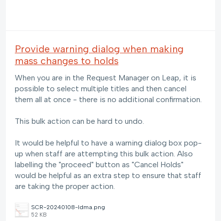
Provide warning dialog when making
mass changes to holds
When you are in the Request Manager on Leap, it is
possible to select multiple titles and then cancel
them all at once - there is no additional confirmation.
This bulk action can be hard to undo.
It would be helpful to have a warning dialog box pop-
up when staff are attempting this bulk action. Also
labelling the "proceed" button as "Cancel Holds"
would be helpful as an extra step to ensure that staff
are taking the proper action.
SCR-20240108-ldma.png
52 KB