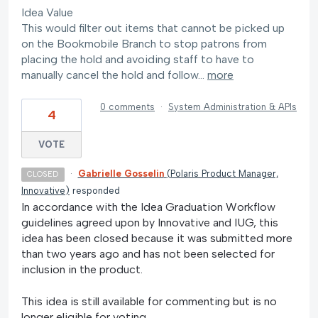
Idea Value
This would filter out items that cannot be picked up
on the Bookmobile Branch to stop patrons from
placing the hold and avoiding staff to have to
manually cancel the hold and follow…
more
0 comments
·
System Administration & APIs
4
VOTE
·
Gabrielle Gosselin
(
Polaris Product Manager,
CLOSED
Innovative
)
responded
In accordance with the Idea Graduation Workflow
guidelines agreed upon by Innovative and IUG, this
idea has been closed because it was submitted more
than two years ago and has not been selected for
inclusion in the product.
This idea is still available for commenting but is no
longer eligible for voting.