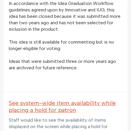
In accordance with the Idea Graduation Workflow
guidelines agreed upon by Innovative and IUG, this
idea has been closed because it was submitted more
than two years ago and has not been selected for
inclusion in the product.
This idea is still available for commenting but is no
longer eligible for voting.
Ideas that were submitted three or more years ago
are archived for future reference.
See system-wide item availability while
placing a hold for patron
Staff would like to see the availability of items
displayed on the screen while placing a hold for