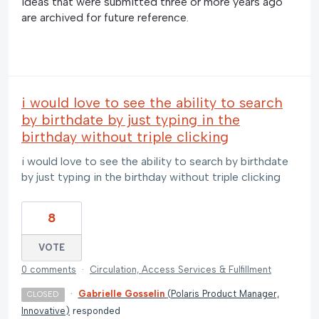
Ideas that were submitted three or more years ago
are archived for future reference.
i would love to see the ability to search
by birthdate by just typing in the
birthday without triple clicking
i would love to see the ability to search by birthdate
by just typing in the birthday without triple clicking
8
VOTE
0 comments
·
Circulation, Access Services & Fulfillment
·
Gabrielle Gosselin
(
Polaris Product Manager,
CLOSED
Innovative
)
responded