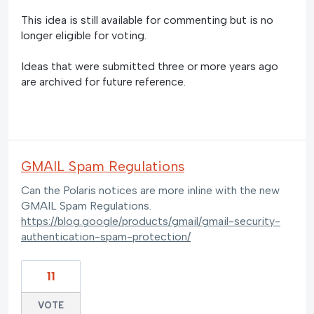
This idea is still available for commenting but is no
longer eligible for voting.
Ideas that were submitted three or more years ago
are archived for future reference.
GMAIL Spam Regulations
Can the Polaris notices are more inline with the new
GMAIL Spam Regulations.
https://blog.google/products/gmail/gmail-security-
authentication-spam-protection/
11
VOTE