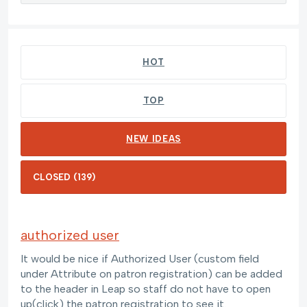
139 results found
HOT
TOP
NEW
IDEAS
authorized user
It would be nice if Authorized User (custom field
under Attribute on patron registration) can be added
to the header in Leap so staff do not have to open
up(click) the patron registration to see it.