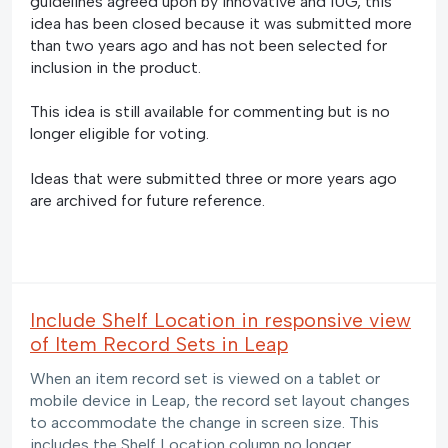
guidelines agreed upon by Innovative and IUG, this
idea has been closed because it was submitted more
than two years ago and has not been selected for
inclusion in the product.
This idea is still available for commenting but is no
longer eligible for voting.
Ideas that were submitted three or more years ago
are archived for future reference.
Include Shelf Location in responsive view
of Item Record Sets in Leap
When an item record set is viewed on a tablet or
mobile device in Leap, the record set layout changes
to accommodate the change in screen size. This
includes the Shelf Location column no longer