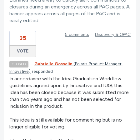
closures during an emergency across all PAC pages. A
banner appears across all pages of the PAC and is
easily edited.
5 comments
·
Discovery & OPAC
35
VOTE
·
Gabrielle Gosselin
(
Polaris Product Manager,
CLOSED
Innovative
)
responded
In accordance with the Idea Graduation Workflow
guidelines agreed upon by Innovative and IUG, this
idea has been closed because it was submitted more
than two years ago and has not been selected for
inclusion in the product.
This idea is still available for commenting but is no
longer eligible for voting.