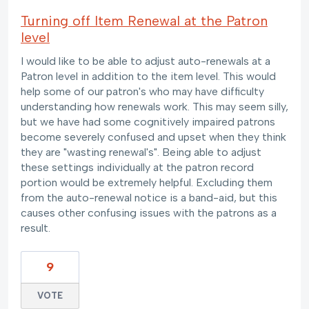
Turning off Item Renewal at the Patron
level
I would like to be able to adjust auto-renewals at a
Patron level in addition to the item level. This would
help some of our patron's who may have difficulty
understanding how renewals work. This may seem silly,
but we have had some cognitively impaired patrons
become severely confused and upset when they think
they are "wasting renewal's". Being able to adjust
these settings individually at the patron record
portion would be extremely helpful. Excluding them
from the auto-renewal notice is a band-aid, but this
causes other confusing issues with the patrons as a
result.
9
VOTE