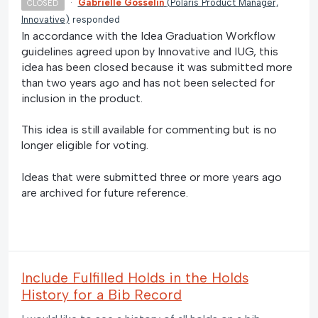
·
Gabrielle Gosselin
(
Polaris Product Manager,
CLOSED
Innovative
)
responded
In accordance with the Idea Graduation Workflow
guidelines agreed upon by Innovative and IUG, this
idea has been closed because it was submitted more
than two years ago and has not been selected for
inclusion in the product.
This idea is still available for commenting but is no
longer eligible for voting.
Ideas that were submitted three or more years ago
are archived for future reference.
Include Fulfilled Holds in the Holds
History for a Bib Record