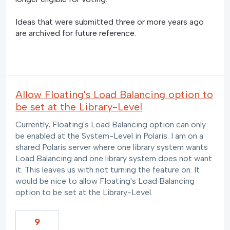
Ideas that were submitted three or more years ago
are archived for future reference.
Allow Floating's Load Balancing option to
be set at the Library-Level
Currently, Floating's Load Balancing option can only
be enabled at the System-Level in Polaris. I am on a
shared Polaris server where one library system wants
Load Balancing and one library system does not want
it. This leaves us with not turning the feature on. It
would be nice to allow Floating's Load Balancing
option to be set at the Library-Level.
9