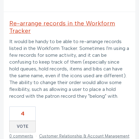
Re-arrange records in the Workform
Tracker
It would be handy to be able to re-arrange records
listed in the Workform Tracker. Sometimes I'm using a
few records for some activity, and it can be
confusing to keep track of them (especially since
hold queues, hold records, items and bibs can have
the same name, even if the icons used are different).
The ability to change their order would allow some
flexibility, such as allowing a user to place a hold
record with the patron record they "belong" with.
4
VOTE
0 comments
·
Customer Relationship & Account Management