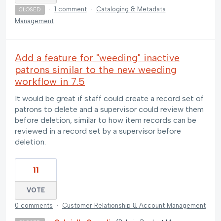
·
1 comment
·
Cataloging & Metadata
CLOSED
Management
Add a feature for "weeding" inactive
patrons similar to the new weeding
workflow in 7.5
It would be great if staff could create a record set of
patrons to delete and a supervisor could review them
before deletion, similar to how item records can be
reviewed in a record set by a supervisor before
deletion.
11
VOTE
0 comments
·
Customer Relationship & Account Management