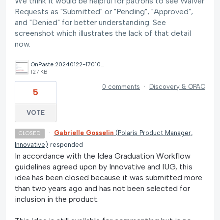
We think it would be helpful for patrons to see Waiver
Requests as "Submitted" or "Pending", "Approved",
and "Denied" for better understanding. See
screenshot which illustrates the lack of that detail
now.
OnPaste.20240122-170108.png
127 KB
0 comments
·
Discovery & OPAC
5
VOTE
·
Gabrielle Gosselin
(
Polaris Product Manager,
CLOSED
Innovative
)
responded
In accordance with the Idea Graduation Workflow
guidelines agreed upon by Innovative and IUG, this
idea has been closed because it was submitted more
than two years ago and has not been selected for
inclusion in the product.