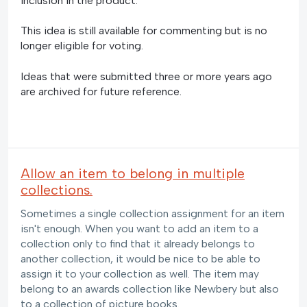
inclusion in the product.
This idea is still available for commenting but is no
longer eligible for voting.
Ideas that were submitted three or more years ago
are archived for future reference.
Allow an item to belong in multiple
collections.
Sometimes a single collection assignment for an item
isn't enough. When you want to add an item to a
collection only to find that it already belongs to
another collection, it would be nice to be able to
assign it to your collection as well. The item may
belong to an awards collection like Newbery but also
to a collection of picture books.