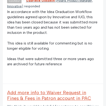
·
Gabrielle Gosselin
(
Polaris Product Manager,
CLOSED
Innovative
)
responded
In accordance with the Idea Graduation Workflow
guidelines agreed upon by Innovative and IUG, this
idea has been closed because it was submitted more
than two years ago and has not been selected for
inclusion in the product.
This idea is still available for commenting but is no
longer eligible for voting.
Ideas that were submitted three or more years ago
are archived for future reference
Add more info to Waiver Request in
Fines & Fees in Patron account in PAC