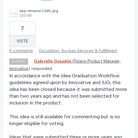
app renewal CARL.jpg
220 KB
7
VOTE
0 comments
·
Circulation, Access Services & Fulfillment
·
Gabrielle Gosselin
(
Polaris Product Manager,
CLOSED
Innovative
)
responded
In accordance with the Idea Graduation Workflow
guidelines agreed upon by Innovative and IUG, this
idea has been closed because it was submitted more
than two years ago and has not been selected for
inclusion in the product.
This idea is still available for commenting but is no
longer eligible for voting.
Ideas that were submitted three or more years ago