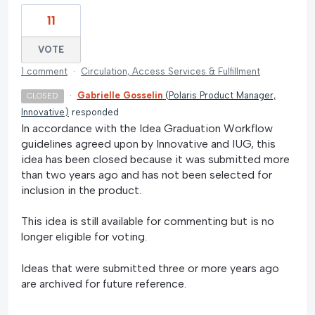
11
VOTE
1 comment
·
Circulation, Access Services & Fulfillment
·
Gabrielle Gosselin
(
Polaris Product Manager,
CLOSED
Innovative
)
responded
In accordance with the Idea Graduation Workflow
guidelines agreed upon by Innovative and IUG, this
idea has been closed because it was submitted more
than two years ago and has not been selected for
inclusion in the product.
This idea is still available for commenting but is no
longer eligible for voting.
Ideas that were submitted three or more years ago
are archived for future reference.