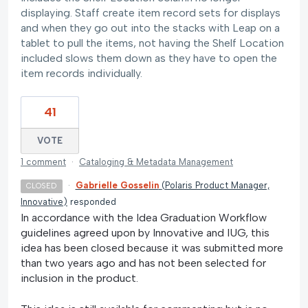
displaying. Staff create item record sets for displays
and when they go out into the stacks with Leap on a
tablet to pull the items, not having the Shelf Location
included slows them down as they have to open the
item records individually.
41
VOTE
1 comment
·
Cataloging & Metadata Management
·
Gabrielle Gosselin
(
Polaris Product Manager,
CLOSED
Innovative
)
responded
In accordance with the Idea Graduation Workflow
guidelines agreed upon by Innovative and IUG, this
idea has been closed because it was submitted more
than two years ago and has not been selected for
inclusion in the product.