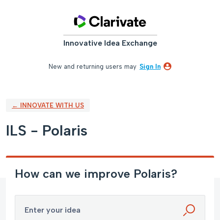
Skip
to
content
Innovative Idea Exchange
New and returning users may
Sign In
← INNOVATE WITH US
ILS - Polaris
How can we improve Polaris?
Enter your idea