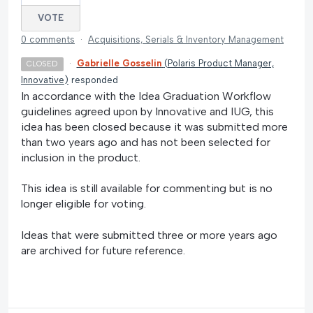
VOTE
0 comments
·
Acquisitions, Serials & Inventory Management
·
Gabrielle Gosselin
(
Polaris Product Manager,
CLOSED
Innovative
)
responded
In accordance with the Idea Graduation Workflow
guidelines agreed upon by Innovative and IUG, this
idea has been closed because it was submitted more
than two years ago and has not been selected for
inclusion in the product.
This idea is still available for commenting but is no
longer eligible for voting.
Ideas that were submitted three or more years ago
are archived for future reference.