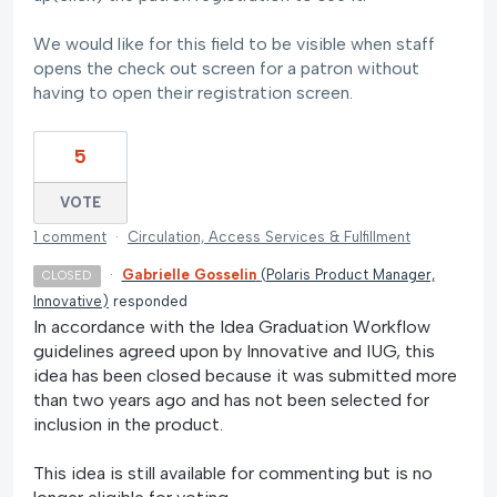
We would like for this field to be visible when staff
opens the check out screen for a patron without
having to open their registration screen.
5
VOTE
1 comment
·
Circulation, Access Services & Fulfillment
·
Gabrielle Gosselin
(
Polaris Product Manager,
CLOSED
Innovative
)
responded
In accordance with the Idea Graduation Workflow
guidelines agreed upon by Innovative and IUG, this
idea has been closed because it was submitted more
than two years ago and has not been selected for
inclusion in the product.
This idea is still available for commenting but is no