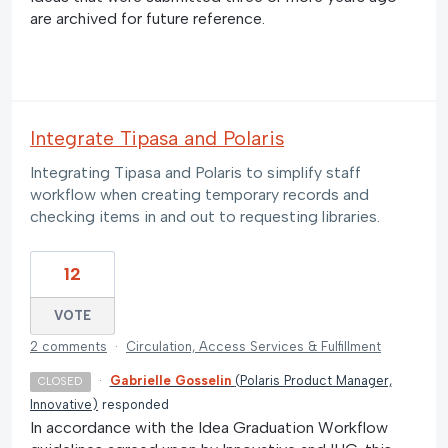
are archived for future reference.
Integrate Tipasa and Polaris
Integrating Tipasa and Polaris to simplify staff
workflow when creating temporary records and
checking items in and out to requesting libraries.
12
VOTE
2 comments
·
Circulation, Access Services & Fulfillment
·
Gabrielle Gosselin
(
Polaris Product Manager,
CLOSED
Innovative
)
responded
In accordance with the Idea Graduation Workflow