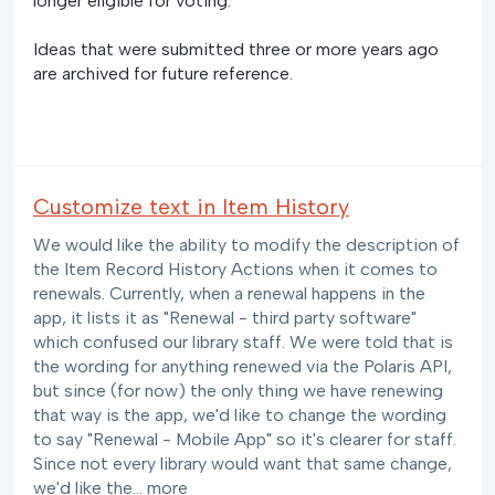
longer eligible for voting.
Ideas that were submitted three or more years ago
are archived for future reference.
Customize text in Item History
We would like the ability to modify the description of
the Item Record History Actions when it comes to
renewals. Currently, when a renewal happens in the
app, it lists it as "Renewal - third party software"
which confused our library staff. We were told that is
the wording for anything renewed via the Polaris API,
but since (for now) the only thing we have renewing
that way is the app, we'd like to change the wording
to say "Renewal - Mobile App" so it's clearer for staff.
Since not every library would want that same change,
we'd like the…
more