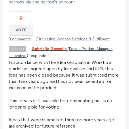
patrons via the patron's account.
9
VOTE
0 comments
·
Circulation, Access Services & Fulfillment
·
Gabrielle Gosselin
(
Polaris Product Manager,
CLOSED
Innovative
)
responded
In accordance with the Idea Graduation Workflow
guidelines agreed upon by Innovative and IUG, this
idea has been closed because it was submitted more
than two years ago and has not been selected for
inclusion in the product.
This idea is still available for commenting but is no
longer eligible for voting.
Ideas that were submitted three or more years ago
are archived for future reference.