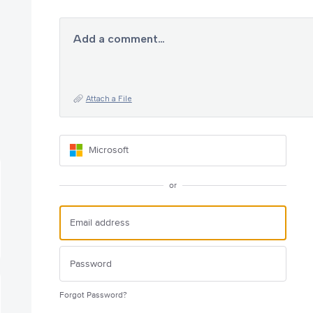
Add a comment…
Attach a File
Microsoft
or
Forgot Password?