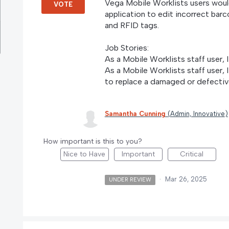
Vega Mobile Worklists users would
VOTE
application to edit incorrect ba
and RFID tags.
Job Stories:
As a Mobile Worklists staff user, 
As a Mobile Worklists staff user, 
to replace a damaged or defectiv
Samantha Cunning
(
Admin, Innovative
)
How important is this to you?
Nice to Have
Important
Critical
·
Mar 26, 2025
UNDER REVIEW