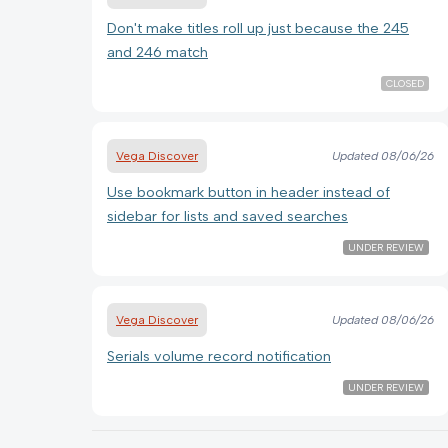
Don't make titles roll up just because the 245
and 246 match
CLOSED
Vega Discover
Updated
08/06/26
Use bookmark button in header instead of
sidebar for lists and saved searches
UNDER REVIEW
Vega Discover
Updated
08/06/26
Serials volume record notification
UNDER REVIEW