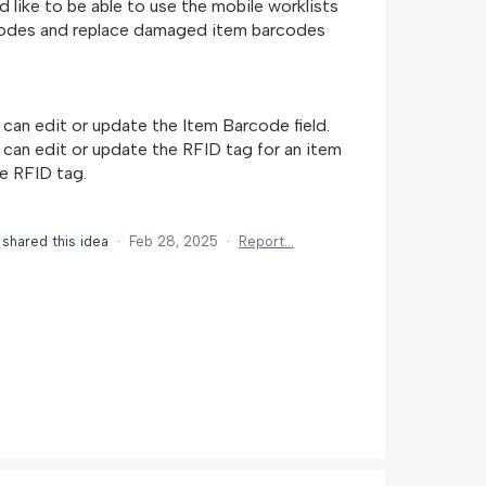
 like to be able to use the mobile worklists
rcodes and replace damaged item barcodes
I can edit or update the Item Barcode field.
I can edit or update the RFID tag for an item
e RFID tag.
shared this idea
·
Feb 28, 2025
·
Report…