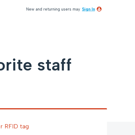
New and returning users may
Sign In
ite staff
r RFID tag