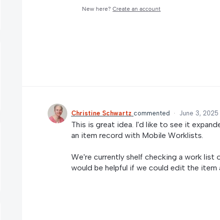
New here?
Create an account
Christine Schwartz
commented
·
June 3, 2025
This is great idea. I'd like to see it exp
an item record with Mobile Worklists.
We're currently shelf checking a work list 
would be helpful if we could edit the item