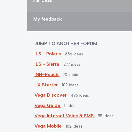
All ideas
My feedback
JUMP TO ANOTHER FORUM
ILS - Polaris
656
ideas
ILS - Sierra
277
ideas
INN-Reach
20
ideas
LX Starter
109
ideas
Vega Discover
496
ideas
Vega Guide
5
ideas
Vega Interact Voice & SMS
55
ideas
Vega Mobile
102
ideas