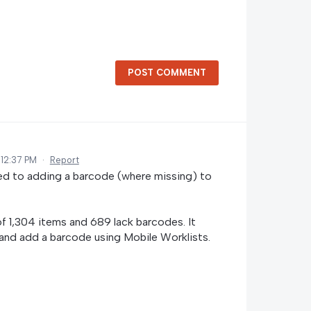
POST COMMENT
 12:37 PM
·
Report
anded to adding a barcode (where missing) to
of 1,304 items and 689 lack barcodes. It
 and add a barcode using Mobile Worklists.