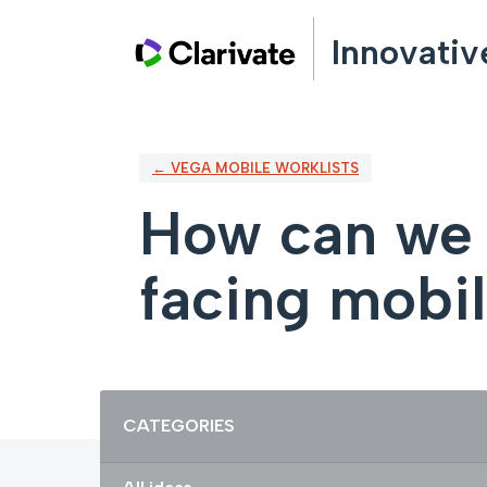
Skip
Innovativ
to
content
← VEGA MOBILE WORKLISTS
How can we i
facing mobi
Categories
CATEGORIES