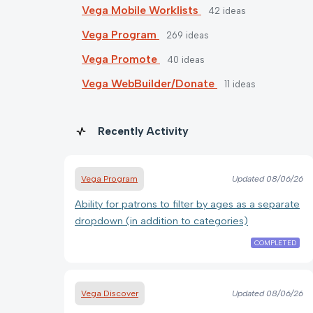
Vega Mobile Worklists
42
ideas
Vega Program
269
ideas
Vega Promote
40
ideas
Vega WebBuilder/Donate
11
ideas
Recently Activity
Vega Program
Updated
08/06/26
Ability for patrons to filter by ages as a separate
dropdown (in addition to categories)
COMPLETED
Vega Discover
Updated
08/06/26