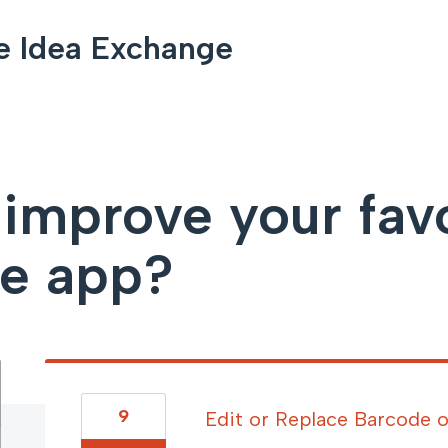
e Idea Exchange
mprove your favor
le app?
9
Edit or Replace Barcode o