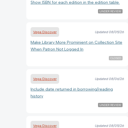
Show ISBN for each edition in the edition table.
UNDER REVIEW
Vega Discover
Updated
08/05/26
Make Library More Prominient on Collection Site
When Patron Not Logged In
CLOSED
Vega Discover
Updated
08/06/26
Include date returned in borrowing/reading
history
UNDER REVIEW
Vega Discover
Updated
08/05/26