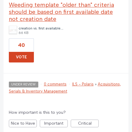
Weeding template "older than" criteria
should be based on first available date
not creation date
creation vs. first available.jpg
66 KB
40
VOTE
·
0 comments
·
ILS - Polaris
»
Acquisitions,
UNDER REVIEW
Serials & Inventory Management
How important is this to you?
Nice to Have
Important
Critical