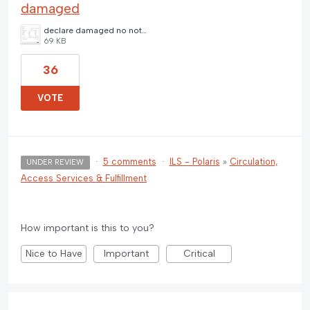
damaged
declare damaged no note.jpg
69 KB
36
VOTE
·
5 comments
·
ILS - Polaris
»
Circulation,
UNDER REVIEW
Access Services & Fulfillment
How important is this to you?
Nice to Have
Important
Critical