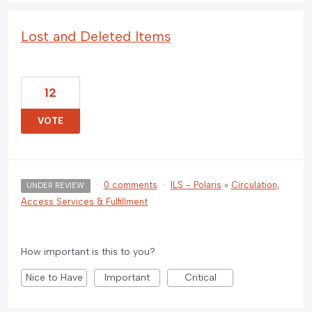
Lost and Deleted Items
12
VOTE
·
0 comments
·
ILS - Polaris
»
Circulation,
UNDER REVIEW
Access Services & Fulfillment
How important is this to you?
Nice to Have
Important
Critical