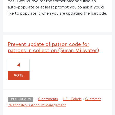
Yes, I would love for the former barcode field to
auto-populate or at least prompt you to ask if you'd
like to populate it when you are updating the barcode.
Prevent update of patron code for
patrons in collection (Susan Millwater)
4
VOTE
·
0 comments
·
ILS - Polaris
»
Customer
UNDER REVIEW
Relationship & Account Management