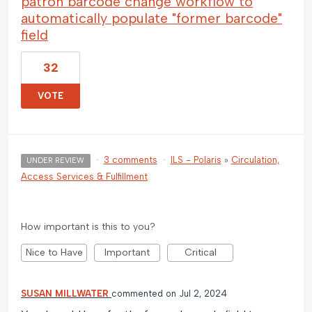
patron barcode change workflow to
automatically populate "former barcode"
field
32
VOTE
·
3 comments
·
ILS - Polaris
»
Circulation,
UNDER REVIEW
Access Services & Fulfillment
How important is this to you?
Nice to Have
Important
Critical
SUSAN MILLWATER
commented
Jul 2, 2024