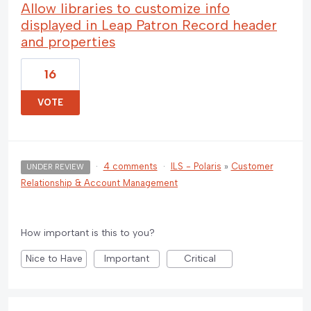
Allow libraries to customize info
displayed in Leap Patron Record header
and properties
16
VOTE
·
4 comments
·
ILS - Polaris
»
Customer
UNDER REVIEW
Relationship & Account Management
How important is this to you?
Nice to Have
Important
Critical