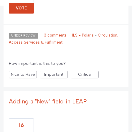
VOTE
·
3 comments
·
ILS - Polaris
»
Circulation,
UNDER REVIEW
Access Services & Fulfillment
How important is this to you?
Nice to Have
Important
Critical
Adding a "New" field in LEAP
16