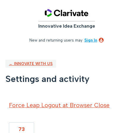
Innovative Idea Exchange
New and returning users may
Sign In
← INNOVATE WITH US
Settings and activity
109 results found
Force Leap Logout at Browser Close
73