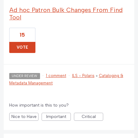
Ad hoc Patron Bulk Changes From Find
Tool
15
VOTE
·
1 comment
·
ILS - Polaris
»
Cataloging &
UNDER REVIEW
Metadata Management
How important is this to you?
Nice to Have
Important
Critical