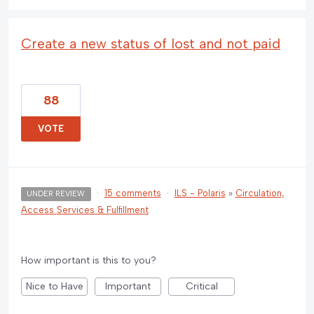
Create a new status of lost and not paid
88
VOTE
·
15 comments
·
ILS - Polaris
»
Circulation,
UNDER REVIEW
Access Services & Fulfillment
How important is this to you?
Nice to Have
Important
Critical