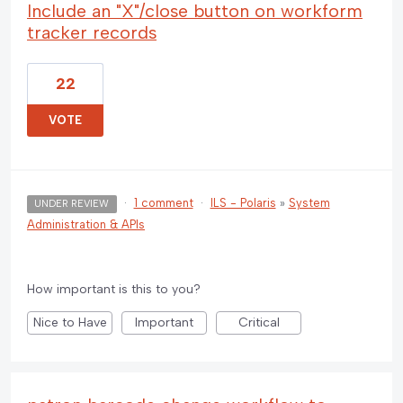
Include an "X"/close button on workform
tracker records
22
VOTE
·
1 comment
·
ILS - Polaris
»
System
UNDER REVIEW
Administration & APIs
How important is this to you?
Nice to Have
Important
Critical