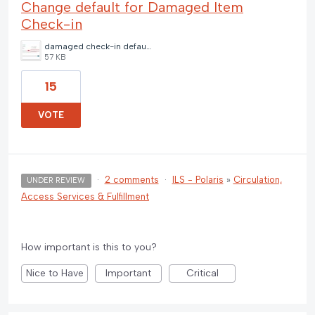
Change default for Damaged Item
Check-in
damaged check-in default.jpg
57 KB
15
VOTE
·
2 comments
·
ILS - Polaris
»
Circulation,
UNDER REVIEW
Access Services & Fulfillment
How important is this to you?
Nice to Have
Important
Critical