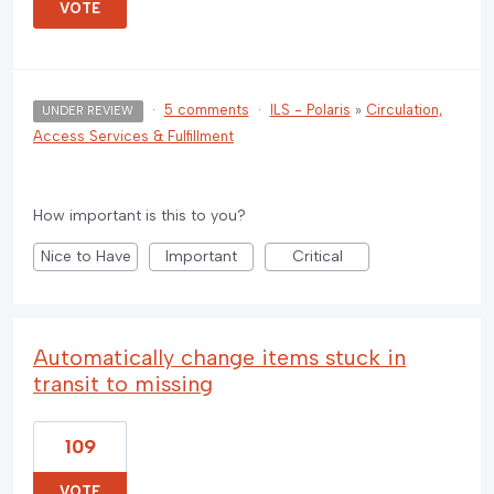
VOTE
·
5 comments
·
ILS - Polaris
»
Circulation,
UNDER REVIEW
Access Services & Fulfillment
How important is this to you?
Nice to Have
Important
Critical
Automatically change items stuck in
transit to missing
109
VOTE