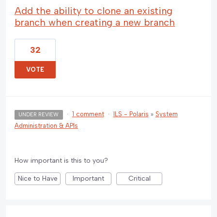
Add the ability to clone an existing
branch when creating a new branch
32
VOTE
·
1 comment
·
ILS - Polaris
»
System
UNDER REVIEW
Administration & APIs
How important is this to you?
Nice to Have
Important
Critical