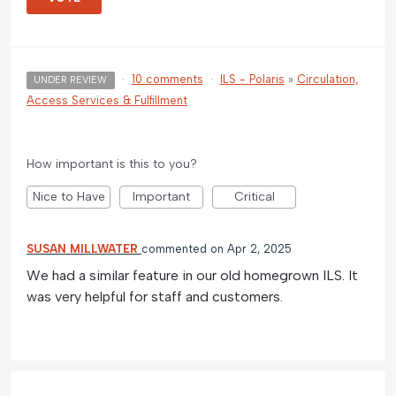
·
10 comments
·
ILS - Polaris
»
Circulation,
UNDER REVIEW
Access Services & Fulfillment
How important is this to you?
Nice to Have
Important
Critical
SUSAN MILLWATER
commented
Apr 2, 2025
We had a similar feature in our old homegrown ILS. It
was very helpful for staff and customers.