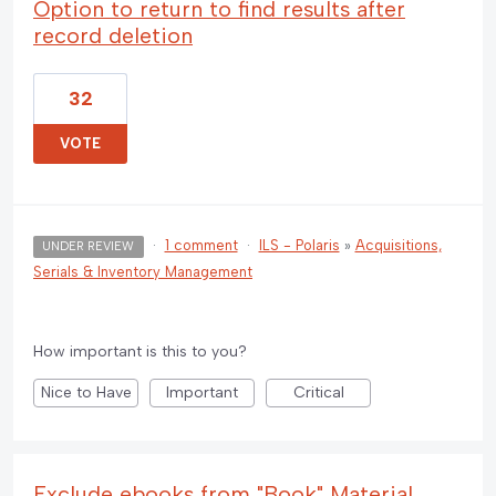
Option to return to find results after
record deletion
32
VOTE
·
1 comment
·
ILS - Polaris
»
Acquisitions,
UNDER REVIEW
Serials & Inventory Management
How important is this to you?
Nice to Have
Important
Critical
Exclude ebooks from "Book" Material