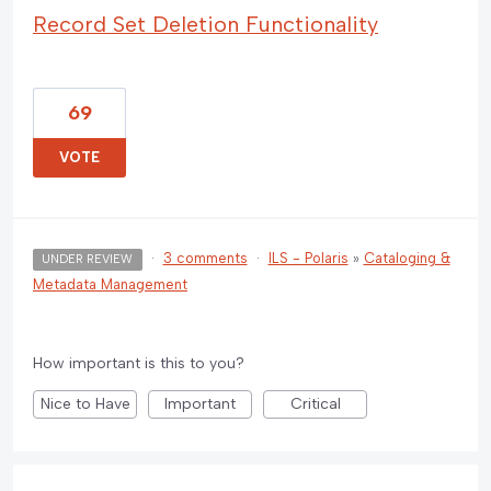
Record Set Deletion Functionality
69
VOTE
·
3 comments
·
ILS - Polaris
»
Cataloging &
UNDER REVIEW
Metadata Management
How important is this to you?
Nice to Have
Important
Critical