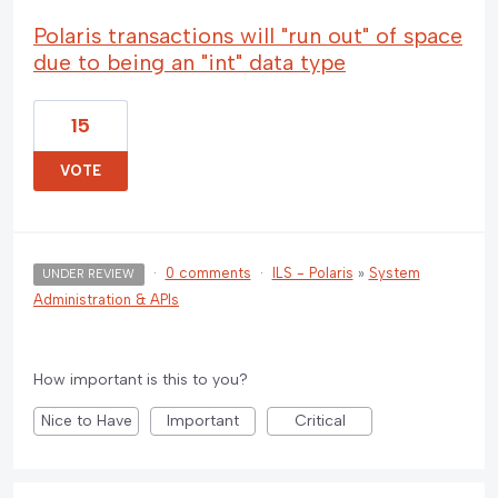
Polaris transactions will "run out" of space
due to being an "int" data type
15
VOTE
·
0 comments
·
ILS - Polaris
»
System
UNDER REVIEW
Administration & APIs
How important is this to you?
Nice to Have
Important
Critical