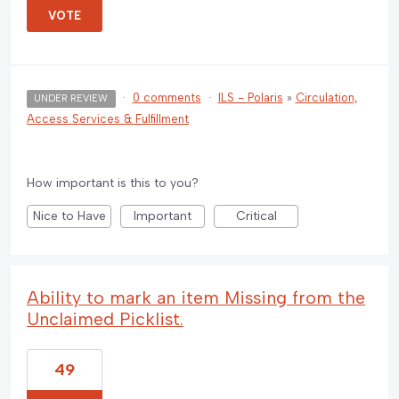
VOTE
·
0 comments
·
ILS - Polaris
»
Circulation,
UNDER REVIEW
Access Services & Fulfillment
How important is this to you?
Nice to Have
Important
Critical
Ability to mark an item Missing from the
Unclaimed Picklist.
49