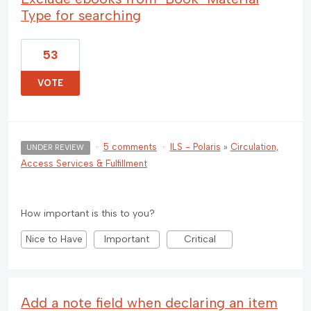
Type for searching
53
VOTE
·
5 comments
·
ILS - Polaris
»
Circulation,
UNDER REVIEW
Access Services & Fulfillment
How important is this to you?
Nice to Have
Important
Critical
Add a note field when declaring an item