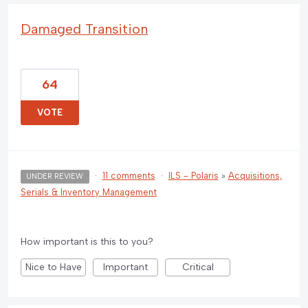
Damaged Transition
64
VOTE
·
11 comments
·
ILS - Polaris
»
Acquisitions,
UNDER REVIEW
Serials & Inventory Management
How important is this to you?
Nice to Have
Important
Critical