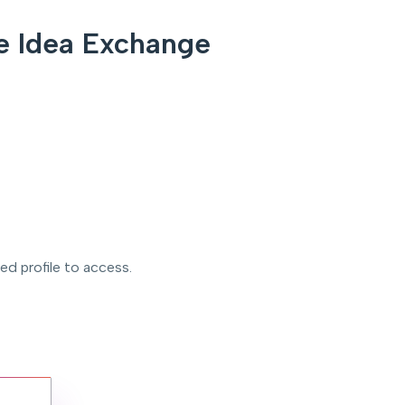
e Idea Exchange
ved profile to access.