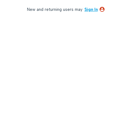
New and returning users may
Sign In