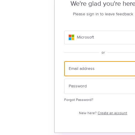
We're glad you're her
Please sign in to leave feedback
Microsoft
or
Forgot Password?
New here?
Create an account