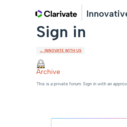
Innovativ
Sign in
← INNOVATE WITH US
Archive
This is a private forum. Sign in with an appro