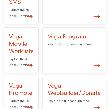
SMS
Explore the
55
ideas submitted
Vega
Vega Program
Mobile
Explore the
269
ideas submitted
Worklists
Explore the
41
ideas submitted
Vega
Vega
Promote
WebBuilder/Donate
Explore the
40
Explore the
11
ideas submitted
ideas submitted