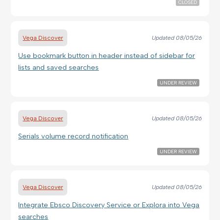
CLOSED
Vega Discover
Updated
08/05/26
Use bookmark button in header instead of sidebar for
lists and saved searches
UNDER REVIEW
Vega Discover
Updated
08/05/26
Serials volume record notification
UNDER REVIEW
Vega Discover
Updated
08/05/26
Integrate Ebsco Discovery Service or Explora into Vega
searches