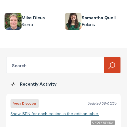
Mike Dicus
Samantha Quell
Sierra
Polaris
Search
Recently Activity
Vega Discover
Updated
08/05/26
Show ISBN for each edition in the edition table.
UNDER REVIEW