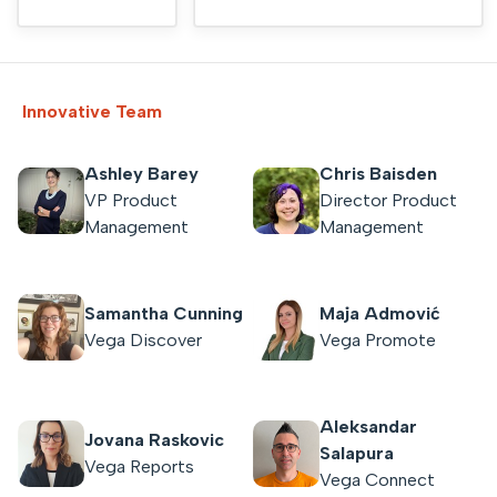
Innovative Team
Ashley Barey
Chris Baisden
VP Product
Director Product
Management
Management
Samantha Cunning
Maja Admović
Vega Discover
Vega Promote
Aleksandar
Jovana Raskovic
Salapura
Vega Reports
Vega Connect