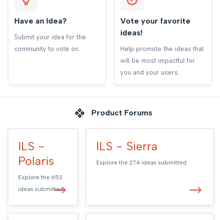
Have an Idea?
Vote your favorite
ideas!
Submit your idea for the
community to vote on.
Help promote the ideas that
will be most impactful for
you and your users.
Product Forums
ILS -
ILS - Sierra
Polaris
Explore the
274
ideas submitted
Explore the
653
ideas submitted