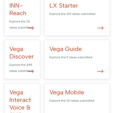
INN-
LX Starter
Reach
Explore the
109
ideas submitted
Explore the
20
ideas submitted
Vega
Vega Guide
Discover
Explore the
5
ideas submitted
Explore the
495
ideas submitted
Vega
Vega Mobile
Interact
Explore the
101
ideas submitted
Voice &