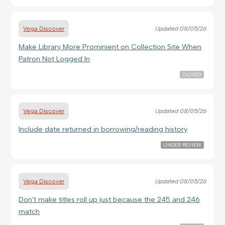
Vega Discover
Updated
08/05/26
Make Library More Prominient on Collection Site When
Patron Not Logged In
CLOSED
Vega Discover
Updated
08/05/26
Include date returned in borrowing/reading history
UNDER REVIEW
Vega Discover
Updated
08/05/26
Don't make titles roll up just because the 245 and 246
match