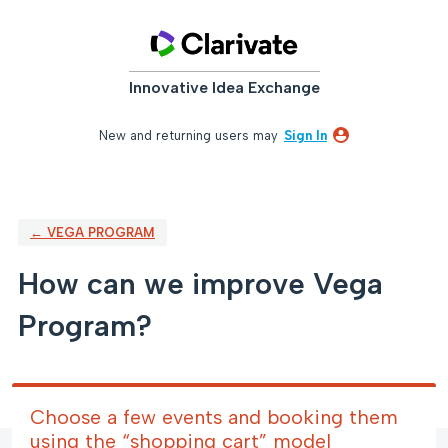
Skip
to
content
Innovative Idea Exchange
New and returning users may
Sign In
← VEGA PROGRAM
How can we improve Vega
Program?
Choose a few events and booking them
using the “shopping cart” model