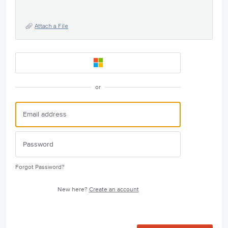
Attach a File
or
Forgot Password?
New here?
Create an account