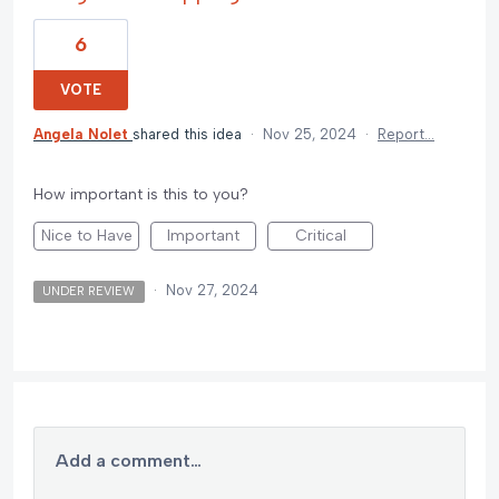
6
VOTE
Angela Nolet
shared this idea
·
Nov 25, 2024
·
Report…
How important is this to you?
Nice to Have
Important
Critical
·
Nov 27, 2024
UNDER REVIEW
Add a comment…