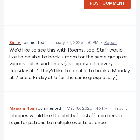
POST COMMENT
Emily
commented
·
January 27, 2026 1:50 PM
·
Report
We'd like to see this with Rooms, too. Staff would
like to be able to book a room for the same group on
various dates and times (as opposed to every
Tuesday at 7, they'd like to be able to book a Monday
at 7 and a Friday at 5 for the same group easily.)
Maisam Nouh
commented
·
May 18, 2025 1:46 PM
·
Report
Libraries would like the ability for staff members to
register patrons to multiple events at once.