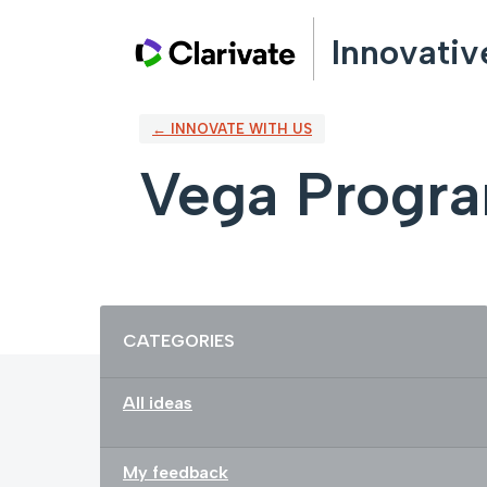
Skip
Innovativ
to
content
← INNOVATE WITH US
Vega Progr
Categories
CATEGORIES
All ideas
My feedback