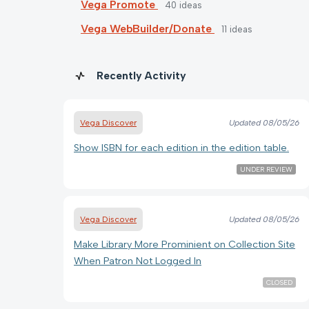
Vega Promote
40
ideas
Vega WebBuilder/Donate
11
ideas
Recently Activity
Vega Discover
Updated
08/05/26
Show ISBN for each edition in the edition table.
UNDER REVIEW
Vega Discover
Updated
08/05/26
Make Library More Prominient on Collection Site
When Patron Not Logged In
CLOSED