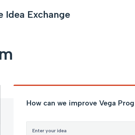
e Idea Exchange
am
How can we improve Vega Pro
Enter your idea