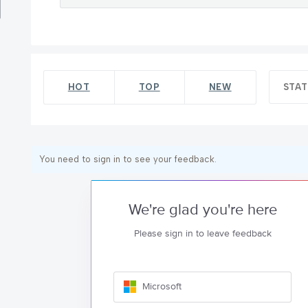
HOT
TOP
NEW
STA
You need to sign in to see your feedback.
We're glad you're here
Please sign in to leave feedback
Microsoft