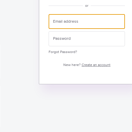
or
Forgot Password?
New here?
Create an account