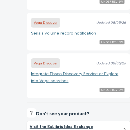
UNDER REVIEW
Vega Discover
Updated
08/05/26
Serials volume record notification
UNDER REVIEW
Vega Discover
Updated
08/05/26
Integrate Ebsco Discovery Service or Explora
into Vega searches
UNDER REVIEW
Don't see your product?
Visit the ExLibris Idea Exchange