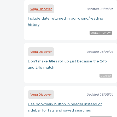
Vega Discover
Updated
08/05/26
Include date returned in borrowing/reading
history
UNDER REVIEW
Vega Discover
Updated
08/05/26
Don't make titles roll up just because the 245
and 246 match
CLOSED
Vega Discover
Updated
08/05/26
Use bookmark button in header instead of
sidebar for lists and saved searches