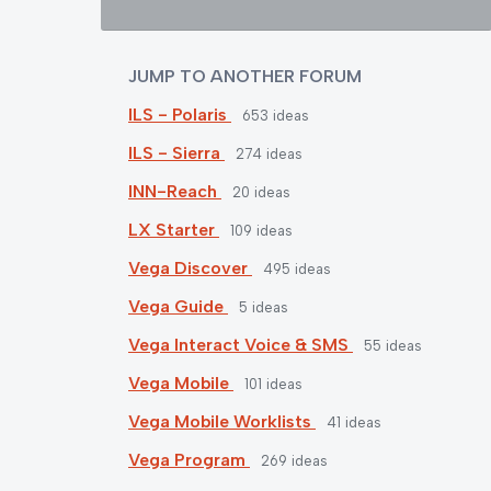
JUMP TO ANOTHER FORUM
ILS - Polaris
653
ideas
ILS - Sierra
274
ideas
INN-Reach
20
ideas
LX Starter
109
ideas
Vega Discover
495
ideas
Vega Guide
5
ideas
Vega Interact Voice & SMS
55
ideas
Vega Mobile
101
ideas
Vega Mobile Worklists
41
ideas
Vega Program
269
ideas