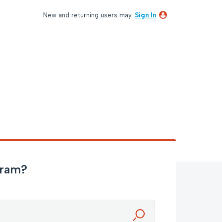
New and returning users may
Sign In
gram?