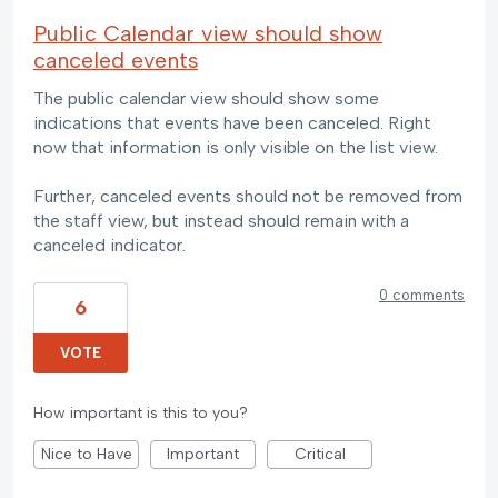
Public Calendar view should show
canceled events
The public calendar view should show some
indications that events have been canceled. Right
now that information is only visible on the list view.
Further, canceled events should not be removed from
the staff view, but instead should remain with a
canceled indicator.
0 comments
6
VOTE
How important is this to you?
Nice to Have
Important
Critical