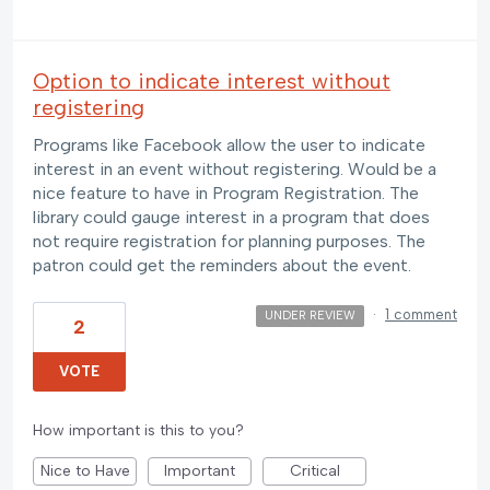
Option to indicate interest without
registering
Programs like Facebook allow the user to indicate
interest in an event without registering. Would be a
nice feature to have in Program Registration. The
library could gauge interest in a program that does
not require registration for planning purposes. The
patron could get the reminders about the event.
·
1 comment
UNDER REVIEW
2
VOTE
How important is this to you?
Nice to Have
Important
Critical