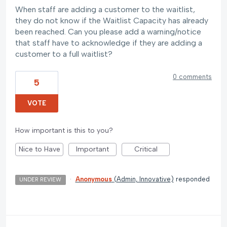
When staff are adding a customer to the waitlist,
they do not know if the Waitlist Capacity has already
been reached. Can you please add a warning/notice
that staff have to acknowledge if they are adding a
customer to a full waitlist?
0 comments
5
VOTE
How important is this to you?
Nice to Have
Important
Critical
·
Anonymous
(
Admin, Innovative
)
responded
UNDER REVIEW