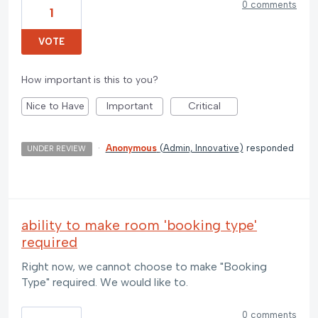
0 comments
1
VOTE
How important is this to you?
Nice to Have
Important
Critical
·
Anonymous
(
Admin, Innovative
)
responded
UNDER REVIEW
ability to make room 'booking type'
required
Right now, we cannot choose to make "Booking
Type" required. We would like to.
0 comments