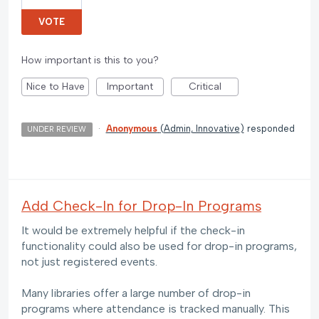
VOTE
How important is this to you?
Nice to Have
Important
Critical
·
Anonymous
(
Admin, Innovative
)
responded
UNDER REVIEW
Add Check-In for Drop-In Programs
It would be extremely helpful if the check-in
functionality could also be used for drop-in programs,
not just registered events.
Many libraries offer a large number of drop-in
programs where attendance is tracked manually. This