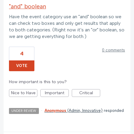
"and" boolean
Have the event category use an "and" boolean so we
can check two boxes and only get results that apply
to both categories. (Right now it's an "or" boolean, so
we are getting everything for both.)
0 comments
4
VOTE
How important is this to you?
Nice to Have
Important
Critical
·
Anonymous
(
Admin, Innovative
)
responded
UNDER REVIEW