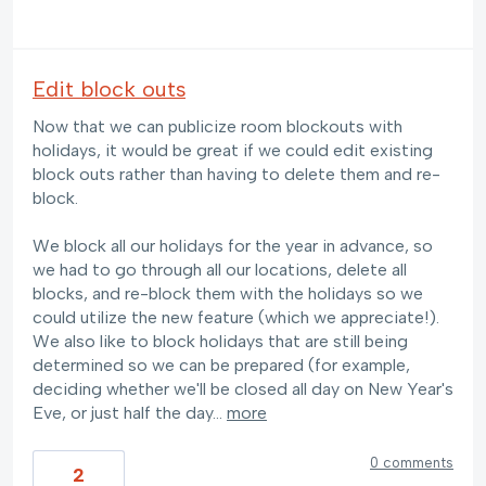
Edit block outs
Now that we can publicize room blockouts with
holidays, it would be great if we could edit existing
block outs rather than having to delete them and re-
block.
We block all our holidays for the year in advance, so
we had to go through all our locations, delete all
blocks, and re-block them with the holidays so we
could utilize the new feature (which we appreciate!).
We also like to block holidays that are still being
determined so we can be prepared (for example,
deciding whether we'll be closed all day on New Year's
Eve, or just half the day…
more
0 comments
2