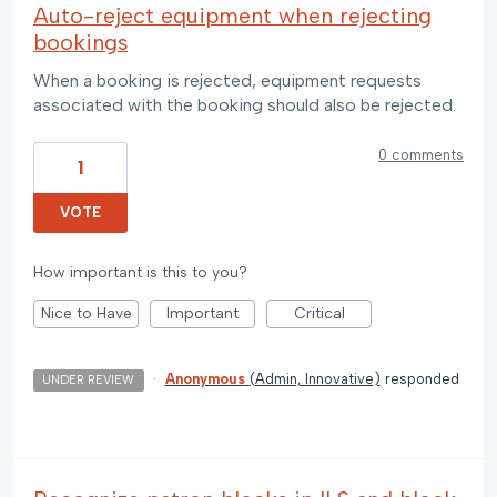
Auto-reject equipment when rejecting
bookings
When a booking is rejected, equipment requests
associated with the booking should also be rejected.
0 comments
1
VOTE
How important is this to you?
Nice to Have
Important
Critical
·
Anonymous
(
Admin, Innovative
)
responded
UNDER REVIEW