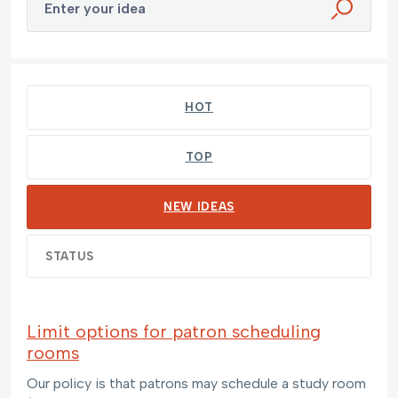
Enter your idea
269 results found
HOT
TOP
NEW
IDEAS
STATUS
Limit options for patron scheduling
rooms
Our policy is that patrons may schedule a study room