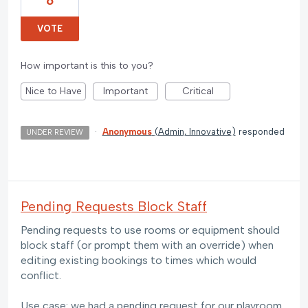
6
VOTE
How important is this to you?
Nice to Have
Important
Critical
·
Anonymous
(
Admin, Innovative
)
responded
UNDER REVIEW
Pending Requests Block Staff
Pending requests to use rooms or equipment should
block staff (or prompt them with an override) when
editing existing bookings to times which would
conflict.
Use case: we had a pending request for our playroom