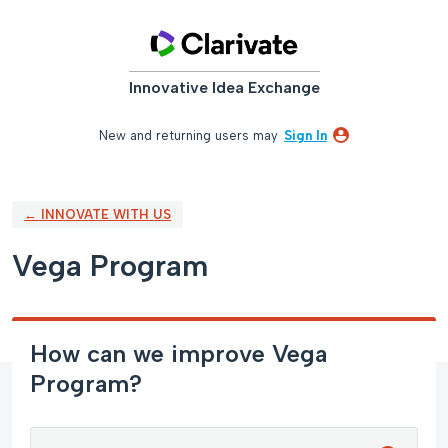
Skip
to
content
Innovative Idea Exchange
New and returning users may
Sign In
← INNOVATE WITH US
Vega Program
How can we improve Vega
Program?