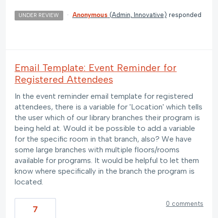
·
Anonymous
(
Admin, Innovative
)
responded
UNDER REVIEW
Email Template: Event Reminder for
Registered Attendees
In the event reminder email template for registered
attendees, there is a variable for 'Location' which tells
the user which of our library branches their program is
being held at. Would it be possible to add a variable
for the specific room in that branch, also? We have
some large branches with multiple floors/rooms
available for programs. It would be helpful to let them
know where specifically in the branch the program is
located.
0 comments
7