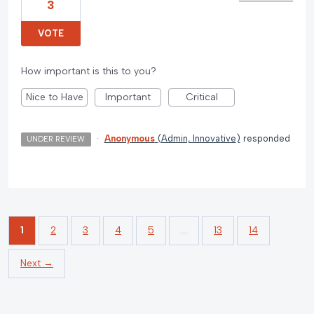
3
VOTE
How important is this to you?
Nice to Have
Important
Critical
·
Anonymous
(
Admin, Innovative
)
responded
UNDER REVIEW
1
2
3
4
5
…
13
14
Next →