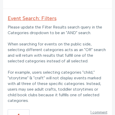
Event Search: Filters
Please update the Filter Results search query in the
Categories dropdown to be an "AND" search.
When searching for events on the public side,
selecting different categories acts as an "OR" search
and will return with results that fulfill one of the
selected categories instead of all selected.
For example, users selecting categories "child,"
"storytime" & "craft" will not display events marked
with all three of these specific categories. Instead,
users may see adult crafts, toddler storytimes or
child book clubs because it fulfills one of selected
categories.
1 comment