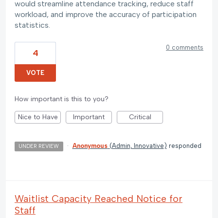
would streamline attendance tracking, reduce staff
workload, and improve the accuracy of participation
statistics.
0 comments
4
VOTE
How important is this to you?
Nice to Have
Important
Critical
·
Anonymous
(
Admin, Innovative
)
responded
UNDER REVIEW
Waitlist Capacity Reached Notice for
Staff