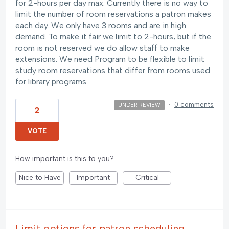
for 2-hours per day max. Currently there is no way to
limit the number of room reservations a patron makes
each day. We only have 3 rooms and are in high
demand. To make it fair we limit to 2-hours, but if the
room is not reserved we do allow staff to make
extensions. We need Program to be flexible to limit
study room reservations that differ from rooms used
for library programs.
·
0 comments
UNDER REVIEW
2
VOTE
How important is this to you?
Nice to Have
Important
Critical
Limit options for patron scheduling