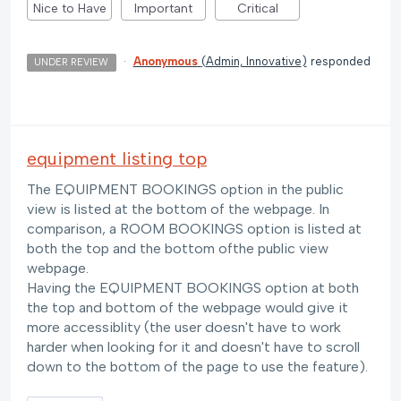
Nice to Have
Important
Critical
·
Anonymous
(
Admin, Innovative
)
responded
UNDER REVIEW
equipment listing top
The EQUIPMENT BOOKINGS option in the public
view is listed at the bottom of the webpage. In
comparison, a ROOM BOOKINGS option is listed at
both the top and the bottom ofthe public view
webpage.
Having the EQUIPMENT BOOKINGS option at both
the top and bottom of the webpage would give it
more accessiblity (the user doesn't have to work
harder when looking for it and doesn't have to scroll
down to the bottom of the page to use the feature).