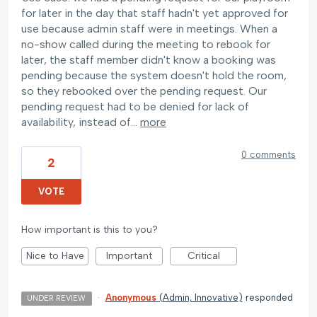
for later in the day that staff hadn't yet approved for
use because admin staff were in meetings. When a
no-show called during the meeting to rebook for
later, the staff member didn't know a booking was
pending because the system doesn't hold the room,
so they rebooked over the pending request. Our
pending request had to be denied for lack of
availability, instead of…
more
0 comments
2
VOTE
How important is this to you?
Nice to Have
Important
Critical
·
Anonymous
(
Admin, Innovative
)
responded
UNDER REVIEW