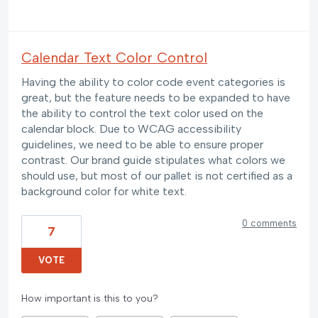
Calendar Text Color Control
Having the ability to color code event categories is
great, but the feature needs to be expanded to have
the ability to control the text color used on the
calendar block. Due to WCAG accessibility
guidelines, we need to be able to ensure proper
contrast. Our brand guide stipulates what colors we
should use, but most of our pallet is not certified as a
background color for white text.
0 comments
7
VOTE
How important is this to you?