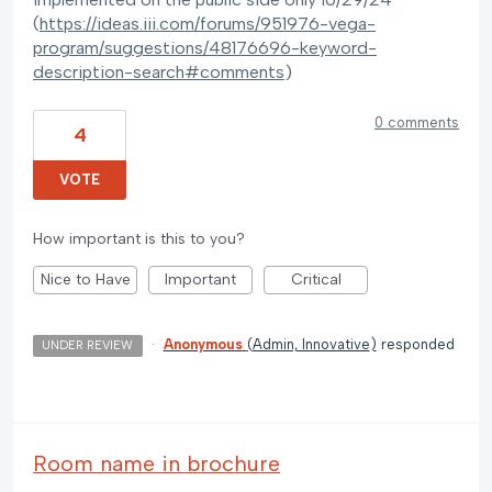
(
https://ideas.iii.com/forums/951976-vega-
program/suggestions/48176696-keyword-
description-search#comments
)
0 comments
4
VOTE
How important is this to you?
Nice to Have
Important
Critical
·
Anonymous
(
Admin, Innovative
)
responded
UNDER REVIEW
Room name in brochure