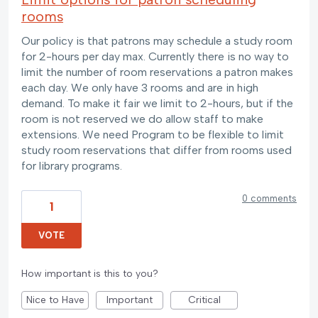
rooms
Our policy is that patrons may schedule a study room
for 2-hours per day max. Currently there is no way to
limit the number of room reservations a patron makes
each day. We only have 3 rooms and are in high
demand. To make it fair we limit to 2-hours, but if the
room is not reserved we do allow staff to make
extensions. We need Program to be flexible to limit
study room reservations that differ from rooms used
for library programs.
0 comments
1
VOTE
How important is this to you?
Nice to Have
Important
Critical