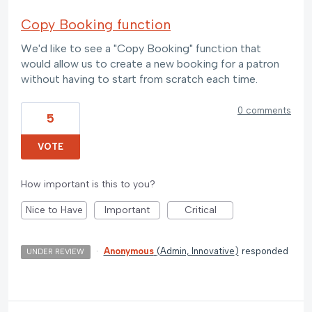
Copy Booking function
We'd like to see a "Copy Booking" function that
would allow us to create a new booking for a patron
without having to start from scratch each time.
0 comments
5
VOTE
How important is this to you?
Nice to Have
Important
Critical
·
Anonymous
(
Admin, Innovative
)
responded
UNDER REVIEW