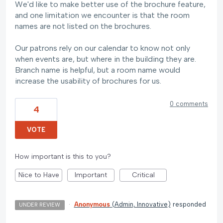
We'd like to make better use of the brochure feature,
and one limitation we encounter is that the room
names are not listed on the brochures.
Our patrons rely on our calendar to know not only
when events are, but where in the building they are.
Branch name is helpful, but a room name would
increase the usability of brochures for us.
0 comments
4
VOTE
How important is this to you?
Nice to Have
Important
Critical
·
Anonymous
(
Admin, Innovative
)
responded
UNDER REVIEW