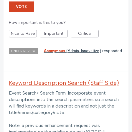
VOTE
How important is this to you?
Nice to Have
Important
Critical
·
Anonymous
(
Admin, Innovative
)
responded
UNDER REVIEW
Keyword Description Search (Staff Side)
Event Search> Search Term: Incorporate event
descriptions into the search parameters so a search
will find keywords in a description and not just the
title/series/category/note.
Note: a previous enhancement request was
implemented on the public side only 10/29/24