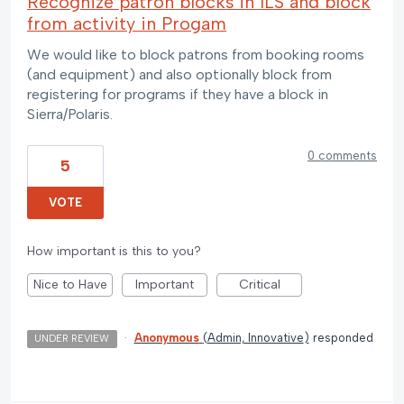
Recognize patron blocks in ILS and block
from activity in Progam
We would like to block patrons from booking rooms
(and equipment) and also optionally block from
registering for programs if they have a block in
Sierra/Polaris.
0 comments
5
VOTE
How important is this to you?
Nice to Have
Important
Critical
·
Anonymous
(
Admin, Innovative
)
responded
UNDER REVIEW