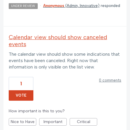
·
Anonymous
(
Admin, Innovative
)
responded
UNDER REVIEW
Calendar view should show canceled
events
The calendar view should show some indications that
events have been canceled. Right now that
information is only visible on the list view.
0 comments
1
VOTE
How important is this to you?
Nice to Have
Important
Critical