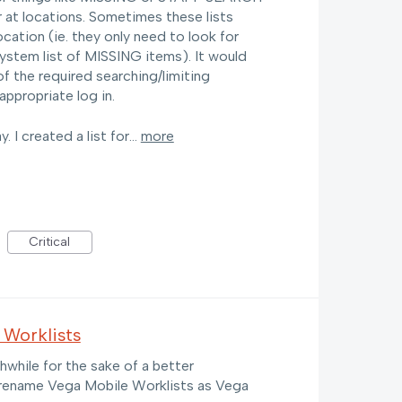
 at locations. Sometimes these lists
cation (ie. they only need to look for
stem list of MISSING items). It would
of the required searching/limiting
 appropriate log in.
y. I created a list for…
more
Critical
 Worklists
hwhile for the sake of a better
 rename Vega Mobile Worklists as Vega