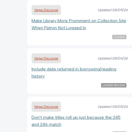
Vega Discover
Updated
08/05/26
Make Library More Prominient on Collection Site
When Patron Not Logged In
CLOSED
Vega Discover
Updated
08/06/26
Include date returned in borrowing/reading
history
UNDER REVIEW
Vega Discover
Updated
08/05/26
Don't make titles roll up just because the 245
and 246 match