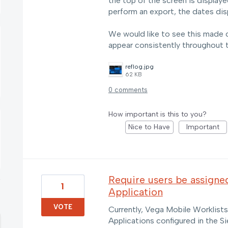
the top of the screen is displ
perform an export, the dates d
We would like to see this made co
appear consistently throughout 
reflog.jpg
62 KB
0 comments
How important is this to you?
Nice to Have
Important
Require users be assigne
1
Application
VOTE
Currently, Vega Mobile Worklist
Applications configured in the Si