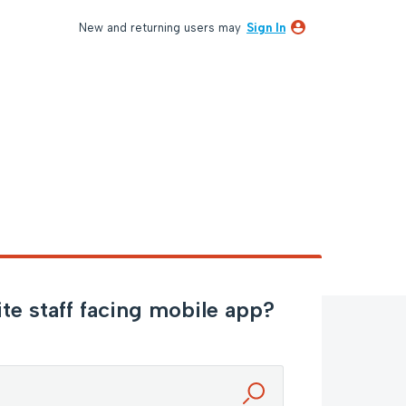
New and returning users may
Sign In
e staff facing mobile app?