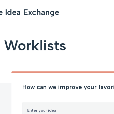
e Idea Exchange
 Worklists
How can we improve your favorit
Enter your idea