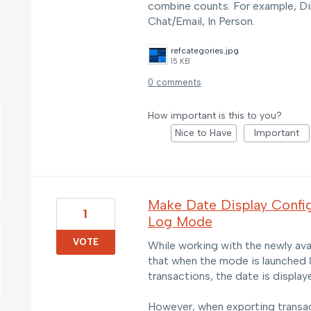
combine counts. For example, Di
Chat/Email, In Person.
refcategories.jpg
15 KB
0 comments
How important is this to you?
Nice to Have
Important
Make Date Display Config
1
Log Mode
VOTE
While working with the newly ava
that when the mode is launched 
transactions, the date is disp
However, when exporting transa