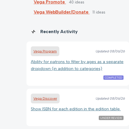
Vega Promote
40
ideas
Vega WebBuilder/Donate
11
ideas
Recently Activity
Vega Program
Updated
08/06/26
Ability for patrons to filter by ages as a separate
dropdown (in addition to categories)
COMPLETED
Vega Discover
Updated
08/06/26
Show ISBN for each edition in the edition table.
UNDER REVIEW