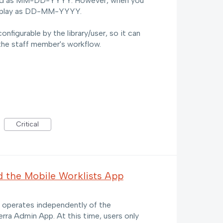
ayed as MM-DD-YYYY. However, when you
isplay as DD-MM-YYYY.
nfigurable by the library/user, so it can
the staff member's workflow.
Critical
d the Mobile Worklists App
s operates independently of the
erra Admin App. At this time, users only