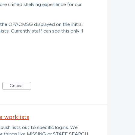
ore unified shelving experience for our
if the OPACMSG displayed on the initial
sts. Currently staff can see this only if
Critical
 worklists
o push lists out to specific logins. We
 for things like MISSING or STAFF SEARCH