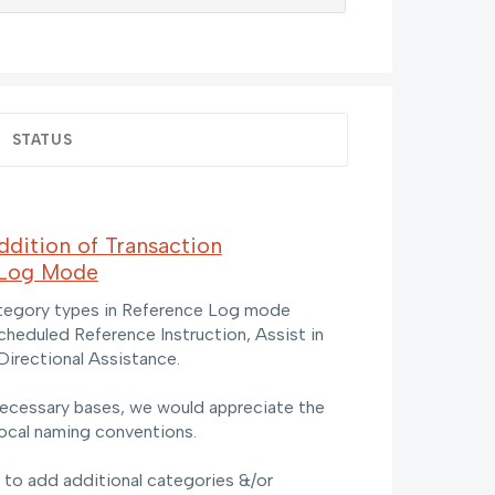
STATUS
dition of Transaction
 Log Mode
ategory types in Reference Log mode
scheduled Reference Instruction, Assist in
Directional Assistance.
ecessary bases, we would appreciate the
local naming conventions.
e to add additional categories &/or