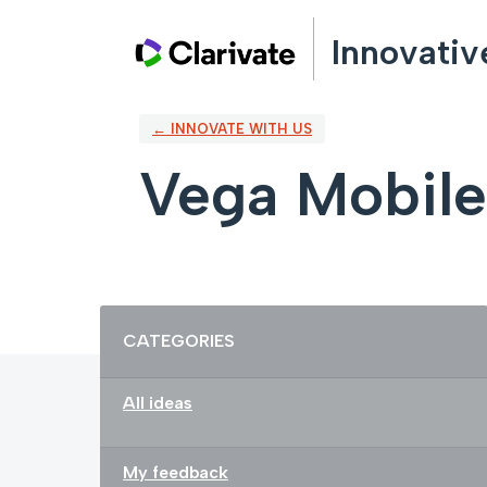
Skip
Innovativ
to
content
← INNOVATE WITH US
Vega Mobile
Categories
CATEGORIES
All ideas
My feedback