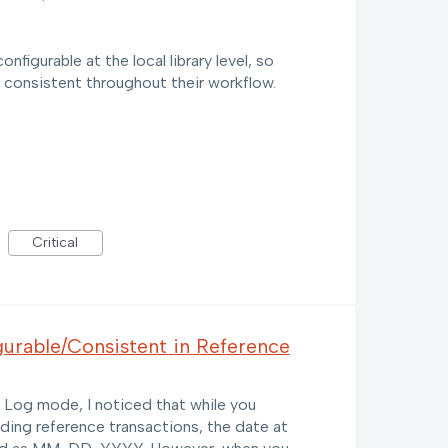
figurable at the local library level, so
 consistent throughout their workflow.
Critical
urable/Consistent in Reference
Log mode, I noticed that while you
ding reference transactions, the date at