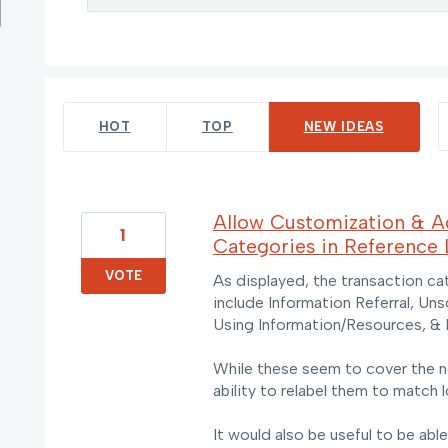
42 results found
HOT
TOP
NEW
IDEAS
Allow Customization & Ad
1
Categories in Reference
VOTE
As displayed, the transaction c
include Information Referral, Un
Using Information/Resources, & 
While these seem to cover the n
ability to relabel them to match 
It would also be useful to be abl