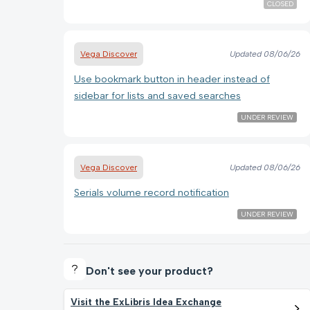
CLOSED
Vega Discover
Updated
08/06/26
Use bookmark button in header instead of
sidebar for lists and saved searches
UNDER REVIEW
Vega Discover
Updated
08/06/26
Serials volume record notification
UNDER REVIEW
Don't see your product?
Visit the ExLibris Idea Exchange