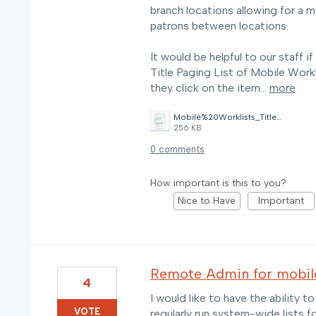
branch locations allowing for a m
patrons between locations.
It would be helpful to our staff 
Title Paging List of Mobile Workli
they click on the item…
more
Mobile%20Worklists_Title%20Paging%20List_Opacmsg.jpeg
256 KB
0 comments
How important is this to you?
Nice to Have
Important
Remote Admin for mobile
4
I would like to have the ability t
VOTE
regularly run system-wide lists