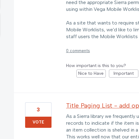
need the appropriate Sierra permi
using within Vega Mobile Worklis
As a site that wants to require s
Mobile Worklists, we'd like to li
staff users the Mobile Worklists
0 comments
How important is this to you?
Nice to Have
Important
Title Paging List - add o
3
As a Sierra library we frequentl
VOTE
records to indicate if the item is
an item collection is shelved in a 
This works well now that our enti