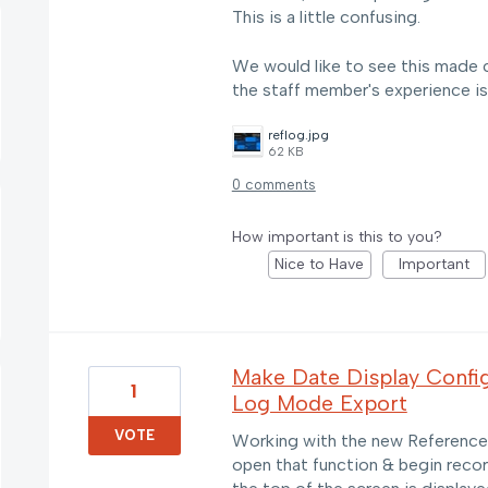
This is a little confusing.
We would like to see this made con
the staff member's experience is
reflog.jpg
62 KB
0 comments
How important is this to you?
Nice to Have
Important
Make Date Display Config
1
Log Mode Export
VOTE
Working with the new Reference 
open that function & begin recor