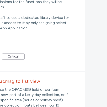
ssions for the functions they will be
ts.
taff to use a dedicated library device for
mit access to it by only assigning select
 App Application.
Critical
pacmsg to list view
y use the OPACMSG field of our item
 new, part of a lucky day collection, or if
specific area (series or holiday shelf).
re collection floats between our 10