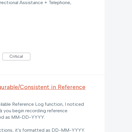
rectional Assistance + Telephone,
Critical
urable/Consistent in Reference
ilable Reference Log function, I noticed
& you begin recording reference
layed as MM-DD-YYYY.
ctions, it's formatted as DD-MM-YYYY.