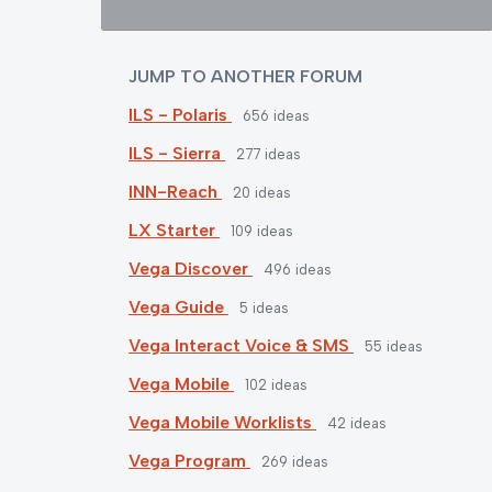
JUMP TO ANOTHER FORUM
ILS - Polaris
656
ideas
ILS - Sierra
277
ideas
INN-Reach
20
ideas
LX Starter
109
ideas
Vega Discover
496
ideas
Vega Guide
5
ideas
Vega Interact Voice & SMS
55
ideas
Vega Mobile
102
ideas
Vega Mobile Worklists
42
ideas
Vega Program
269
ideas