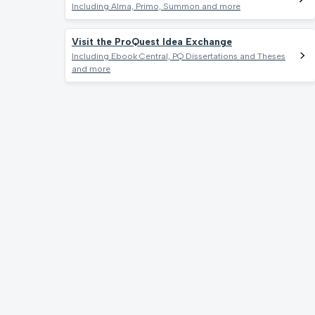
Including Alma, Primo, Summon and more
Visit the ProQuest Idea Exchange
Including Ebook Central, PQ Dissertations and Theses
and more