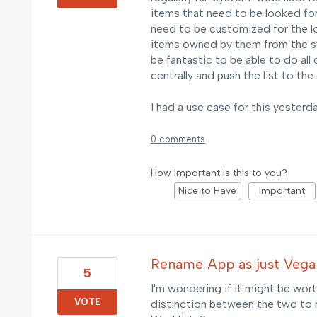
items that need to be looked for
need to be customized for the lo
items owned by them from the sy
be fantastic to be able to do all 
centrally and push the list to the
I had a use case for this yesterda
0 comments
How important is this to you?
Nice to Have
Important
Rename App as just Vega
5
I'm wondering if it might be wort
VOTE
distinction between the two to