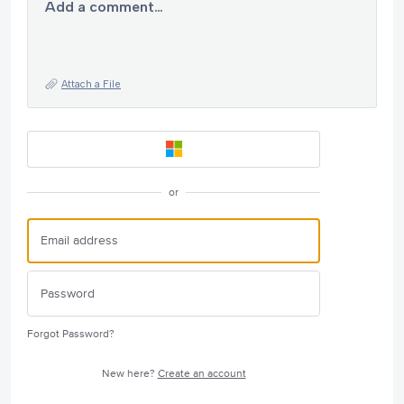
Add a comment…
Attach a File
or
Forgot Password?
New here?
Create an account