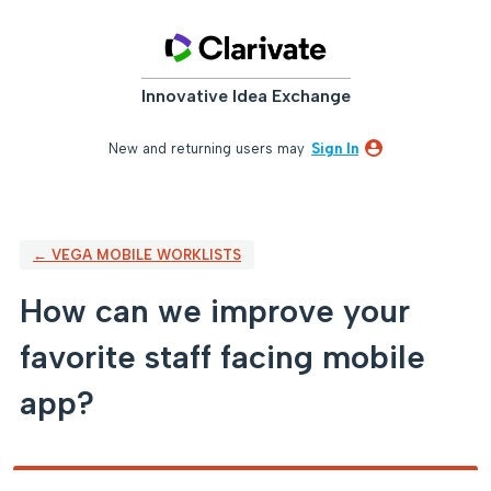
Skip
to
content
Innovative Idea Exchange
New and returning users may
Sign In
← VEGA MOBILE WORKLISTS
How can we improve your
favorite staff facing mobile
app?