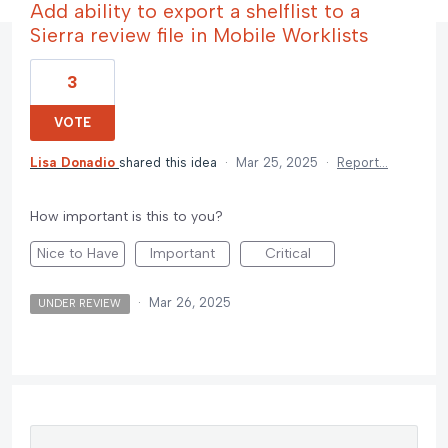
Add ability to export a shelflist to a
Sierra review file in Mobile Worklists
3
VOTE
Lisa Donadio
shared this idea
·
Mar 25, 2025
·
Report…
How important is this to you?
Nice to Have
Important
Critical
·
Mar 26, 2025
UNDER REVIEW