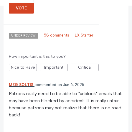
VOTE
·
58 comments
·
LX Starter
UNDER REVIEW
How important is this to you?
Nice to Have
Important
Critical
MEG SOLTIS
commented
Jun 6, 2025
Patrons really need to be able to "unblock" emails that
may have been blocked by accident. It is really unfair
because patrons may not realize that there is no road
back!