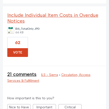
Include Individual Item Costs in Overdue
Notices
Bill_TotalOnly.JPG
66 KB
62
VOTE
21 comments
·
ILS - Sierra
»
Circulation, Access
Services & Fulfillment
How important is this to you?
Nice to Have
Important
Critical