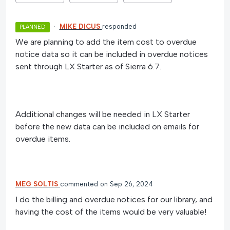
·
MIKE DICUS
responded
PLANNED
We are planning to add the item cost to overdue
notice data so it can be included in overdue notices
sent through LX Starter as of Sierra 6.7.
Additional changes will be needed in LX Starter
before the new data can be included on emails for
overdue items.
MEG SOLTIS
commented
Sep 26, 2024
I do the billing and overdue notices for our library, and
having the cost of the items would be very valuable!