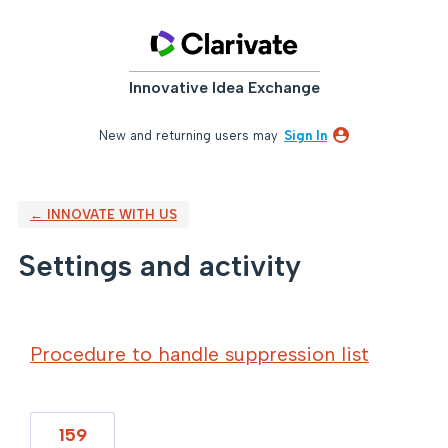
Innovative Idea Exchange
New and returning users may
Sign In
← INNOVATE WITH US
Settings and activity
2 results found
Procedure to handle suppression list
159