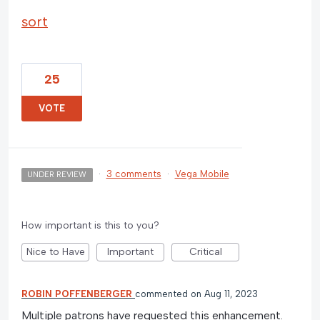
sort
25
VOTE
·
3 comments
·
Vega Mobile
UNDER REVIEW
How important is this to you?
Nice to Have
Important
Critical
ROBIN POFFENBERGER
commented
Aug 11, 2023
Multiple patrons have requested this enhancement.