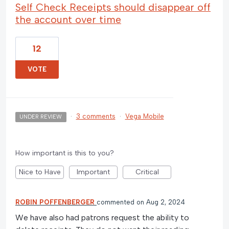
Self Check Receipts should disappear off
the account over time
12
VOTE
·
3 comments
·
Vega Mobile
UNDER REVIEW
How important is this to you?
Nice to Have
Important
Critical
ROBIN POFFENBERGER
commented
Aug 2, 2024
We have also had patrons request the ability to