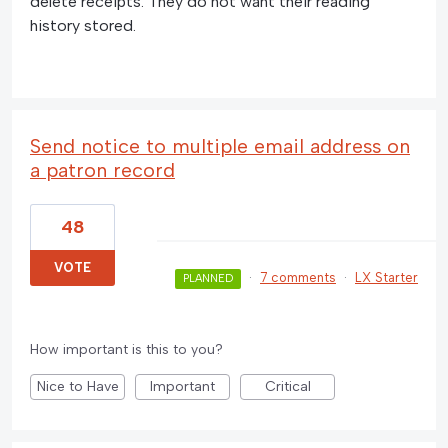
delete receipts. They do not want their reading
history stored.
Send notice to multiple email address on
a patron record
48
VOTE
·
7 comments
·
LX Starter
PLANNED
How important is this to you?
Nice to Have
Important
Critical