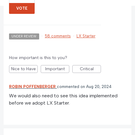
VOTE
·
58 comments
·
LX Starter
UNDER REVIEW
How important is this to you?
Nice to Have
Important
Critical
ROBIN POFFENBERGER
commented
Aug 20, 2024
We would also need to see this idea implemented
before we adopt LX Starter.