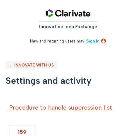
Innovative Idea Exchange
New and returning users may
Sign In
← INNOVATE WITH US
Settings and activity
4 results found
Procedure to handle suppression list
159