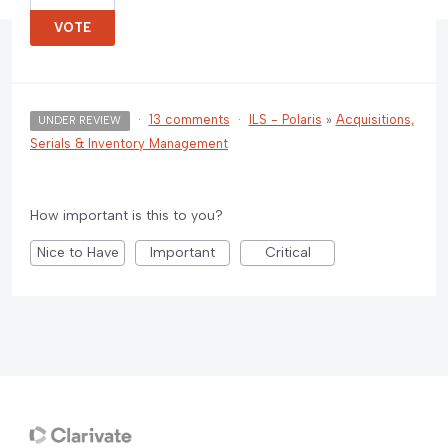
VOTE
·
13 comments
·
ILS - Polaris
»
Acquisitions,
UNDER REVIEW
Serials & Inventory Management
How important is this to you?
Nice to Have
Important
Critical