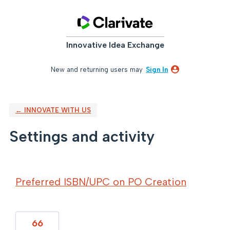
Innovative Idea Exchange
New and returning users may
Sign In
← INNOVATE WITH US
Settings and activity
1 result found
Preferred ISBN/UPC on PO Creation
66