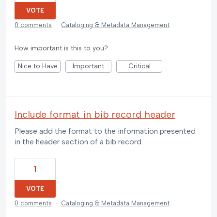
VOTE
0 comments
·
Cataloging & Metadata Management
How important is this to you?
Nice to Have
Important
Critical
Include format in bib record header
Please add the format to the information presented
in the header section of a bib record.
1
VOTE
0 comments
·
Cataloging & Metadata Management