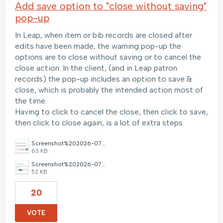
Add save option to "close without saving"
pop-up
In Leap, when item or bib records are closed after
edits have been made, the warning pop-up the
options are to close without saving or to cancel the
close action. In the client, (and in Leap patron
records) the pop-up includes an option to save &
close, which is probably the intended action most of
the time.
Having to click to cancel the close, then click to save,
then click to close again, is a lot of extra steps.
Screenshot%202026-07-22%20at%2011.59.39%E2%80%AFAM.png
63 KB
Screenshot%202026-07-22%20at%2012.01.08%E2%80%AFPM.png
52 KB
20
VOTE