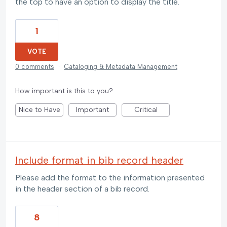
the top to have an option to display the title.
1
VOTE
0 comments
·
Cataloging & Metadata Management
How important is this to you?
Nice to Have
Important
Critical
Include format in bib record header
Please add the format to the information presented
in the header section of a bib record.
8