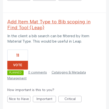
Add Item Mat Type to Bib scoping in
Find Tool (Leap)
In the client a bib search can be filtered by Item
Material Type. This would be useful in Leap.
11
VOTE
·
0 comments
·
Cataloging & Metadata
PLANNED
Management
How important is this to you?
Nice to Have
Important
Critical