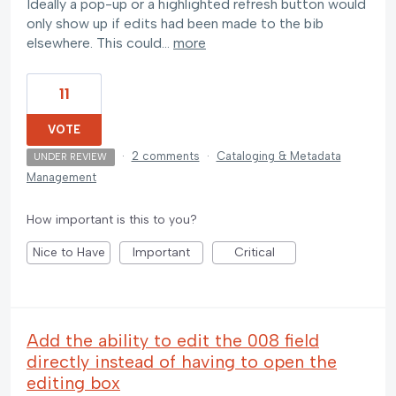
Ideally a pop-up or a highlighted refresh button would
only show up if edits had been made to the bib
elsewhere. This could…
more
11
VOTE
·
2 comments
·
Cataloging & Metadata
UNDER REVIEW
Management
How important is this to you?
Nice to Have
Important
Critical
Add the ability to edit the 008 field
directly instead of having to open the
editing box