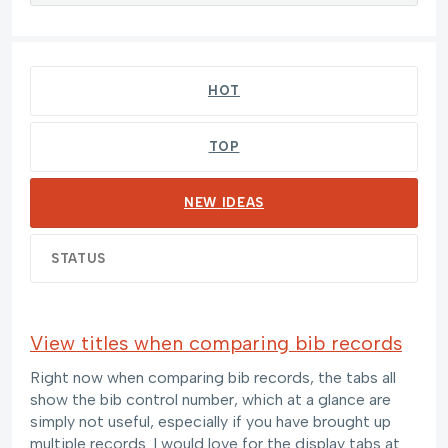
132 results found
HOT
TOP
NEW
IDEAS
STATUS
View titles when comparing bib records
Right now when comparing bib records, the tabs all
show the bib control number, which at a glance are
simply not useful, especially if you have brought up
multiple records. I would love for the display tabs at