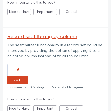
How important is this to you?
Nice to Have
Important
Critical
Record set filtering by column
The search/filter functionality in a record set could be
improved by providing the option of applying it to a
selected column instead of to all the columns.
6
VOTE
0 comments
·
Cataloging & Metadata Management
How important is this to you?
Nice to Have
Important
Critical