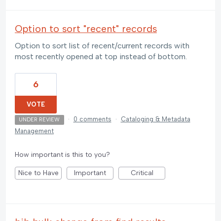
Option to sort "recent" records
Option to sort list of recent/current records with
most recently opened at top instead of bottom.
6
VOTE
·
0 comments
·
Cataloging & Metadata
UNDER REVIEW
Management
How important is this to you?
Nice to Have
Important
Critical