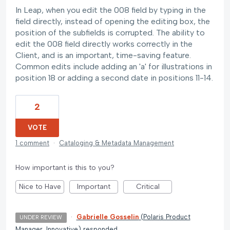
In Leap, when you edit the 008 field by typing in the
field directly, instead of opening the editing box, the
position of the subfields is corrupted. The ability to
edit the 008 field directly works correctly in the
Client, and is an important, time-saving feature.
Common edits include adding an 'a' for illustrations in
position 18 or adding a second date in positions 11-14.
2
VOTE
1 comment
·
Cataloging & Metadata Management
How important is this to you?
Nice to Have
Important
Critical
·
Gabrielle Gosselin
(
Polaris Product
UNDER REVIEW
Manager, Innovative
)
responded