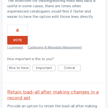
The workform for viewing/editing fixed field data is
useful in some cases, there are times when
experienced cataloguers would find it faster and
easier to have the option edit those lines directly.
8
VOTE
1 comment
·
Cataloging & Metadata Management
How important is this to you?
Nice to Have
Important
Critical
Retain load-all after making changes in a
record set
Provide an option to retain the load-all after making