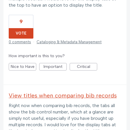
the top to have an option to display the title.
9
VOTE
0 comments
·
Cataloging & Metadata Management
How important is this to you?
Nice to Have
Important
Critical
View titles when comparing bib records
Right now when comparing bib records, the tabs all
show the bib control number, which at a glance are
simply not useful, especially if you have brought up
multiple records. I would love for the display tabs at