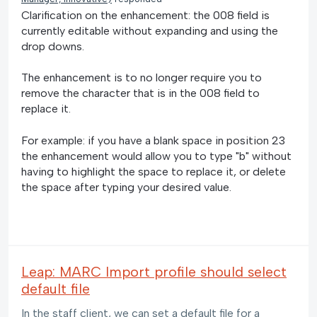
Clarification on the enhancement: the 008 field is
currently editable without expanding and using the
drop downs.
The enhancement is to no longer require you to
remove the character that is in the 008 field to
replace it.
For example: if you have a blank space in position 23
the enhancement would allow you to type "b" without
having to highlight the space to replace it, or delete
the space after typing your desired value.
Leap: MARC Import profile should select
default file
In the staff client, we can set a default file for a