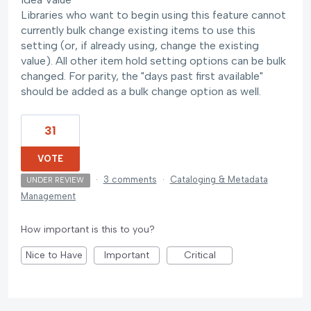
Libraries who want to begin using this feature cannot
currently bulk change existing items to use this
setting (or, if already using, change the existing
value). All other item hold setting options can be bulk
changed. For parity, the "days past first available"
should be added as a bulk change option as well.
31
VOTE
·
3 comments
·
Cataloging & Metadata
UNDER REVIEW
Management
How important is this to you?
Nice to Have
Important
Critical