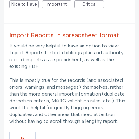
Nice to Have
Important
Critical
Import Reports in spreadsheet format
It would be very helpful to have an option to view
Import Reports for both bibliographic and authority
record imports as a spreadsheet, as well as the
existing PDF.
This is mostly true for the records (and associated
errors, warnings, and messages) themselves, rather
than the more general import information (duplicate
detection criteria, MARC validation rules, etc.). This
would be helpful for quickly flagging errors,
duplicates, and other areas that need attention
without having to scroll through a lengthy report.
5