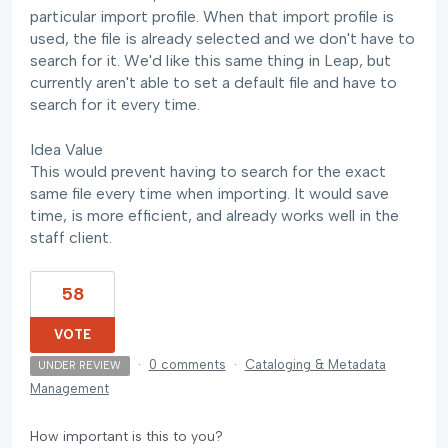
particular import profile. When that import profile is
used, the file is already selected and we don't have to
search for it. We'd like this same thing in Leap, but
currently aren't able to set a default file and have to
search for it every time.
Idea Value
This would prevent having to search for the exact
same file every time when importing. It would save
time, is more efficient, and already works well in the
staff client.
58
VOTE
·
0 comments
·
Cataloging & Metadata
UNDER REVIEW
Management
How important is this to you?