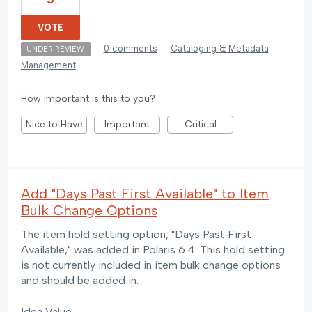
VOTE
·
0 comments
·
Cataloging & Metadata
UNDER REVIEW
Management
How important is this to you?
Nice to Have
Important
Critical
Add "Days Past First Available" to Item
Bulk Change Options
The item hold setting option, "Days Past First
Available," was added in Polaris 6.4. This hold setting
is not currently included in item bulk change options
and should be added in.
Idea Value