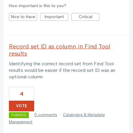
How important is this to you?
Nice to Have
Important
Critical
Record set ID as column in Find Tool
results
Identifying the correct record set from Find Tool
results would be easier if the record set ID was an
optional column.
4
VOTE
·
0 comments
·
Cataloging & Metadata
PLANNED
Management