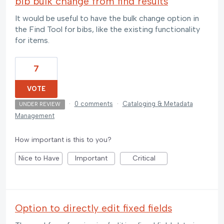
bib bulk change from find results
It would be useful to have the bulk change option in
the Find Tool for bibs, like the existing functionality
for items.
7
VOTE
·
0 comments
·
Cataloging & Metadata
UNDER REVIEW
Management
How important is this to you?
Nice to Have
Important
Critical
Option to directly edit fixed fields