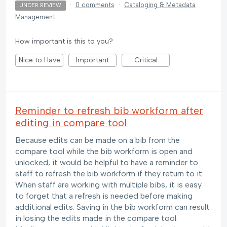
·
0 comments
·
Cataloging & Metadata
UNDER REVIEW
Management
How important is this to you?
Nice to Have
Important
Critical
Reminder to refresh bib workform after
editing in compare tool
Because edits can be made on a bib from the
compare tool while the bib workform is open and
unlocked, it would be helpful to have a reminder to
staff to refresh the bib workform if they return to it.
When staff are working with multiple bibs, it is easy
to forget that a refresh is needed before making
additional edits. Saving in the bib workform can result
in losing the edits made in the compare tool.