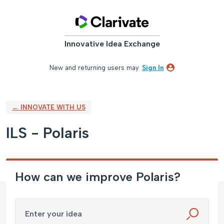
Skip
to
content
Innovative Idea Exchange
New and returning users may
Sign In
← INNOVATE WITH US
ILS - Polaris
How can we improve Polaris?
Enter your idea