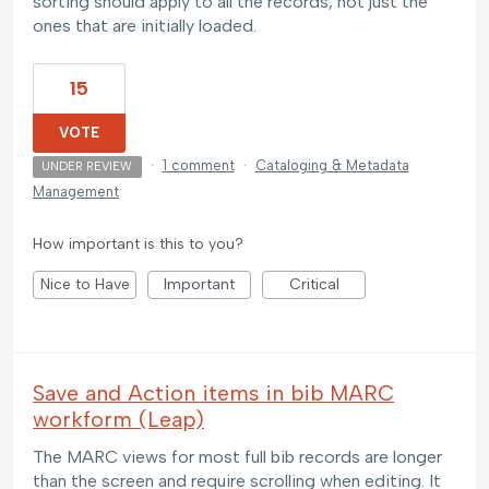
sorting should apply to all the records, not just the
ones that are initially loaded.
15
VOTE
·
1 comment
·
Cataloging & Metadata
UNDER REVIEW
Management
How important is this to you?
Nice to Have
Important
Critical
Save and Action items in bib MARC
workform (Leap)
The MARC views for most full bib records are longer
than the screen and require scrolling when editing. It