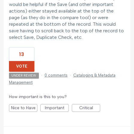
would be helpful if the Save (and other important
actions) either stayed available at the top of the
page (as they do in the compare tool) or were
repeated at the bottom of the record. This would
save having to scroll back to the top of the record to
select Save, Duplicate Check, etc.
13
VOTE
·
0 comments
·
Cataloging & Metadata
UNDER REVIEW
Management
How important is this to you?
Nice to Have
Important
Critical