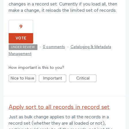
changes in a record set. Currently if you load all, then
make a change, it reloads the limited set of records.
9
VOTE
·
0 comments
·
Cataloging & Metadata
UNDER REVIEW
Management
How important is this to you?
Nice to Have
Important
Critical
Apply sort to all records in record set
Just as bulk change applies to all the records in a
record set (whether they are all loaded or not),