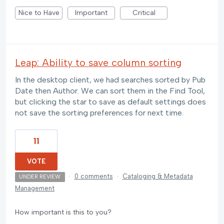
Nice to Have
Important
Critical
Leap: Ability to save column sorting
In the desktop client, we had searches sorted by Pub
Date then Author. We can sort them in the Find Tool,
but clicking the star to save as default settings does
not save the sorting preferences for next time.
11
VOTE
·
0 comments
·
Cataloging & Metadata
UNDER REVIEW
Management
How important is this to you?