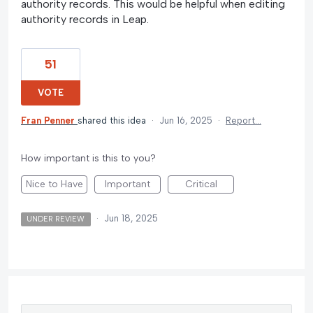
authority records. This would be helpful when editing
authority records in Leap.
51
VOTE
Fran Penner
shared this idea
·
Jun 16, 2025
·
Report…
How important is this to you?
Nice to Have
Important
Critical
·
Jun 18, 2025
UNDER REVIEW