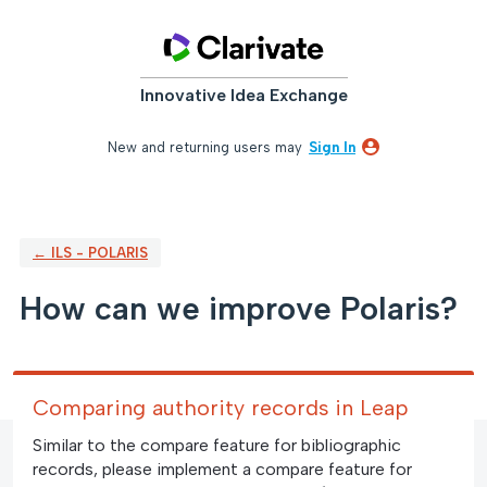
Skip
to
content
Innovative Idea Exchange
New and returning users may
Sign In
← ILS - POLARIS
How can we improve Polaris?
Comparing authority records in Leap
Similar to the compare feature for bibliographic
records, please implement a compare feature for