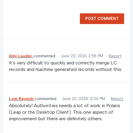
POST COMMENT
Amy Lauder
commented
·
June 23, 2026 3:58 PM
·
Report
It's very difficult to quickly and correctly merge LC
records and machine generated records without this.
Lynn Reynish
commented
·
June 20, 2025 12:06 PM
·
Report
Absolutely! Authorities needs a lot of work in Polaris
(Leap or the Desktop Client). This one aspect of
improvement but there are definitely others.