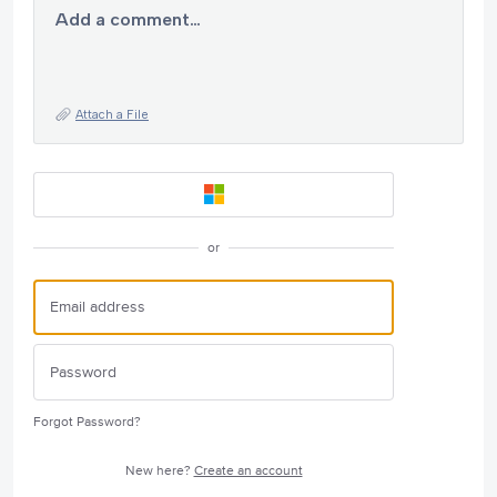
Add a comment…
Attach a File
or
Forgot Password?
New here?
Create an account