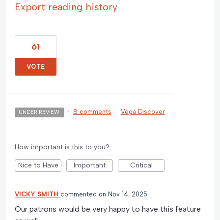
Export reading history
61
VOTE
·
8 comments
·
Vega Discover
UNDER REVIEW
How important is this to you?
Nice to Have
Important
Critical
VICKY SMITH
commented
Nov 14, 2025
Our patrons would be very happy to have this feature