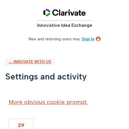
Innovative Idea Exchange
New and returning users may
Sign In
← INNOVATE WITH US
Settings and activity
4 results found
More obvious cookie prompt.
29