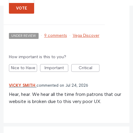
VOTE
·
9 comments
·
Vega Discover
UNDER REVIEW
How important is this to you?
Nice to Have
Important
Critical
VICKY SMITH
commented
Jul 24, 2026
Hear, hear. We hear all the time from patrons that our
website is broken due to this very poor UX.