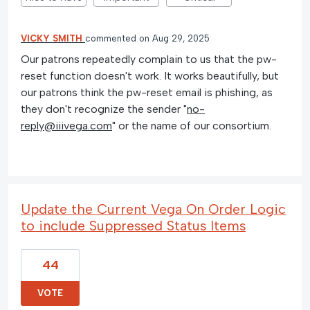
VICKY SMITH
commented
Aug 29, 2025
Our patrons repeatedly complain to us that the pw-
reset function doesn't work. It works beautifully, but
our patrons think the pw-reset email is phishing, as
they don't recognize the sender "
no-
reply@iiivega.com
" or the name of our consortium.
Update the Current Vega On Order Logic
to include Suppressed Status Items
44
VOTE