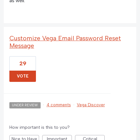
as well.
Customize Vega Email Password Reset
Message
29
VOTE
·
4 comments
·
Vega Discover
UNDER REVIEW
How important is this to you?
Nice to Have
Important
Critical