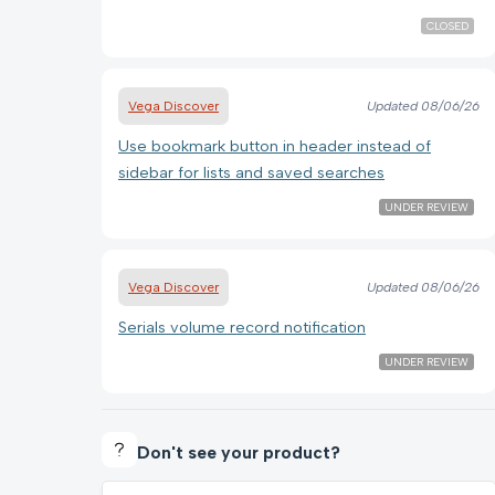
CLOSED
Vega Discover
Updated
08/06/26
Use bookmark button in header instead of
sidebar for lists and saved searches
UNDER REVIEW
Vega Discover
Updated
08/06/26
Serials volume record notification
UNDER REVIEW
Don't see your product?