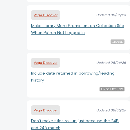
Vega Discover
Updated
08/05/26
Make Library More Prominient on Collection Site
When Patron Not Logged In
CLOSED
Vega Discover
Updated
08/06/26
Include date returned in borrowing/reading
history
UNDER REVIEW
Vega Discover
Updated
08/05/26
Don't make titles roll up just because the 245
and 246 match