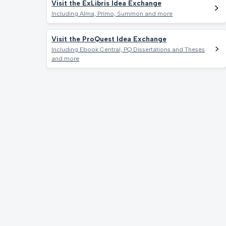
Visit the ExLibris Idea Exchange
Including Alma, Primo, Summon and more
Visit the ProQuest Idea Exchange
Including Ebook Central, PQ Dissertations and Theses
and more