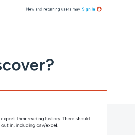
New and returning users may
Sign In
scover?
export their reading history. There should
out in, including csv/excel.