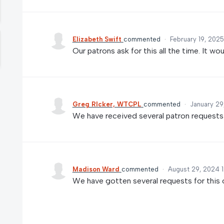
Elizabeth Swift
commented
·
February 19, 202
Our patrons ask for this all the time. It wou
Greg RIcker, WTCPL
commented
·
January 29
We have received several patron requests fo
Madison Ward
commented
·
August 29, 2024 
We have gotten several requests for this 