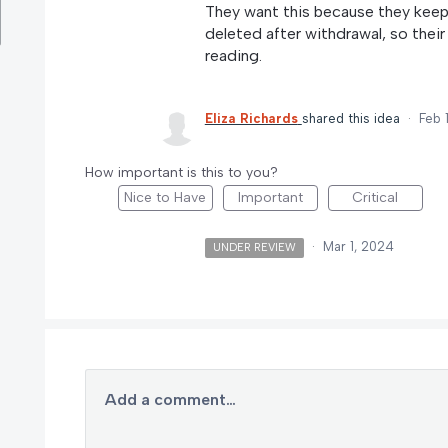
They want this because they keep 
deleted after withdrawal, so their 
reading.
Eliza Richards
shared this idea
·
Feb 
How important is this to you?
Nice to Have
Important
Critical
·
Mar 1, 2024
UNDER REVIEW
Add a comment…