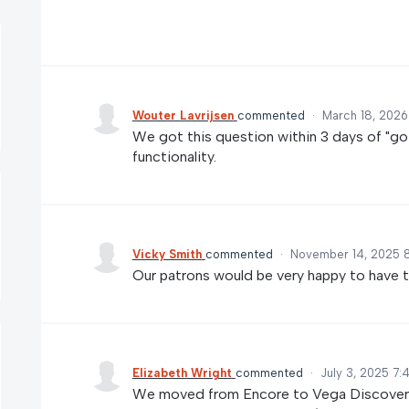
Wouter Lavrijsen
commented
·
March 18, 2026
We got this question within 3 days of "go l
functionality.
Vicky Smith
commented
·
November 14, 2025 
Our patrons would be very happy to have th
Elizabeth Wright
commented
·
July 3, 2025 7
We moved from Encore to Vega Discover a