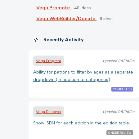
Vega Promote
40
ideas
Vega WebBuilder/Donate
11
ideas
Recently Activity
Vega Program
Updated
08/06/26
Ability for patrons to filter by ages as a separate
dropdown (in addition to categories)
COMPLETED
Vega Discover
Updated
08/06/26
Show ISBN for each edition in the edition table.
UNDER REVIEW