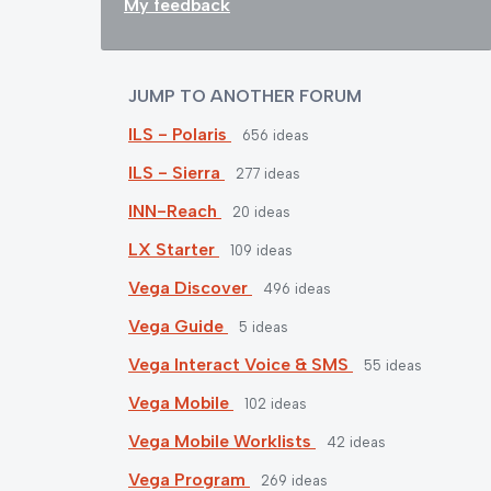
My feedback
JUMP TO ANOTHER FORUM
ILS - Polaris
656
ideas
ILS - Sierra
277
ideas
INN-Reach
20
ideas
LX Starter
109
ideas
Vega Discover
496
ideas
Vega Guide
5
ideas
Vega Interact Voice & SMS
55
ideas
Vega Mobile
102
ideas
Vega Mobile Worklists
42
ideas
Vega Program
269
ideas