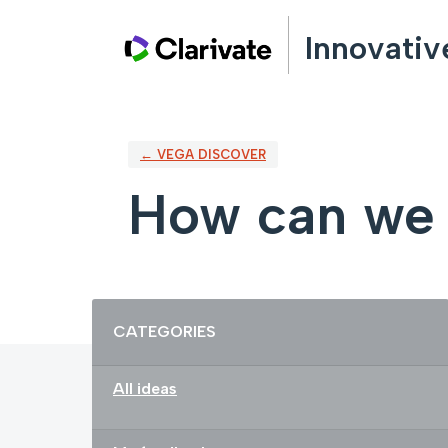
Skip
Innovativ
to
content
← VEGA DISCOVER
How can we 
Categories
CATEGORIES
All ideas