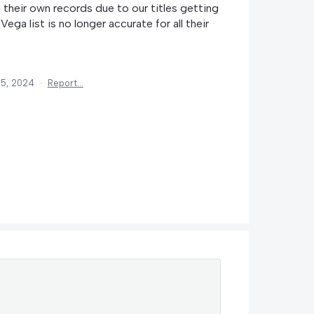
their own records due to our titles getting
Vega list is no longer accurate for all their
15, 2024
·
Report…