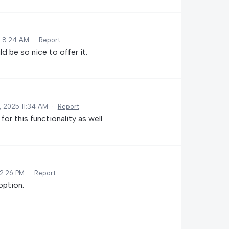
5 8:24 AM
·
Report
ld be so nice to offer it.
, 2025 11:34 AM
·
Report
r this functionality as well.
12:26 PM
·
Report
option.