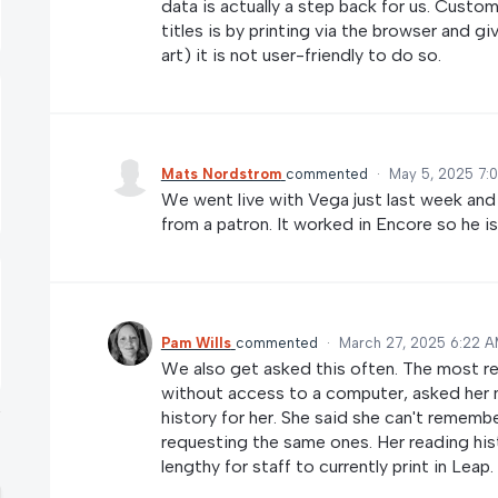
data is actually a step back for us. Custo
titles is by printing via the browser and gi
art) it is not user-friendly to do so.
Mats Nordstrom
commented
·
May 5, 2025 7:
We went live with Vega just last week and 
from a patron. It worked in Encore so he is
Pam Wills
commented
·
March 27, 2025 6:22 
We also get asked this often. The most re
without access to a computer, asked her ne
history for her. She said she can't remem
requesting the same ones. Her reading his
lengthy for staff to currently print in Leap.