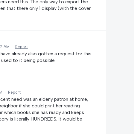
mers need this. The only way to export the
ven that there only 1 display (with the cover
02 AM
·
Report
have already also gotten a request for this
 used to it being possible.
AM
·
Report
cent need was an elderly patron at home,
ighbor if she could print her reading
ber which books she has ready and keeps
tory is literally HUNDREDS. It would be