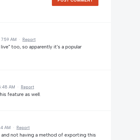
POST COMMENT
 7:59 AM
·
Report
ive" too, so apparently it's a popular
8:48 AM
·
Report
is feature as well.
:44 AM
·
Report
nd not having a method of exporting this