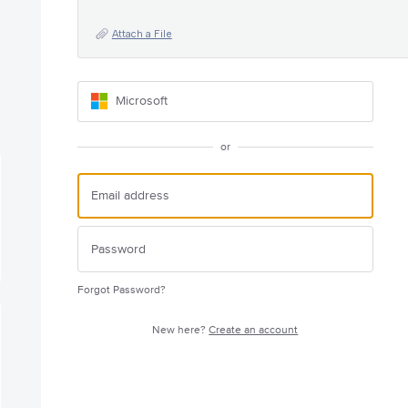
Attach a File
Microsoft
or
Forgot Password?
New here?
Create an account