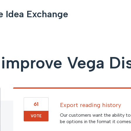
e Idea Exchange
improve Vega Di
61
Export reading history
Our customers want the ability to 
VOTE
be options in the format it comes 