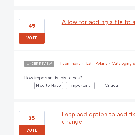
Allow for adding a file to
45
VOTE
·
1 comment
·
ILS - Polaris
»
Cataloging
UNDER REVIEW
How important is this to you?
Nice to Have
Important
Critical
Leap add option to add fix
35
change
VOTE