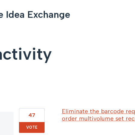
e Idea Exchange
ctivity
103 results found
Eliminate the barcode req
47
order multivolume set rec
VOTE