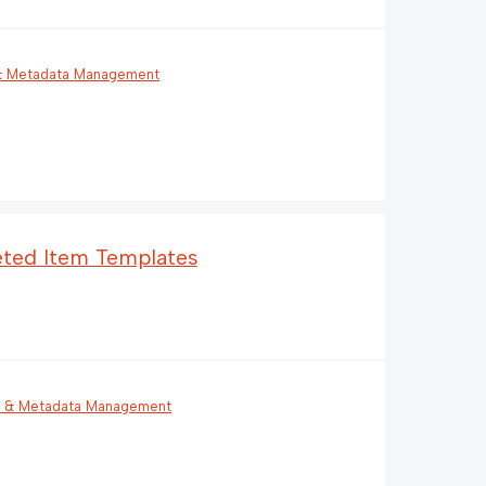
 & Metadata Management
leted Item Templates
g & Metadata Management