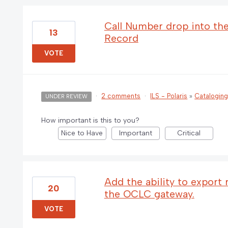
Call Number drop into the 
13
Record
VOTE
·
2 comments
·
ILS - Polaris
»
Catalogin
UNDER REVIEW
How important is this to you?
Nice to Have
Important
Critical
Add the ability to export
20
the OCLC gateway.
VOTE