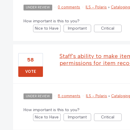
·
0 comments
·
ILS - Polaris
»
Catalogin
UNDER REVIEW
How important is this to you?
Nice to Have
Important
Critical
Staff's ability to make it
58
permissions for item rec
VOTE
·
8 comments
·
ILS - Polaris
»
Catalogin
UNDER REVIEW
How important is this to you?
Nice to Have
Important
Critical