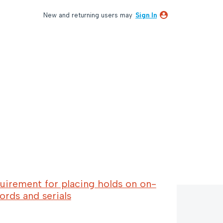
New and returning users may
Sign In
uirement for placing holds on on-
ords and serials