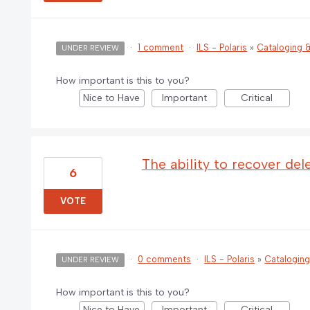
·
1 comment
·
ILS - Polaris
»
Cataloging
UNDER REVIEW
How important is this to you?
Nice to Have
Important
Critical
The ability to recover de
6
VOTE
·
0 comments
·
ILS - Polaris
»
Catalogin
UNDER REVIEW
How important is this to you?
Nice to Have
Important
Critical