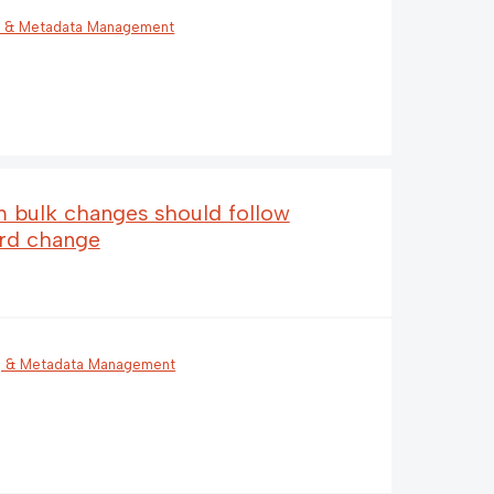
g & Metadata Management
em bulk changes should follow
ord change
g & Metadata Management