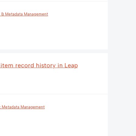
g & Metadata Management
 item record history in Leap
 & Metadata Management