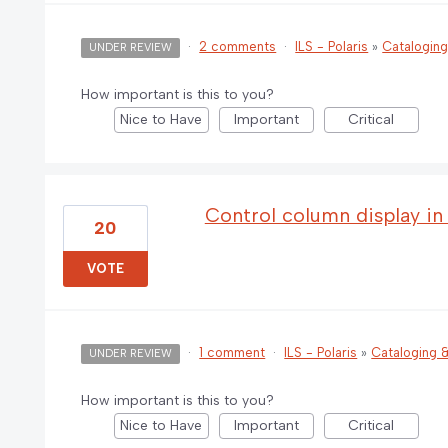
·
2 comments
·
ILS - Polaris
»
Catalogin
UNDER REVIEW
How important is this to you?
Nice to Have
Important
Critical
Control column display in
20
VOTE
·
1 comment
·
ILS - Polaris
»
Cataloging
UNDER REVIEW
How important is this to you?
Nice to Have
Important
Critical