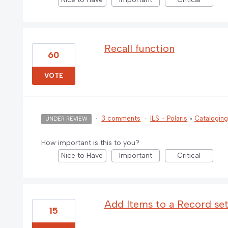
Recall function
60
VOTE
·
3 comments
·
ILS - Polaris
»
Catalogin
UNDER REVIEW
How important is this to you?
Nice to Have
Important
Critical
Add Items to a Record set
15