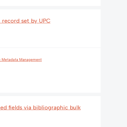
 a record set by UPC
 & Metadata Management
ed fields via bibliographic bulk