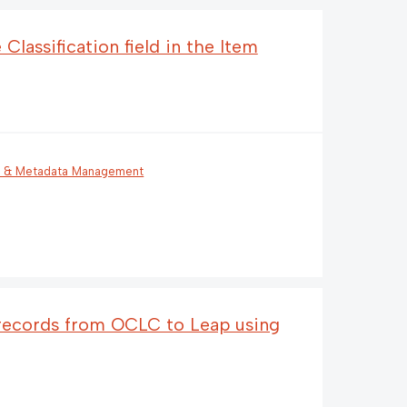
Classification field in the Item
g & Metadata Management
 records from OCLC to Leap using