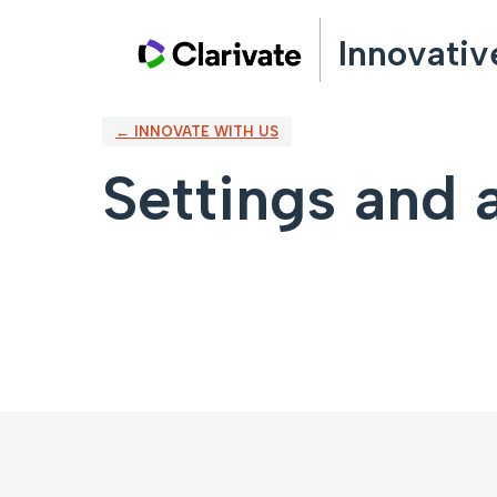
Innovativ
← INNOVATE WITH US
Settings and a