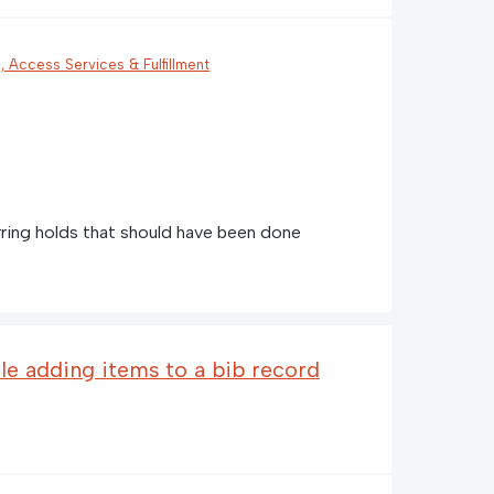
n, Access Services & Fulfillment
rring holds that should have been done
e adding items to a bib record