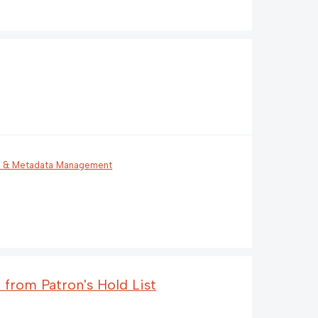
g & Metadata Management
 from Patron's Hold List