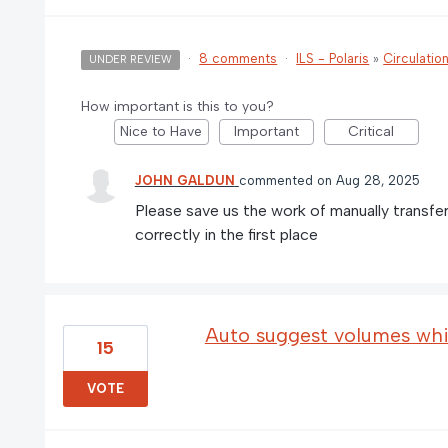
·
8 comments
·
ILS - Polaris
»
Circulatio
UNDER REVIEW
How important is this to you?
Nice to Have
Important
Critical
JOHN GALDUN
commented
Aug 28, 2025
Please save us the work of manually transfe
correctly in the first place
Auto suggest volumes whil
15
VOTE