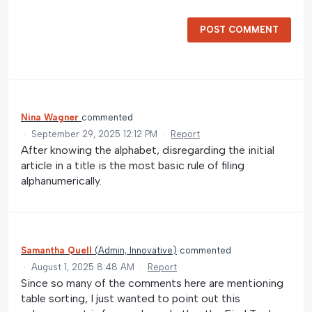
POST COMMENT
Nina Wagner
commented
·
September 29, 2025 12:12 PM
·
Report
After knowing the alphabet, disregarding the initial
article in a title is the most basic rule of filing
alphanumerically.
Samantha Quell
(
Admin, Innovative
)
commented
·
August 1, 2025 8:48 AM
·
Report
Since so many of the comments here are mentioning
table sorting, I just wanted to point out this