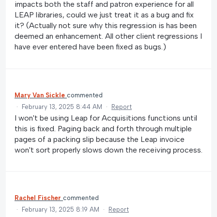
impacts both the staff and patron experience for all
LEAP libraries, could we just treat it as a bug and fix
it? (Actually not sure why this regression is has been
deemed an enhancement. All other client regressions I
have ever entered have been fixed as bugs.)
Mary Van Sickle
commented
·
February 13, 2025 8:44 AM
·
Report
I won't be using Leap for Acquisitions functions until
this is fixed. Paging back and forth through multiple
pages of a packing slip because the Leap invoice
won't sort properly slows down the receiving process.
Rachel Fischer
commented
·
February 13, 2025 8:19 AM
·
Report