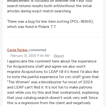
enhancement is focused on whether the Find Tool
search returns results both with/without the initial
articles during exact match searching.
There was a bug for line item sorting (POL-18365),
which was fixed in Polaris 7.7.
Carmi Parker
commented
·
February 13, 2025 9:46 AM
·
Report
I appreciate the comment here about the experience
for Acquisitions staff and agree we also won't
migrate Acquisitions to LEAP till it's fixed. I'd also like
to note the painful experience for circ staff given that
"The Women" was a blockbuster for most of 2024
and LEAP can't find it. It's not fun to make patrons
wait while you try this and that workaround, explaining
that your catalog search doesn't work very well. Since
this is a regression from the client and negatively