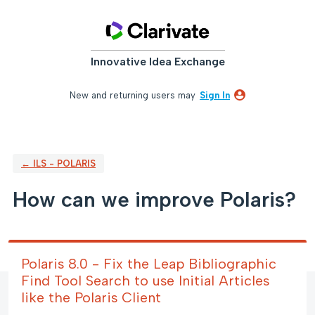
Skip
to
content
Innovative Idea Exchange
New and returning users may
Sign In
← ILS - POLARIS
How can we improve Polaris?
Polaris 8.0 - Fix the Leap Bibliographic
Find Tool Search to use Initial Articles
like the Polaris Client