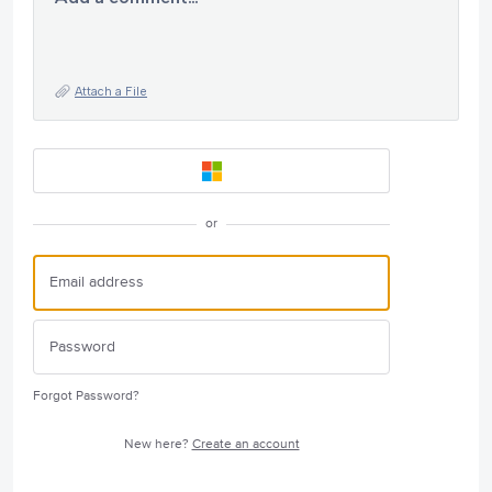
Attach a File
or
Forgot Password?
New here?
Create an account