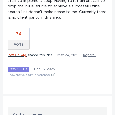
staff to implement Leap. Having to retrain all staff to
drop the initial article to achieve a successful title
search just doesn't make sense to me. Currently there
is no client parity in this area.
74
VOTE
Rex Helwig
shared this idea
·
May 24, 2021
·
Report…
·
Dec 18, 2025
COMPLETED
Show previous admin responses
(3)
Add a comment…