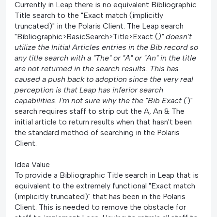
Currently in Leap there is no equivalent Bibliographic
Title search to the "Exact match (implicitly
truncated)" in the Polaris Client. The Leap search
"Bibliographic>BasicSearch>Title>Exact (
)" doesn't
utilize the Initial Articles entries in the Bib record so
any title search with a "The" or "A" or "An" in the title
are not returned in the search results. This has
caused a push back to adoption since the very real
perception is that Leap has inferior search
capabilities. I'm not sure why the the "Bib Exact (
)"
search requires staff to strip out the A, An & The
initial article to return results when that hasn't been
the standard method of searching in the Polaris
Client.
Idea Value
To provide a Bibliographic Title search in Leap that is
equivalent to the extremely functional "Exact match
(implicitly truncated)" that has been in the Polaris
Client. This is needed to remove the obstacle for