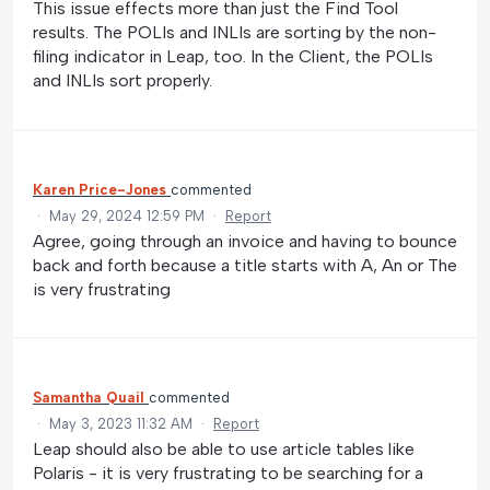
This issue effects more than just the Find Tool
results. The POLIs and INLIs are sorting by the non-
filing indicator in Leap, too. In the Client, the POLIs
and INLIs sort properly.
Karen Price-Jones
commented
·
May 29, 2024 12:59 PM
·
Report
Agree, going through an invoice and having to bounce
back and forth because a title starts with A, An or The
is very frustrating
Samantha Quail
commented
·
May 3, 2023 11:32 AM
·
Report
Leap should also be able to use article tables like
Polaris - it is very frustrating to be searching for a