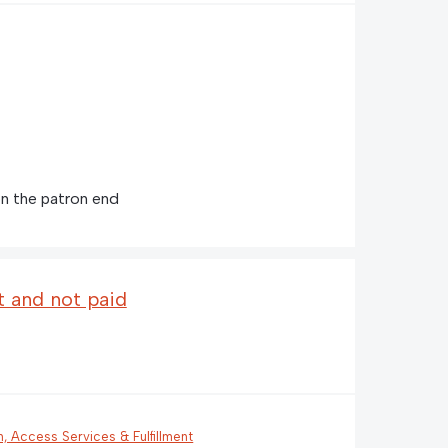
n the patron end
t and not paid
n, Access Services & Fulfillment