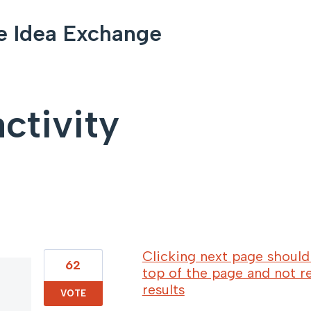
e Idea Exchange
ctivity
8 results found
Clicking next page should 
62
top of the page and not r
results
VOTE