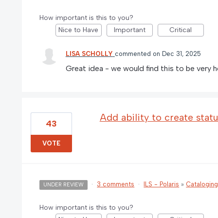
How important is this to you?
Nice to Have
Important
Critical
LISA SCHOLLY
commented
Dec 31, 2025
Great idea - we would find this to be very he
Add ability to create stat
43
VOTE
·
3 comments
·
ILS - Polaris
»
Catalogin
UNDER REVIEW
How important is this to you?