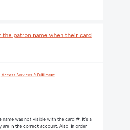
w the patron name when their card
n, Access Services & Fulfillment
e name was not visible with the card #. It's a
 are in the correct account. Also, in order