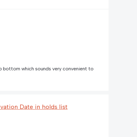
 bottom which sounds very convenient to
vation Date in holds list