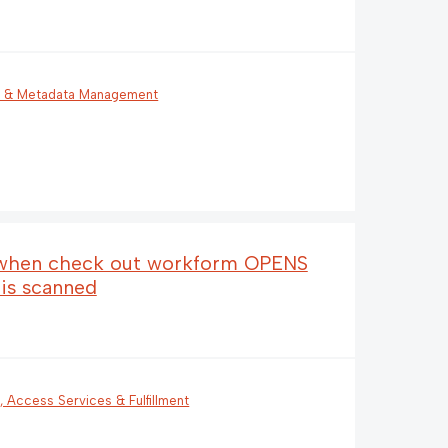
g & Metadata Management
p when check out workform OPENS
 is scanned
n, Access Services & Fulfillment