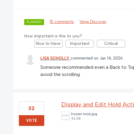
·
15 comments
·
Vega Discover
PLANNED
How important is this to you?
Nice to Have
Important
Critical
LISA SCHOLLY
commented
Jan 14, 2026
Someone recommended even a Back to Top
avoid the scrolling.
Display and Edit Hold Acti
32
frozen hold.jpg
42 KB
VOTE