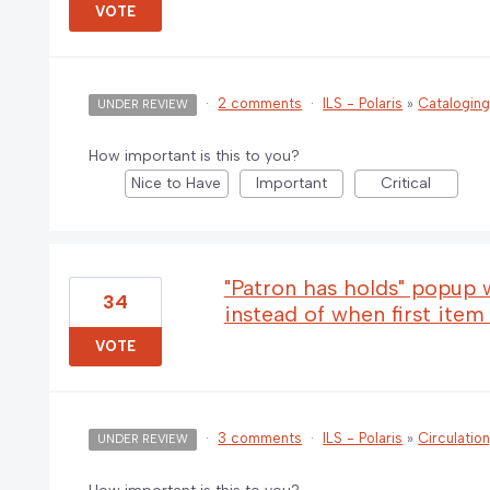
VOTE
·
2 comments
·
ILS - Polaris
»
Catalogin
UNDER REVIEW
How important is this to you?
Nice to Have
Important
Critical
"Patron has holds" popu
34
instead of when first item
VOTE
·
3 comments
·
ILS - Polaris
»
Circulatio
UNDER REVIEW