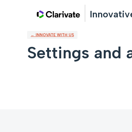
Innovativ
← INNOVATE WITH US
Settings and a