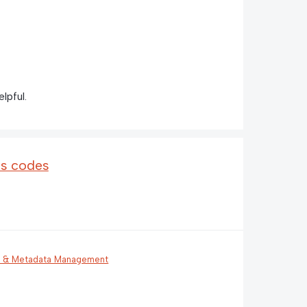
lpful.
us codes
g & Metadata Management