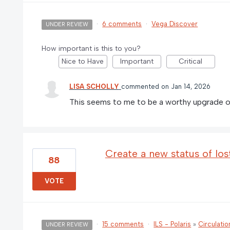
·
6 comments
·
Vega Discover
UNDER REVIEW
How important is this to you?
Nice to Have
Important
Critical
LISA SCHOLLY
commented
Jan 14, 2026
This seems to me to be a worthy upgrade o
Create a new status of los
88
VOTE
·
15 comments
·
ILS - Polaris
»
Circulatio
UNDER REVIEW