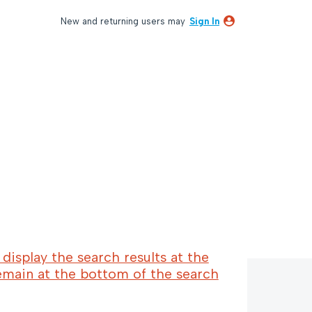
New and returning users may
Sign In
display the search results at the
emain at the bottom of the search