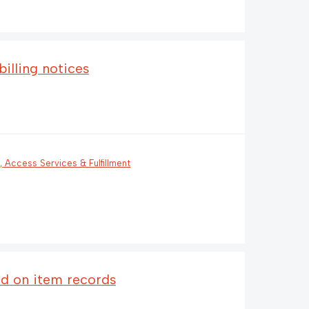
illing notices
n, Access Services & Fulfillment
ld on item records