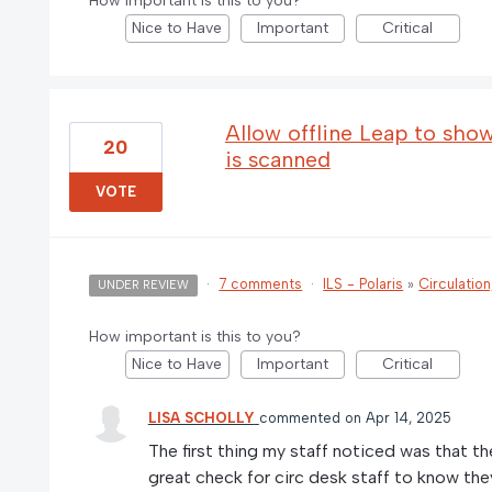
How important is this to you?
Nice to Have
Important
Critical
Allow offline Leap to sho
20
is scanned
VOTE
·
7 comments
·
ILS - Polaris
»
Circulatio
UNDER REVIEW
How important is this to you?
Nice to Have
Important
Critical
LISA SCHOLLY
commented
Apr 14, 2025
The first thing my staff noticed was that th
great check for circ desk staff to know they