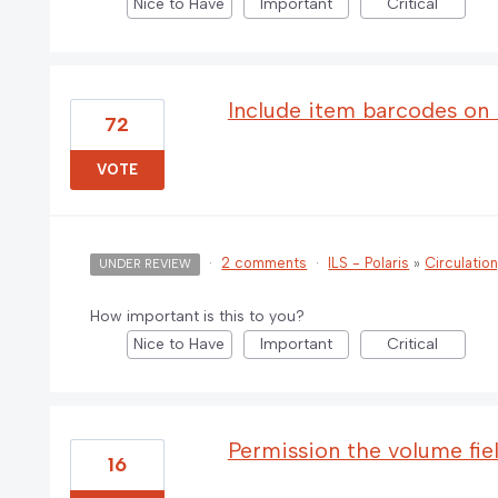
Nice to Have
Important
Critical
Include item barcodes on b
72
VOTE
·
2 comments
·
ILS - Polaris
»
Circulatio
UNDER REVIEW
How important is this to you?
Nice to Have
Important
Critical
Permission the volume fie
16