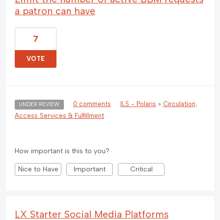
a patron can have
7
VOTE
·
0 comments
·
ILS - Polaris
»
Circulation,
UNDER REVIEW
Access Services & Fulfillment
How important is this to you?
Nice to Have
Important
Critical
LX Starter Social Media Platforms