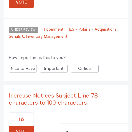
VOTE
·
1 comment
·
ILS - Polaris
»
Acquisitions,
UNDER REVIEW
Serials & Inventory Management
How important is this to you?
Nice to Have
Important
Critical
Increase Notices Subject Line 78
characters to 100 characters
16
VOTE