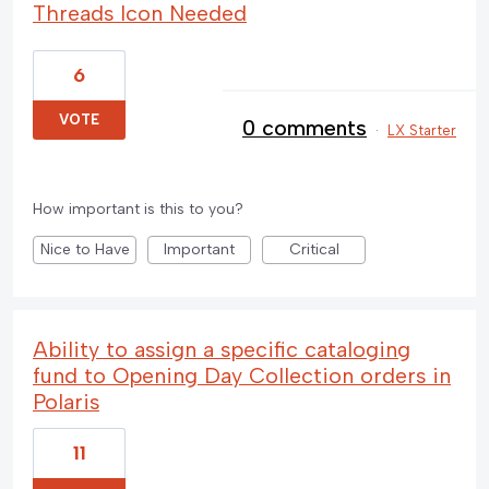
Threads Icon Needed
6
VOTE
0 comments
·
LX Starter
How important is this to you?
Nice to Have
Important
Critical
Ability to assign a specific cataloging
fund to Opening Day Collection orders in
Polaris
11