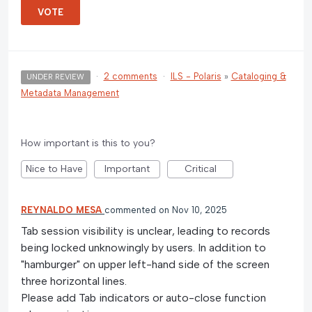
VOTE
·
2 comments
·
ILS - Polaris
»
Cataloging &
UNDER REVIEW
Metadata Management
How important is this to you?
Nice to Have
Important
Critical
REYNALDO MESA
commented
Nov 10, 2025
Tab session visibility is unclear, leading to records
being locked unknowingly by users. In addition to
"hamburger" on upper left-hand side of the screen
three horizontal lines.
Please add Tab indicators or auto-close function