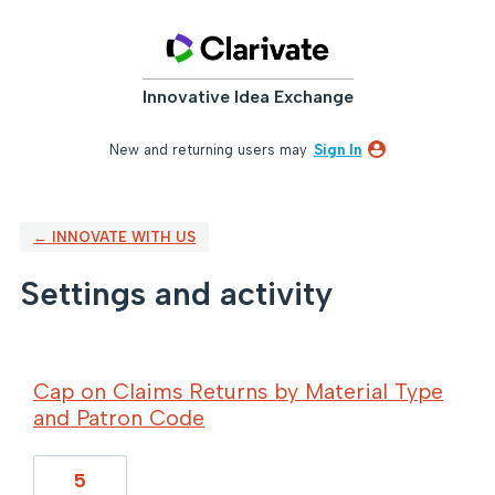
Innovative Idea Exchange
New and returning users may
Sign In
← INNOVATE WITH US
Settings and activity
8 results found
Cap on Claims Returns by Material Type
and Patron Code
5