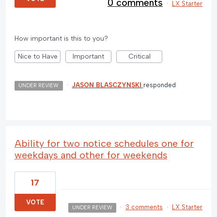
0 comments
·
LX Starter
How important is this to you?
Nice to Have
Important
Critical
·
JASON BLASCZYNSKI
responded
UNDER REVIEW
Ability for two notice schedules one for
weekdays and other for weekends
17
VOTE
·
3 comments
·
LX Starter
UNDER REVIEW