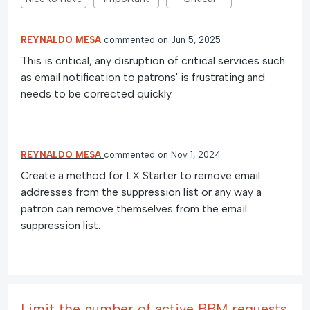
REYNALDO MESA
commented
Jun 5, 2025
This is critical, any disruption of critical services such
as email notification to patrons' is frustrating and
needs to be corrected quickly.
REYNALDO MESA
commented
Nov 1, 2024
Create a method for LX Starter to remove email
addresses from the suppression list or any way a
patron can remove themselves from the email
suppression list.
Limit the number of active BBM requests