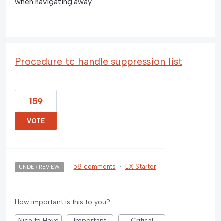
when navigating away.
Procedure to handle suppression list
159
VOTE
·
58 comments
·
LX Starter
UNDER REVIEW
How important is this to you?
Nice to Have
Important
Critical