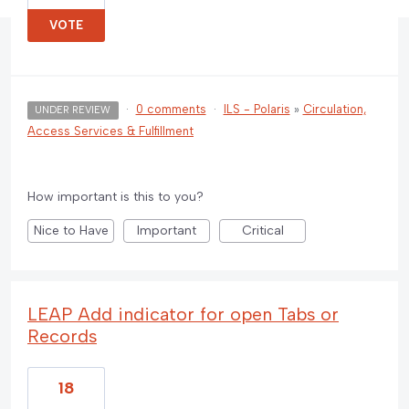
VOTE
·
0 comments
·
ILS - Polaris
»
Circulation,
UNDER REVIEW
Access Services & Fulfillment
How important is this to you?
Nice to Have
Important
Critical
LEAP Add indicator for open Tabs or
Records
18