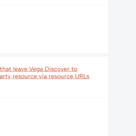
 that leave Vega Discover to
party resource via resource URLs