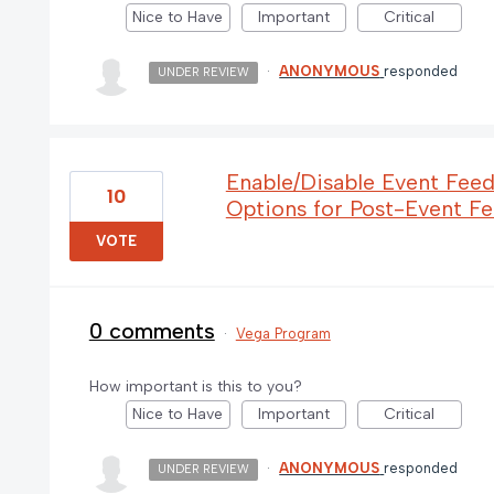
Nice to Have
Important
Critical
·
ANONYMOUS
responded
UNDER REVIEW
Enable/Disable Event Fee
10
Options for Post-Event F
VOTE
0 comments
·
Vega Program
How important is this to you?
Nice to Have
Important
Critical
·
ANONYMOUS
responded
UNDER REVIEW