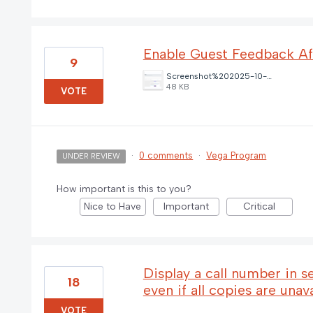
Enable Guest Feedback A
9
Screenshot%202025-10-21%20111307.png
48 KB
VOTE
·
0 comments
·
Vega Program
UNDER REVIEW
How important is this to you?
Nice to Have
Important
Critical
Display a call number in s
18
even if all copies are unav
VOTE