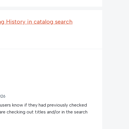
 History in catalog search
026
t users know if they had previously checked
are checking out titles and/or in the search