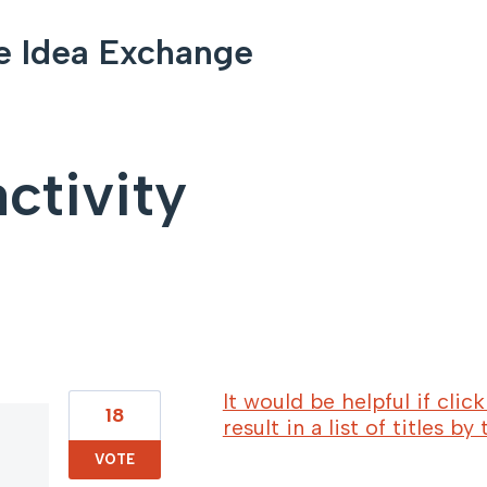
e Idea Exchange
ctivity
114 results found
It would be helpful if cli
18
result in a list of titles by
VOTE