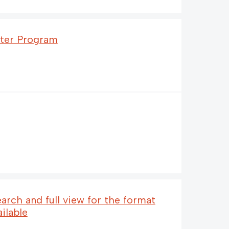
fter Program
earch and full view for the format
ailable