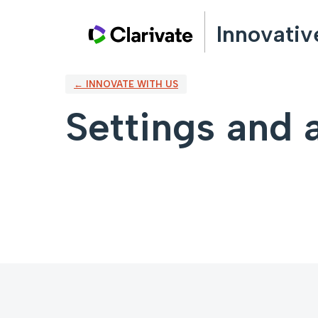
Innovativ
← INNOVATE WITH US
Settings and a