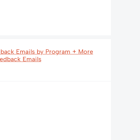
dback Emails by Program + More
eedback Emails