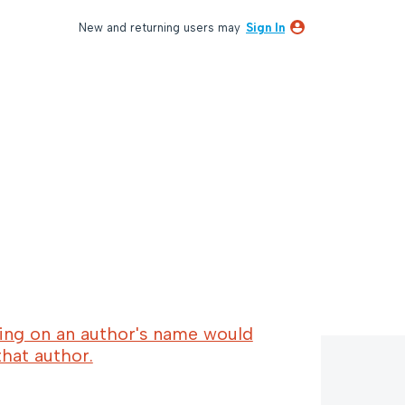
New and returning users may
Sign In
cking on an author's name would
 that author.