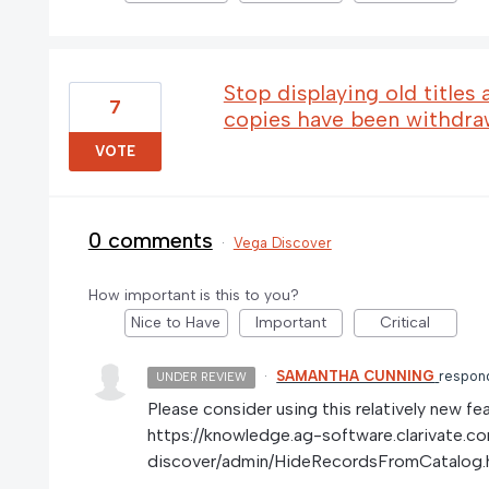
Stop displaying old titles 
7
copies have been withdr
VOTE
0 comments
·
Vega Discover
How important is this to you?
Nice to Have
Important
Critical
·
SAMANTHA CUNNING
respon
UNDER REVIEW
Please consider using this relatively new fea
https://knowledge.ag-software.clarivate.c
discover/admin/HideRecordsFromCatalog