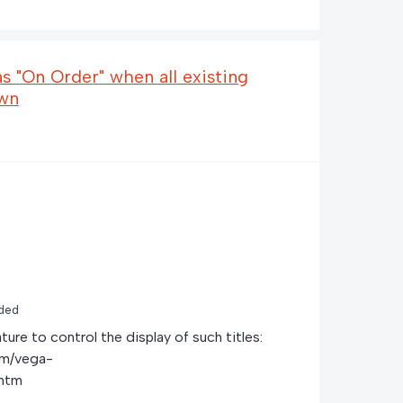
as "On Order" when all existing
awn
ded
ture to control the display of such titles:
om/vega-
.htm