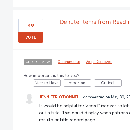
Denote items from Reading
49
VOTE
·
3 comments
·
Vega Discover
UNDER REVIEW
How important is this to you?
Nice to Have
Important
Critical
JENNIFER O'DONNELL
commented
May 30, 2
It would be helpful for Vega Discover to le
out a title. This could display when patrons 
results or title record page.