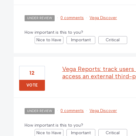
·
0 comments
·
Vega Discover
UNDER REVIEW
How important is this to you?
Nice to Have
Important
Critical
Vega Reports: track users
12
access an external third-
VOTE
·
0 comments
·
Vega Discover
UNDER REVIEW
How important is this to you?
Nice to Have
Important
Critical