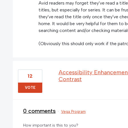
Avid readers may forget they've read a title
titles, but especially for series. It can be f
they've read the title only once they've che
home. It would be very helpful for them to b
searching content and/or checking material
(Obviously this should only work if the patro
Accessibility Enhancement
12
Contrast
VOTE
0 comments
·
Vega Program
How important is this to you?