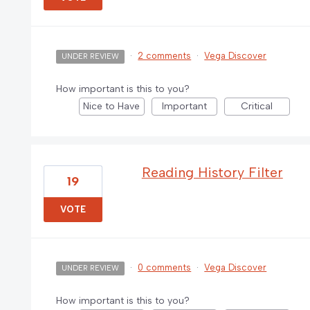
·
2 comments
·
Vega Discover
UNDER REVIEW
How important is this to you?
Nice to Have
Important
Critical
Reading History Filter
19
VOTE
·
0 comments
·
Vega Discover
UNDER REVIEW
How important is this to you?