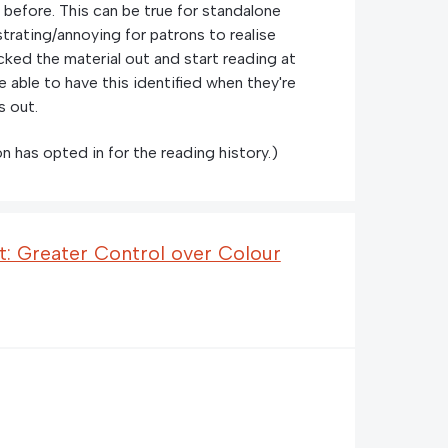
 before. This can be true for standalone
rustrating/annoying for patrons to realise
cked the material out and start reading at
e able to have this identified when they're
s out.
n has opted in for the reading history.)
: Greater Control over Colour