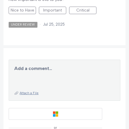
Nice to Have
Important
Critical
·
Jul 25, 2025
UNDER REVIEW
Add a comment…
Attach a File
or