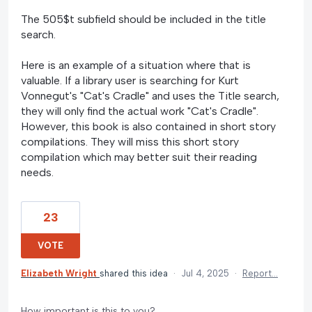
The 505$t subfield should be included in the title
search.
Here is an example of a situation where that is
valuable. If a library user is searching for Kurt
Vonnegut's "Cat's Cradle" and uses the Title search,
they will only find the actual work "Cat's Cradle".
However, this book is also contained in short story
compilations. They will miss this short story
compilation which may better suit their reading
needs.
23
VOTE
Elizabeth Wright
shared this idea
·
Jul 4, 2025
·
Report…
How important is this to you?