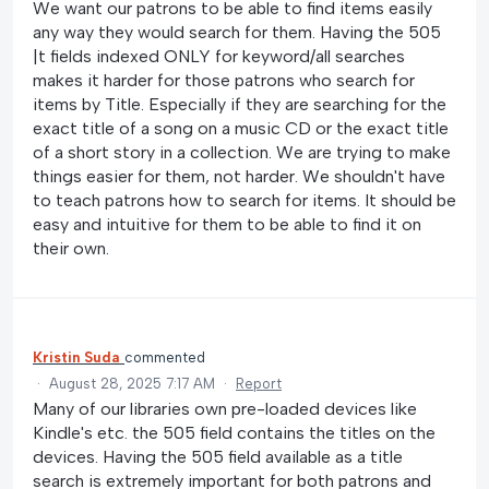
We want our patrons to be able to find items easily
any way they would search for them. Having the 505
|t fields indexed ONLY for keyword/all searches
makes it harder for those patrons who search for
items by Title. Especially if they are searching for the
exact title of a song on a music CD or the exact title
of a short story in a collection. We are trying to make
things easier for them, not harder. We shouldn't have
to teach patrons how to search for items. It should be
easy and intuitive for them to be able to find it on
their own.
Kristin Suda
commented
·
August 28, 2025 7:17 AM
·
Report
Many of our libraries own pre-loaded devices like
Kindle's etc. the 505 field contains the titles on the
devices. Having the 505 field available as a title
search is extremely important for both patrons and