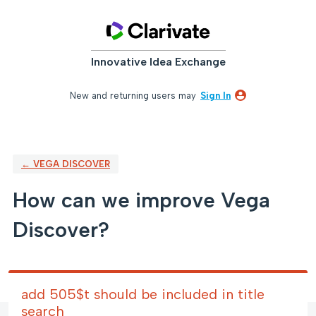
Skip
to
content
Innovative Idea Exchange
New and returning users may
Sign In
← VEGA DISCOVER
How can we improve Vega
Discover?
add 505$t should be included in title
search