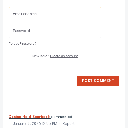
Forgot Password?
New here?
Create an account
POST COMMENT
Denise Heid Scarbeck
commented
·
January 9, 2026 12:55 PM
·
Report