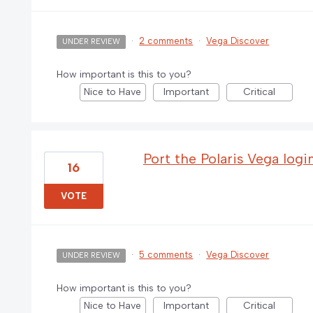
·
2 comments
·
Vega Discover
UNDER REVIEW
How important is this to you?
Nice to Have
Important
Critical
Port the Polaris Vega logi
16
VOTE
·
5 comments
·
Vega Discover
UNDER REVIEW
How important is this to you?
Nice to Have
Important
Critical