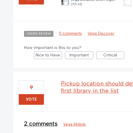
255 KB
·
5 comments
·
Vega Discover
UNDER REVIEW
How important is this to you?
Nice to Have
Important
Critical
Pickup location should defa
9
first library in the list
VOTE
2 comments
·
Vega Mobile