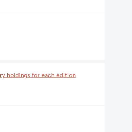
ary holdings for each edition