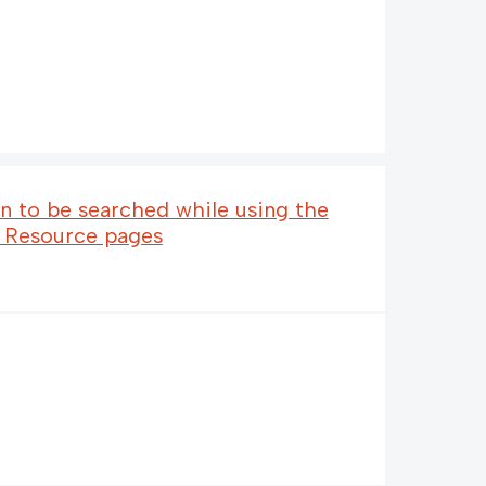
n to be searched while using the
e Resource pages