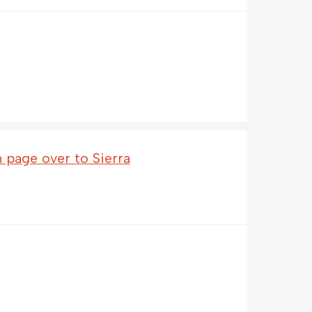
n page over to Sierra