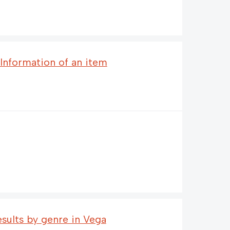
 Information of an item
esults by genre in Vega