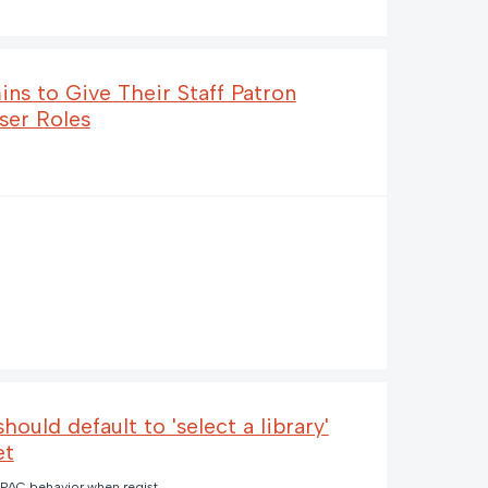
ins to Give Their Staff Patron
ser Roles
ould default to 'select a library'
et
PAC behavior when registered library is closed and no default pickup location (2) (1).png