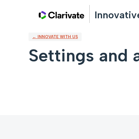
Innovativ
← INNOVATE WITH US
Settings and a