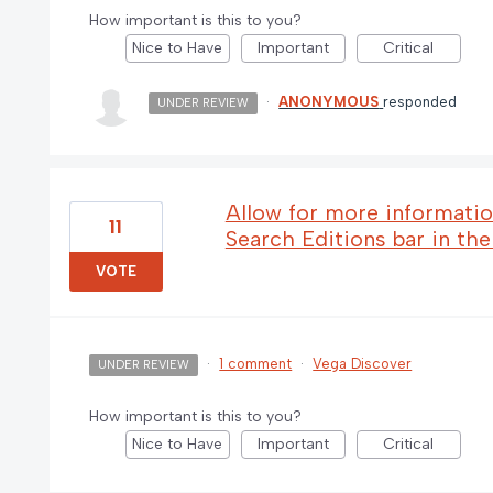
How important is this to you?
Nice to Have
Important
Critical
·
ANONYMOUS
responded
UNDER REVIEW
Allow for more informatio
11
Search Editions bar in th
VOTE
·
1 comment
·
Vega Discover
UNDER REVIEW
How important is this to you?
Nice to Have
Important
Critical