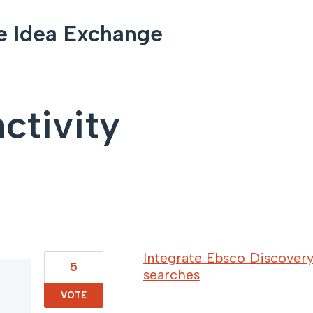
e Idea Exchange
ctivity
35 results found
Integrate Ebsco Discovery
5
searches
VOTE