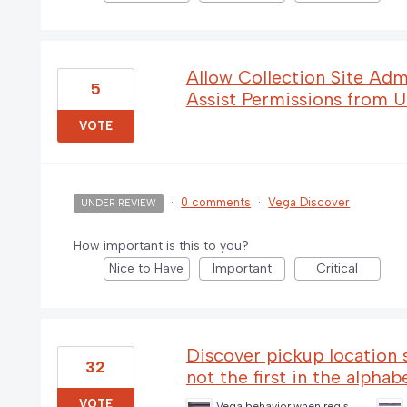
Allow Collection Site Adm
5
Assist Permissions from U
VOTE
·
0 comments
·
Vega Discover
UNDER REVIEW
How important is this to you?
Nice to Have
Important
Critical
Discover pickup location sh
32
not the first in the alphab
VOTE
Vega behavior when registered library is closed and no default pickup location (3) (1).png