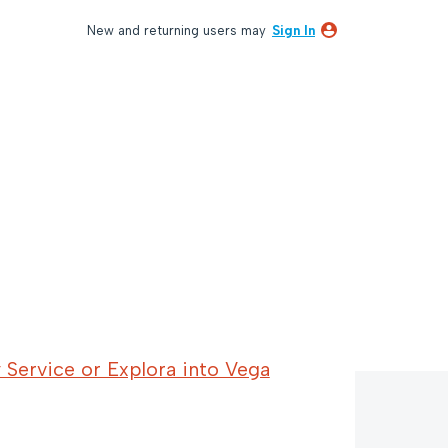
New and returning users may
Sign In
 Service or Explora into Vega