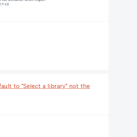
171 KB
ult to "Select a library" not the