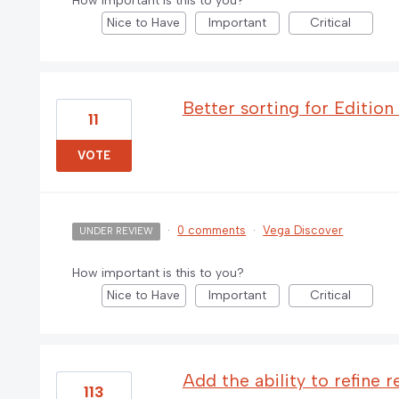
How important is this to you?
Nice to Have
Important
Critical
Better sorting for Edition
11
VOTE
·
0 comments
·
Vega Discover
UNDER REVIEW
How important is this to you?
Nice to Have
Important
Critical
Add the ability to refine r
113