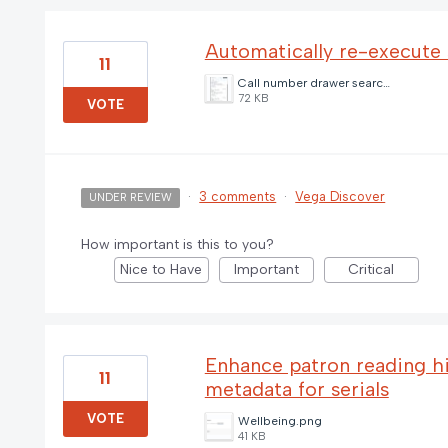
Automatically re-execute 
11
Call number drawer search.jpg
72 KB
VOTE
·
3 comments
·
Vega Discover
UNDER REVIEW
How important is this to you?
Nice to Have
Important
Critical
Enhance patron reading his
11
metadata for serials
VOTE
Wellbeing.png
41 KB