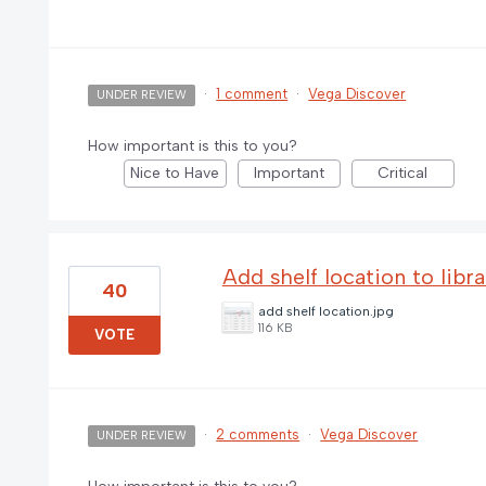
·
1 comment
·
Vega Discover
UNDER REVIEW
How important is this to you?
Nice to Have
Important
Critical
Add shelf location to libr
40
add shelf location.jpg
116 KB
VOTE
·
2 comments
·
Vega Discover
UNDER REVIEW