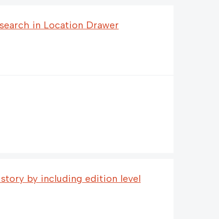
search in Location Drawer
tory by including edition level