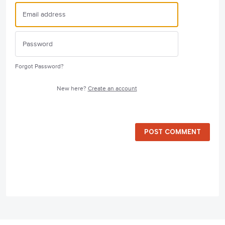
Forgot Password?
New here?
Create an account
POST COMMENT