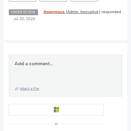
·
Anonymous
(
Admin, Innovative
)
responded
UNDER REVIEW
·
Jul 30, 2026
Add a comment…
Attach a File
or