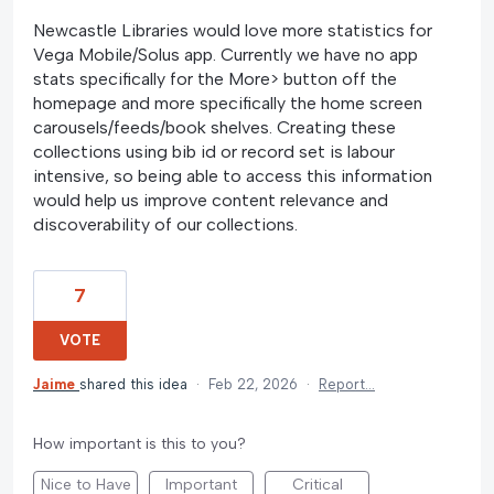
Newcastle Libraries would love more statistics for
Vega Mobile/Solus app. Currently we have no app
stats specifically for the More> button off the
homepage and more specifically the home screen
carousels/feeds/book shelves. Creating these
collections using bib id or record set is labour
intensive, so being able to access this information
would help us improve content relevance and
discoverability of our collections.
7
VOTE
Jaime
shared this idea
·
Feb 22, 2026
·
Report…
How important is this to you?
Nice to Have
Important
Critical