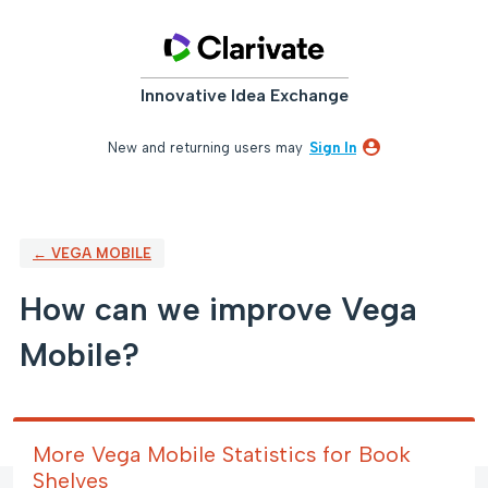
Skip
to
content
Innovative Idea Exchange
New and returning users may
Sign In
← VEGA MOBILE
How can we improve Vega
Mobile?
More Vega Mobile Statistics for Book
Shelves