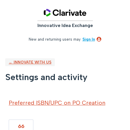
Innovative Idea Exchange
New and returning users may
Sign In
← INNOVATE WITH US
Settings and activity
2 results found
Preferred ISBN/UPC on PO Creation
66