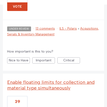
VOTE
·
13 comments
·
ILS - Polaris
»
Acquisitions,
UNDER REVIEW
Serials & Inventory Management
How important is this to you?
Nice to Have
Important
Critical
Enable floating limits for collection and
material type simultaneously
39