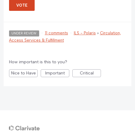
VOTE
·
11 comments
·
ILS - Polaris
»
Circulation,
UNDER REVIEW
Access Services & Fulfillment
How important is this to you?
Nice to Have
Important
Critical