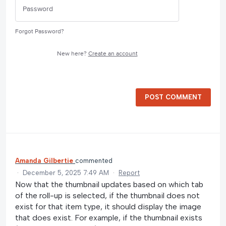
Forgot Password?
New here?
Create an account
POST COMMENT
Amanda Gilbertie
commented
·
December 5, 2025 7:49 AM
·
Report
Now that the thumbnail updates based on which tab
of the roll-up is selected, if the thumbnail does not
exist for that item type, it should display the image
that does exist. For example, if the thumbnail exists