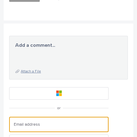
Add a comment…
Attach a File
or