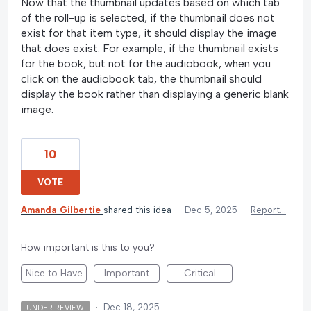
Now that the thumbnail updates based on which tab
of the roll-up is selected, if the thumbnail does not
exist for that item type, it should display the image
that does exist. For example, if the thumbnail exists
for the book, but not for the audiobook, when you
click on the audiobook tab, the thumbnail should
display the book rather than displaying a generic blank
image.
10
VOTE
Amanda Gilbertie
shared this idea
·
Dec 5, 2025
·
Report…
How important is this to you?
Nice to Have
Important
Critical
·
Dec 18, 2025
UNDER REVIEW