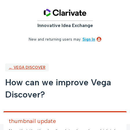
Skip
to
content
Innovative Idea Exchange
New and returning users may
Sign In
← VEGA DISCOVER
How can we improve Vega
Discover?
thumbnail update