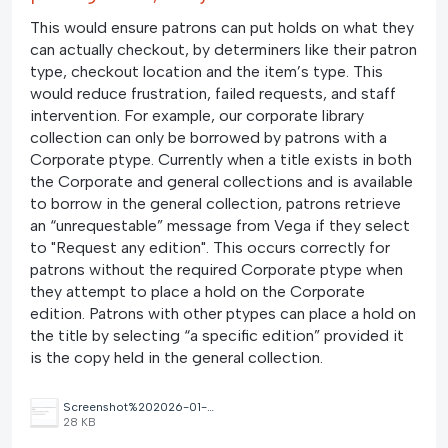
This would ensure patrons can put holds on what they
can actually checkout, by determiners like their patron
type, checkout location and the item’s type. This
would reduce frustration, failed requests, and staff
intervention. For example, our corporate library
collection can only be borrowed by patrons with a
Corporate ptype. Currently when a title exists in both
the Corporate and general collections and is available
to borrow in the general collection, patrons retrieve
an “unrequestable” message from Vega if they select
to "Request any edition". This occurs correctly for
patrons without the required Corporate ptype when
they attempt to place a hold on the Corporate
edition. Patrons with other ptypes can place a hold on
the title by selecting “a specific edition” provided it
is the copy held in the general collection.
Screenshot%202026-01-29%20092844.png
28 KB