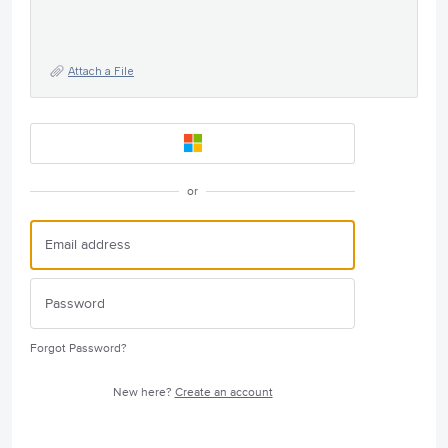
Attach a File
or
Forgot Password?
New here?
Create an account