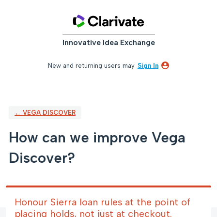
Skip
to
content
Innovative Idea Exchange
New and returning users may
Sign In
← VEGA DISCOVER
How can we improve Vega
Discover?
Honour Sierra loan rules at the point of
placing holds, not just at checkout.