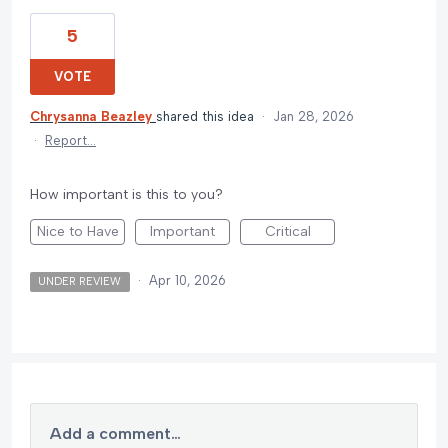
5
VOTE
Chrysanna Beazley
shared this idea
·
Jan 28, 2026
·
Report…
How important is this to you?
Nice to Have
Important
Critical
·
Apr 10, 2026
UNDER REVIEW
Add a comment…