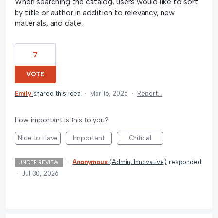
When searching the catalog, users would like to sort
by title or author in addition to relevancy, new
materials, and date.
7
VOTE
Emily
shared this idea
·
Mar 16, 2026
·
Report…
How important is this to you?
Nice to Have
Important
Critical
·
Anonymous
(
Admin, Innovative
)
responded
UNDER REVIEW
·
Jul 30, 2026