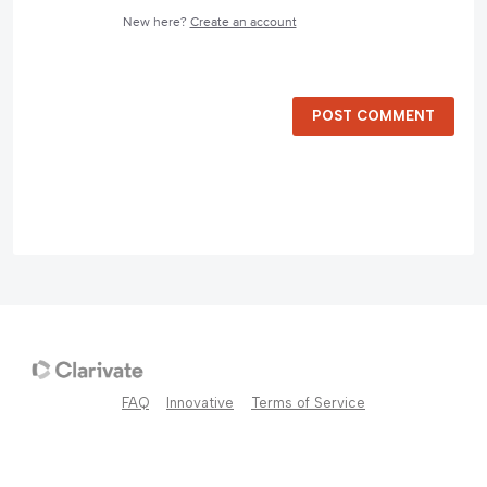
New here?
Create an account
POST COMMENT
FAQ
Innovative
Terms of Service