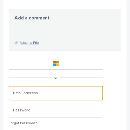
Add a comment…
Attach a File
or
Forgot Password?