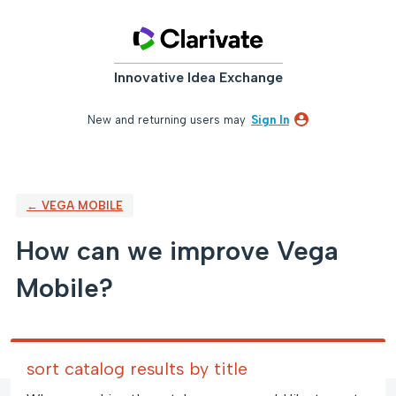
Skip
to
content
Innovative Idea Exchange
New and returning users may
Sign In
← VEGA MOBILE
How can we improve Vega
Mobile?
sort catalog results by title