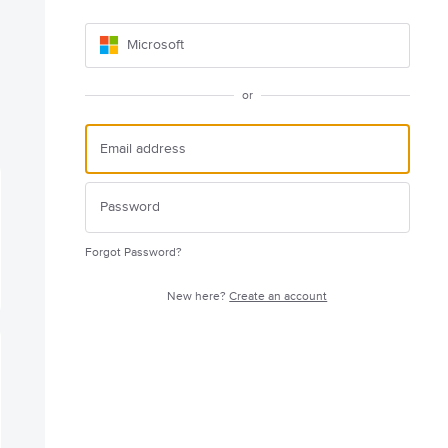
Microsoft
or
Forgot Password?
New here?
Create an account