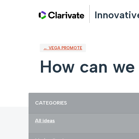
Skip
Innovativ
to
content
← VEGA PROMOTE
How can we
Categories
CATEGORIES
All ideas