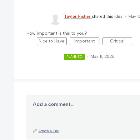
Taylor Fisher
shared this idea
·
May 1
How important is this to you?
Nice to Have
Important
Critical
·
May 11, 2026
PLANNED
Add a comment…
Attach a File