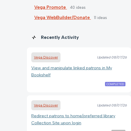
Vega Promote
40
ideas
Vega WebBuilder/Donate
11
ideas
Recently Activity
Vega Discover
Updated
08/07/26
View and manipulate linked patrons in My
Bookshelf
COMPLETED
Vega Discover
Updated
08/07/26
Redirect patrons to home/preferred library
Collection Site upon login