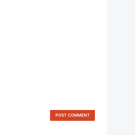
POST COMMENT