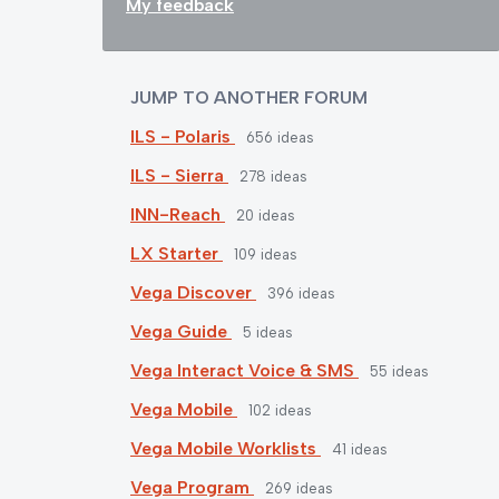
My feedback
JUMP TO ANOTHER FORUM
ILS - Polaris
656
ideas
ILS - Sierra
278
ideas
INN-Reach
20
ideas
LX Starter
109
ideas
Vega Discover
396
ideas
Vega Guide
5
ideas
Vega Interact Voice & SMS
55
ideas
Vega Mobile
102
ideas
Vega Mobile Worklists
41
ideas
Vega Program
269
ideas