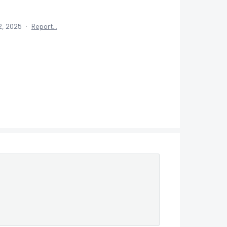
2, 2025
·
Report…