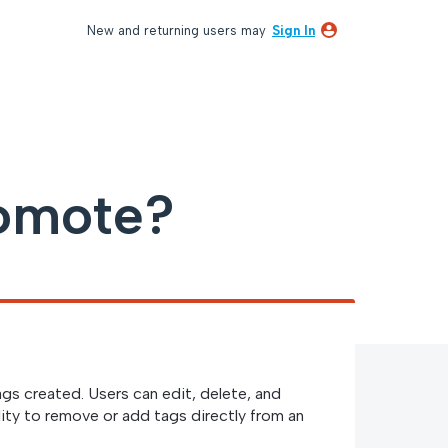
New and returning users may
Sign In
omote?
ags created. Users can edit, delete, and
lity to remove or add tags directly from an