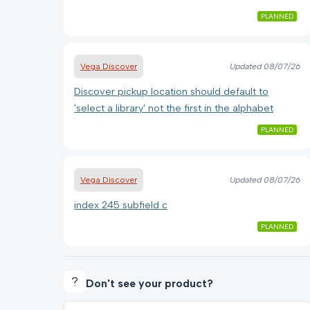
PLANNED
Vega Discover
Updated
08/07/26
Discover pickup location should default to
'select a library' not the first in the alphabet
PLANNED
Vega Discover
Updated
08/07/26
index 245 subfield c
PLANNED
Don't see your product?