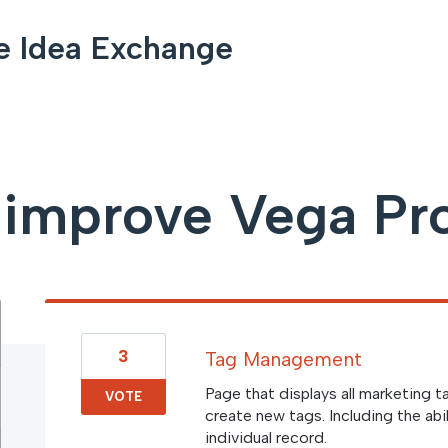
e Idea Exchange
 improve Vega Pr
3
Tag Management
Page that displays all marketing t
VOTE
create new tags. Including the abi
individual record.