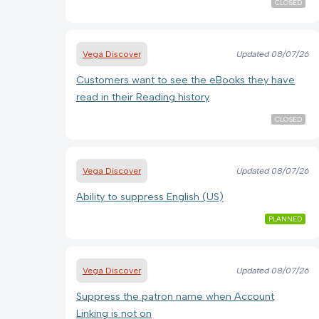
CLOSED
Vega Discover
Updated
08/07/26
Customers want to see the eBooks they have
read in their Reading history
CLOSED
Vega Discover
Updated
08/07/26
Ability to suppress English (US)
PLANNED
Vega Discover
Updated
08/07/26
Suppress the patron name when Account
Linking is not on