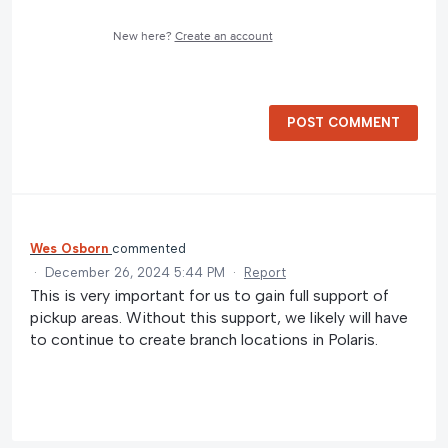
New here?
Create an account
POST COMMENT
Wes Osborn
commented
·
December 26, 2024 5:44 PM
·
Report
This is very important for us to gain full support of
pickup areas. Without this support, we likely will have
to continue to create branch locations in Polaris.