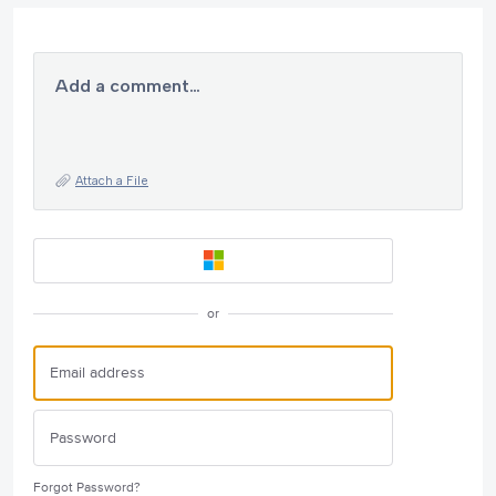
Add a comment…
Attach a File
or
Forgot Password?