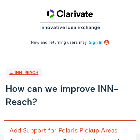
Skip
to
content
Innovative Idea Exchange
New and returning users may
Sign In
← INN-REACH
How can we improve INN-
Reach?
Add Support for Polaris Pickup Areas