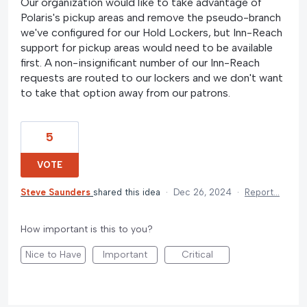
Our organization would like to take advantage of
Polaris's pickup areas and remove the pseudo-branch
we've configured for our Hold Lockers, but Inn-Reach
support for pickup areas would need to be available
first. A non-insignificant number of our Inn-Reach
requests are routed to our lockers and we don't want
to take that option away from our patrons.
5
VOTE
Steve Saunders
shared this idea
·
Dec 26, 2024
·
Report…
How important is this to you?
Nice to Have
Important
Critical