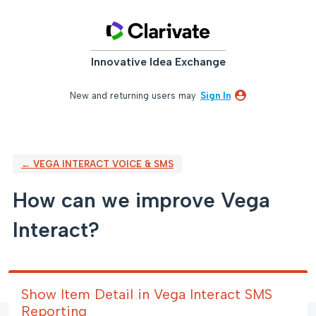
Skip
to
content
Innovative Idea Exchange
New and returning users may
Sign In
← VEGA INTERACT VOICE & SMS
How can we improve Vega
Interact?
Show Item Detail in Vega Interact SMS
Reporting