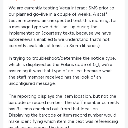
We are currently testing Vega Interact SMS prior to
our planned go-live in a couple of weeks. A staff
tester received an unexpected text this morning, for
a message type we didn't set up during the
implementation (courtesy texts, because we have
autorenewals enabled & we understand that's not
currently available, at least to Sierra libraries).
In trying to troubleshoot/determine the notice type,
which is displayed as the Polaris code of 5_1, we're
assuming it was that type of notice, because what
the staff member received has the look of an
unconfigured message.
The reporting displays the item location, but not the
barcode or record number. The staff member currently
has 3 items checked out from that location.
Displaying the barcode or item record number would
make identifying which item the text was referencing
much easier across the board.