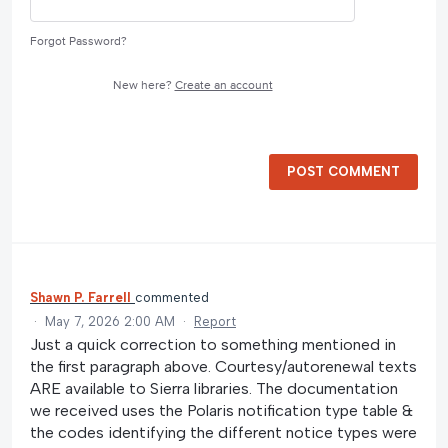
Forgot Password?
New here?
Create an account
POST COMMENT
Shawn P. Farrell
commented
·
May 7, 2026 2:00 AM
·
Report
Just a quick correction to something mentioned in
the first paragraph above. Courtesy/autorenewal texts
ARE available to Sierra libraries. The documentation
we received uses the Polaris notification type table &
the codes identifying the different notice types were