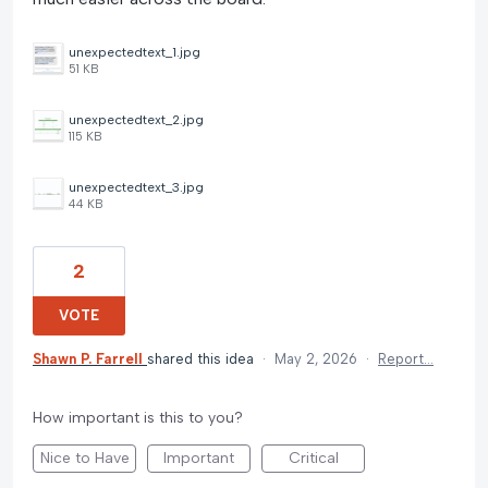
unexpectedtext_1.jpg
51 KB
unexpectedtext_2.jpg
115 KB
unexpectedtext_3.jpg
44 KB
2
VOTE
Shawn P. Farrell
shared this idea
·
May 2, 2026
·
Report…
How important is this to you?
Nice to Have
Important
Critical