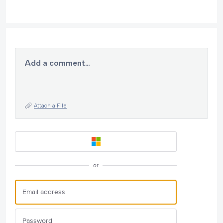
Add a comment…
Attach a File
or