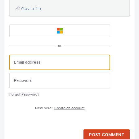
Attach a File
or
Forgot Password?
New here?
Create an account
POST COMMENT