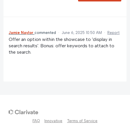
Jamie Naylor
commented
·
June 6, 2025 10:50 AM
·
Report
Offer an option within the showcase to 'display in
search results'. Bonus: offer keywords to attach to
the search.
FAQ
Innovative
Terms of Service