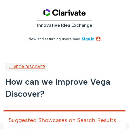
Skip
to
content
Innovative Idea Exchange
New and returning users may
Sign In
← VEGA DISCOVER
How can we improve Vega
Discover?
Suggested Showcases on Search Results