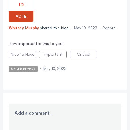
10
VOTE
Whitney Murphy
shared this idea
·
May 10, 2023
·
Report…
How important is this to you?
Nice to Have
Important
Critical
·
May 10, 2023
UNDER REVIEW
Add a comment…