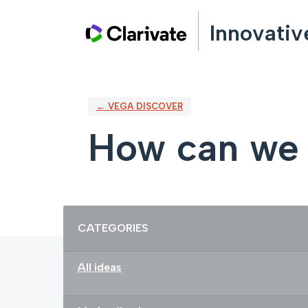
Skip
Innovativ
to
content
← VEGA DISCOVER
How can we 
Categories
CATEGORIES
All ideas