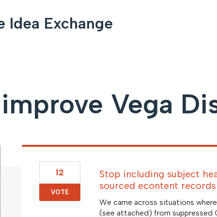
e Idea Exchange
improve Vega Di
12
Stop including subject he
sourced econtent records
VOTE
We came across situations where
(see attached) from suppressed 