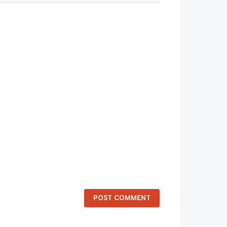
POST COMMENT