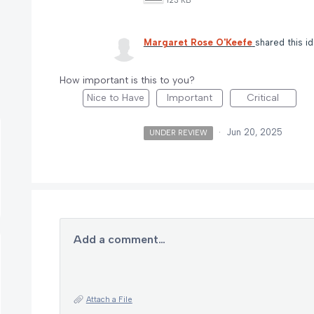
123 KB
Margaret Rose O'Keefe
shared this i
How important is this to you?
Nice to Have
Important
Critical
·
Jun 20, 2025
UNDER REVIEW
Add a comment…
Attach a File