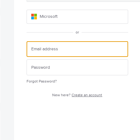
Microsoft
or
Forgot Password?
New here?
Create an account