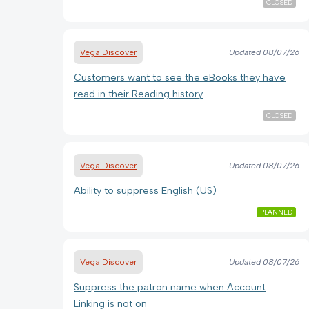
CLOSED
Vega Discover
Updated
08/07/26
Customers want to see the eBooks they have
read in their Reading history
CLOSED
Vega Discover
Updated
08/07/26
Ability to suppress English (US)
PLANNED
Vega Discover
Updated
08/07/26
Suppress the patron name when Account
Linking is not on