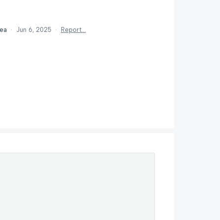
dea
·
Jun 6, 2025
·
Report…