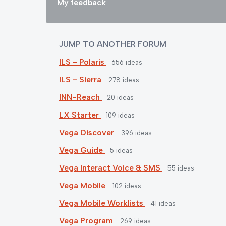
My feedback
JUMP TO ANOTHER FORUM
ILS - Polaris
656
ideas
ILS - Sierra
278
ideas
INN-Reach
20
ideas
LX Starter
109
ideas
Vega Discover
396
ideas
Vega Guide
5
ideas
Vega Interact Voice & SMS
55
ideas
Vega Mobile
102
ideas
Vega Mobile Worklists
41
ideas
Vega Program
269
ideas