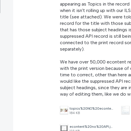
appearing as Topics in the record 
when it isn't rolling up with our 
title (see attached). We were to
record for the title with those s
that has those subject headings i
suppressed API record is still bei
connected to the print record som
separately).
We have over 50,000 econtent reco
with the print version because of
time to correct, other than here 
would like the suppressed API rec
subject headings, since they are
way of editing them, like we do 
topics%20NO%20econtent.jpg
184 KB
econtent%20no%20API.jpg