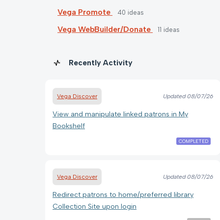
Vega Promote
40
ideas
Vega WebBuilder/Donate
11
ideas
Recently Activity
Vega Discover
Updated
08/07/26
View and manipulate linked patrons in My
Bookshelf
COMPLETED
Vega Discover
Updated
08/07/26
Redirect patrons to home/preferred library
Collection Site upon login