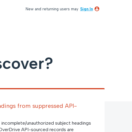
New and returning users may
Sign In
scover?
adings from suppressed API-
 incomplete/unauthorized subject headings
OverDrive API-sourced records are