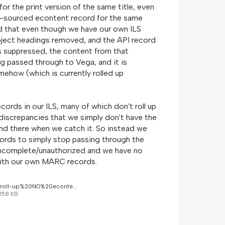
for the print version of the same title, even
ILS-sourced econtent record for the same
ld that even though we have our own ILS
ubject headings removed, and the API record
s suppressed, the content from that
ng passed through to Vega, and it is
ehow (which is currently rolled up
rds in our ILS, many of which don't roll up
 discrepancies that we simply don't have the
and there when we catch it. So instead we
ords to simply stop passing through the
 incomplete/unauthorized and we have no
with our own MARC records.
roll-up%20NO%20econtent.jpg
158 KB