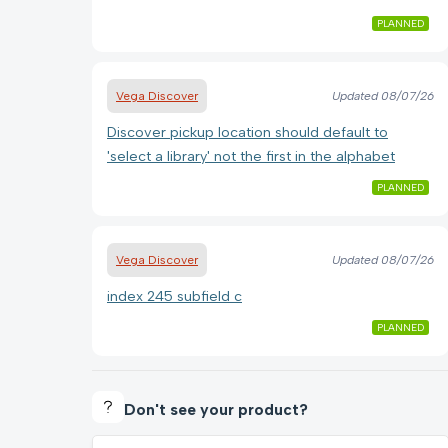
PLANNED
Vega Discover
Updated
08/07/26
Discover pickup location should default to
'select a library' not the first in the alphabet
PLANNED
Vega Discover
Updated
08/07/26
index 245 subfield c
PLANNED
Don't see your product?