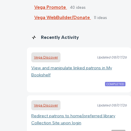
Vega Promote
40
ideas
Vega WebBuilder/Donate
11
ideas
Recently Activity
Vega Discover
Updated
08/07/26
View and manipulate linked patrons in My
Bookshelf
COMPLETED
Vega Discover
Updated
08/07/26
Redirect patrons to home/preferred library
Collection Site upon login