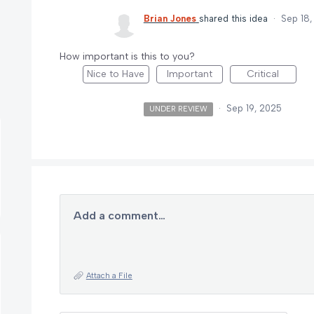
Brian Jones
shared this idea
·
Sep 18,
How important is this to you?
Nice to Have
Important
Critical
·
Sep 19, 2025
UNDER REVIEW
Add a comment…
Attach a File