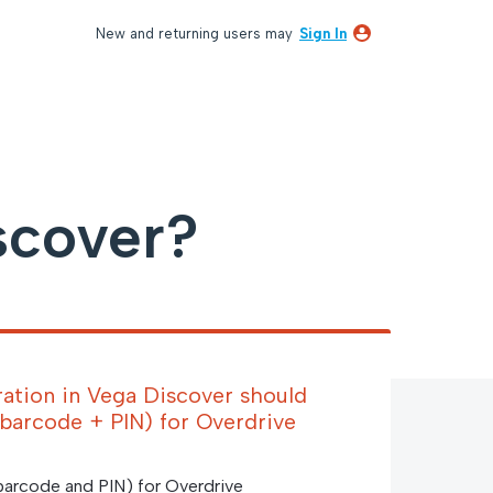
New and returning users may
Sign In
scover?
ation in Vega Discover should
 (barcode + PIN) for Overdrive
 barcode and PIN) for Overdrive