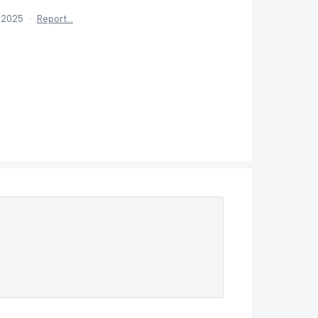
 2025
·
Report…