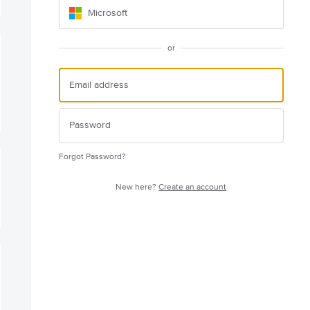
Microsoft
or
Forgot Password?
New here?
Create an account