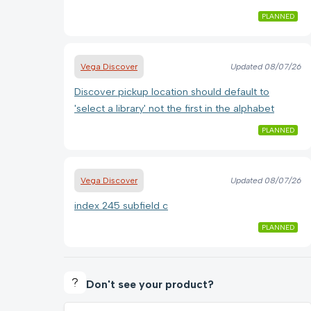
PLANNED
Vega Discover
Updated
08/07/26
Discover pickup location should default to
'select a library' not the first in the alphabet
PLANNED
Vega Discover
Updated
08/07/26
index 245 subfield c
PLANNED
Don't see your product?