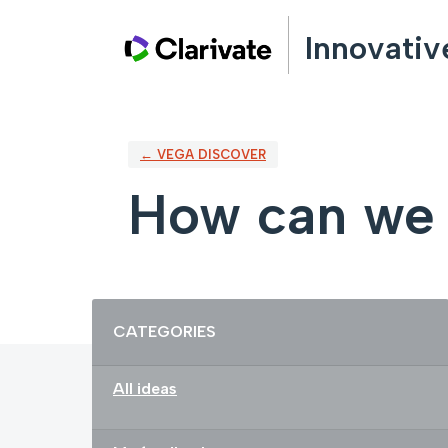
Skip
Innovativ
to
content
← VEGA DISCOVER
How can we 
Categories
CATEGORIES
All ideas