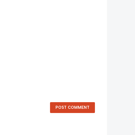
POST COMMENT