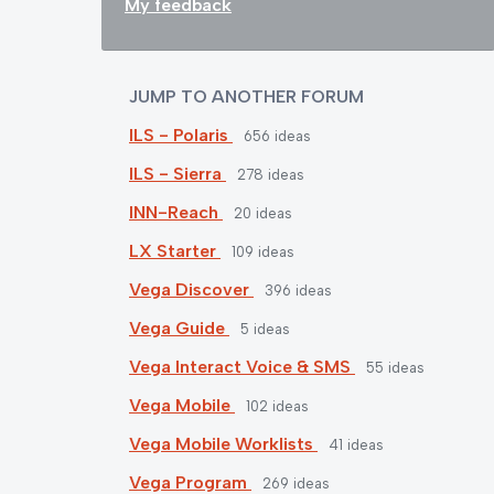
My feedback
JUMP TO ANOTHER FORUM
ILS - Polaris
656
ideas
ILS - Sierra
278
ideas
INN-Reach
20
ideas
LX Starter
109
ideas
Vega Discover
396
ideas
Vega Guide
5
ideas
Vega Interact Voice & SMS
55
ideas
Vega Mobile
102
ideas
Vega Mobile Worklists
41
ideas
Vega Program
269
ideas