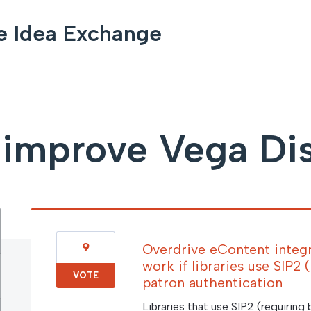
e Idea Exchange
improve Vega Di
9
Overdrive eContent integr
work if libraries use SIP2
VOTE
patron authentication
Libraries that use SIP2 (requiring