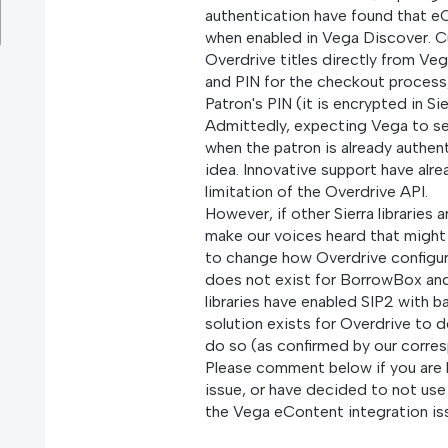
authentication have found that eC
when enabled in Vega Discover. 
Overdrive titles directly from V
and PIN for the checkout process
Patron's PIN (it is encrypted in Si
Admittedly, expecting Vega to s
when the patron is already authent
idea. Innovative support have alrea
limitation of the Overdrive API.
However, if other Sierra libraries 
make our voices heard that might
to change how Overdrive configur
does not exist for BorrowBox an
libraries have enabled SIP2 with b
solution exists for Overdrive to de
do so (as confirmed by our corre
Please comment below if you are li
issue, or have decided to not us
the Vega eContent integration is