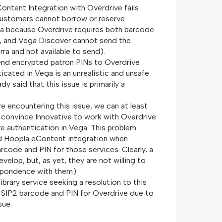
ontent Integration with Overdrive fails
Customers cannot borrow or reserve
ega because Overdrive requires both barcode
, and Vega Discover cannot send the
erra and not available to send).
end encrypted patron PINs to Overdrive
icated in Vega is an unrealistic and unsafe
dy said that this issue is primarily a
are encountering this issue, we can at least
 convince Innovative to work with Overdrive
e authentication in Vega. This problem
d Hoopla eContent integration when
arcode and PIN for those services. Clearly, a
velop, but, as yet, they are not willing to
spondence with them).
brary service seeking a resolution to this
e SIP2 barcode and PIN for Overdrive due to
sue.