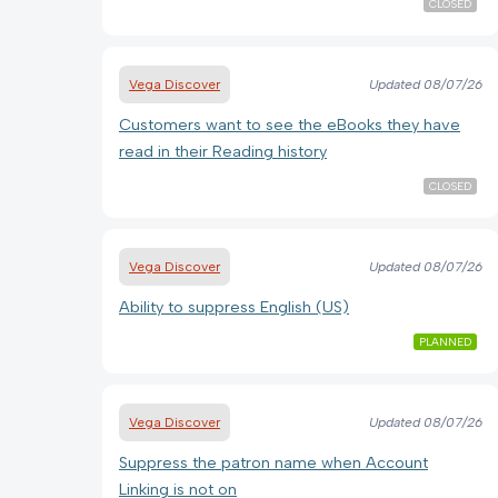
CLOSED
Vega Discover
Updated
08/07/26
Customers want to see the eBooks they have
read in their Reading history
CLOSED
Vega Discover
Updated
08/07/26
Ability to suppress English (US)
PLANNED
Vega Discover
Updated
08/07/26
Suppress the patron name when Account
Linking is not on