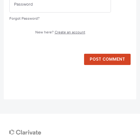
Forgot Password?
New here?
Create an account
POST COMMENT