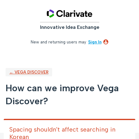
Skip
to
content
Innovative Idea Exchange
New and returning users may
Sign In
← VEGA DISCOVER
How can we improve Vega
Discover?
Spacing shouldn't affect searching in
Korean