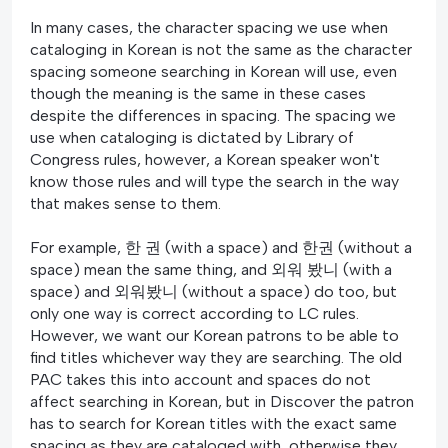
In many cases, the character spacing we use when
cataloging in Korean is not the same as the character
spacing someone searching in Korean will use, even
though the meaning is the same in these cases
despite the differences in spacing. The spacing we
use when cataloging is dictated by Library of
Congress rules, however, a Korean speaker won't
know those rules and will type the search in the way
that makes sense to them.
For example, 한 권 (with a space) and 한권 (without a
space) mean the same thing, and 외워 봤니 (with a
space) and 외워봤니 (without a space) do too, but
only one way is correct according to LC rules.
However, we want our Korean patrons to be able to
find titles whichever way they are searching. The old
PAC takes this into account and spaces do not
affect searching in Korean, but in Discover the patron
has to search for Korean titles with the exact same
spacing as they are cataloged with, otherwise they