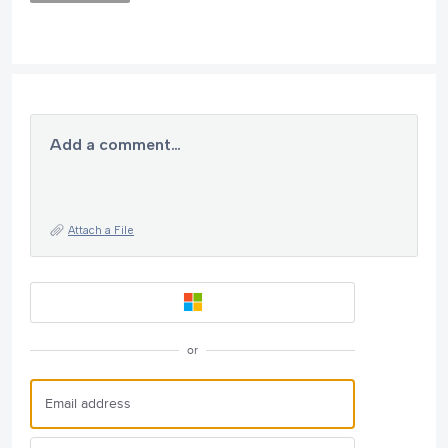
Add a comment…
Attach a File
or