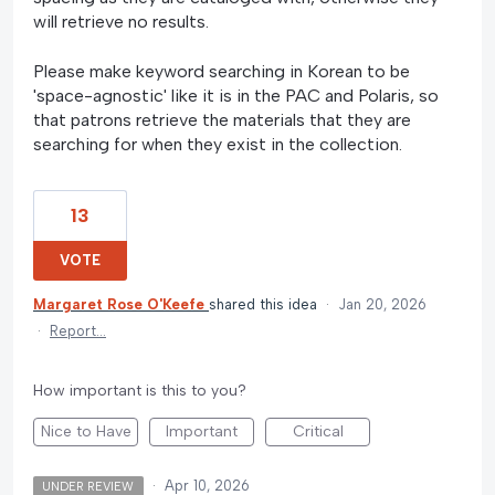
will retrieve no results.
Please make keyword searching in Korean to be
'space-agnostic' like it is in the PAC and Polaris, so
that patrons retrieve the materials that they are
searching for when they exist in the collection.
13
VOTE
Margaret Rose O'Keefe
shared this idea
·
Jan 20, 2026
·
Report…
How important is this to you?
Nice to Have
Important
Critical
·
Apr 10, 2026
UNDER REVIEW