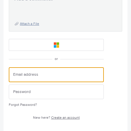
Attach a File
or
Forgot Password?
New here?
Create an account