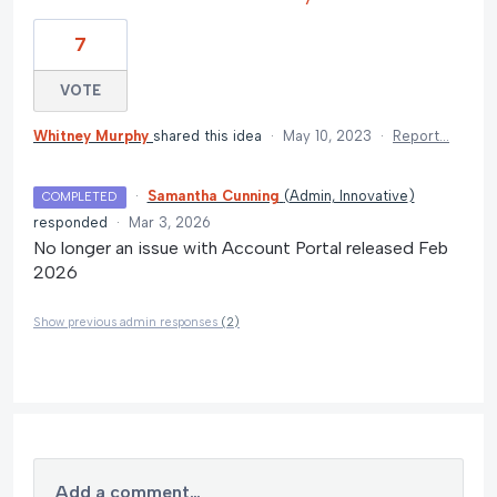
7
VOTE
Whitney Murphy
shared this idea
·
May 10, 2023
·
Report…
·
Samantha Cunning
(
Admin, Innovative
)
COMPLETED
responded
·
Mar 3, 2026
No longer an issue with Account Portal released Feb
2026
Show previous admin responses
(2)
Add a comment…