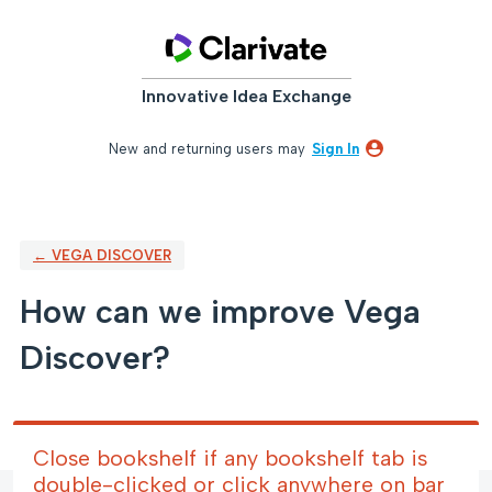
Skip
to
content
Innovative Idea Exchange
New and returning users may
Sign In
← VEGA DISCOVER
How can we improve Vega
Discover?
Close bookshelf if any bookshelf tab is
double-clicked or click anywhere on bar