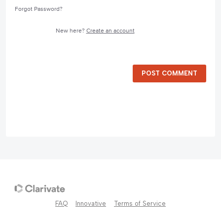
Forgot Password?
New here?
Create an account
POST COMMENT
FAQ
Innovative
Terms of Service