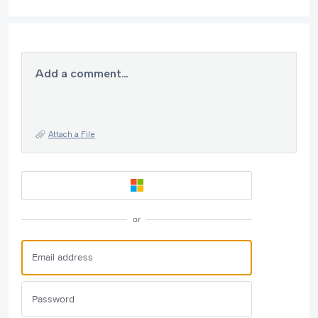
Add a comment…
Attach a File
or