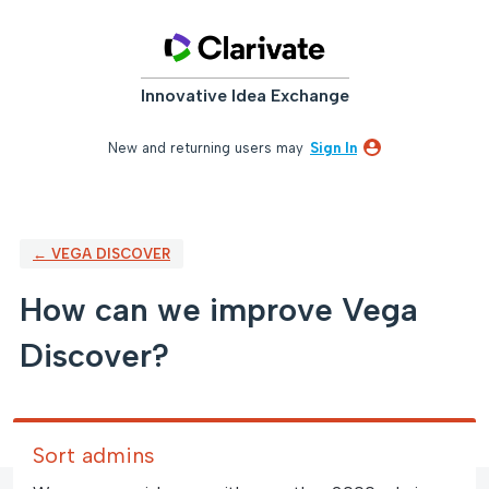
Skip
to
content
Innovative Idea Exchange
New and returning users may
Sign In
← VEGA DISCOVER
How can we improve Vega
Discover?
Sort admins