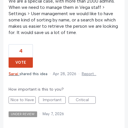
We are a special case, with more than 2000 admins.
When we need to manage them in Vega staff >
Settings > User management we would like to have
some kind of sorting by name, or a search box which
makes us easier to retrieve the person we are looking
for. It would save us a lot of time.
4
VOTE
Sarai
shared this idea
·
Apr 28, 2026
·
Report…
How important is this to you?
Nice to Have
Important
Critical
·
May 7, 2026
UNDER REVIEW