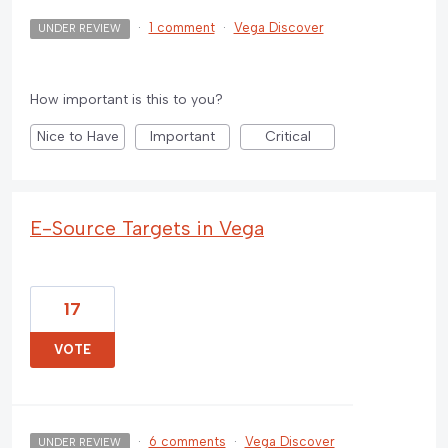
·
1 comment
·
Vega Discover
UNDER REVIEW
How important is this to you?
Nice to Have
Important
Critical
E-Source Targets in Vega
17
VOTE
·
6 comments
·
Vega Discover
UNDER REVIEW