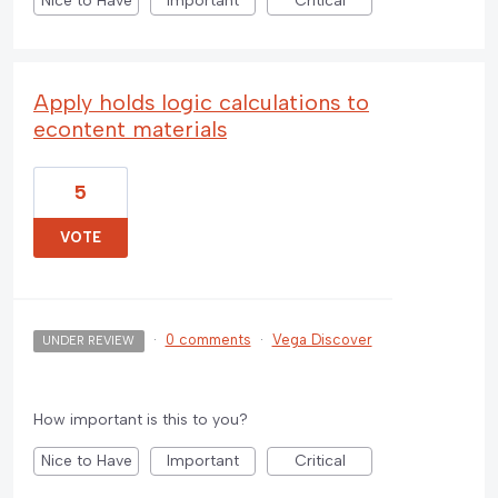
Nice to Have
Important
Critical
Apply holds logic calculations to
econtent materials
5
VOTE
·
0 comments
·
Vega Discover
UNDER REVIEW
How important is this to you?
Nice to Have
Important
Critical