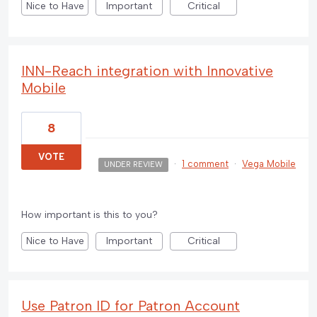
Nice to Have
Important
Critical
INN-Reach integration with Innovative
Mobile
8
VOTE
·
1 comment
·
Vega Mobile
UNDER REVIEW
How important is this to you?
Nice to Have
Important
Critical
Use Patron ID for Patron Account