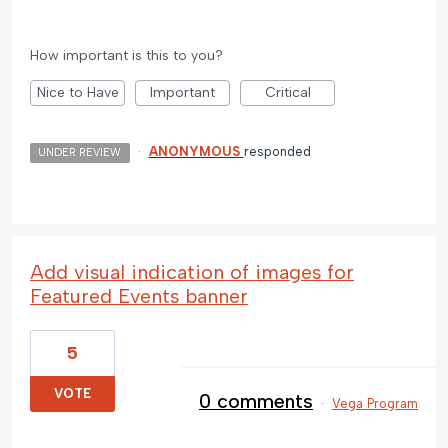
How important is this to you?
Nice to Have
Important
Critical
·
ANONYMOUS
responded
UNDER REVIEW
Add visual indication of images for
Featured Events banner
5
VOTE
0 comments
·
Vega Program