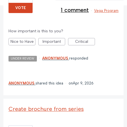
VOTE
1 comment
·
Vega Program
How important is this to you?
Nice to Have
Important
Critical
·
ANONYMOUS
responded
UNDER REVIEW
ANONYMOUS
shared this idea
·
Apr 9, 2026
Create brochure from series