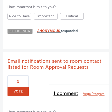
How important is this to you?
Nice to Have
Important
Critical
·
ANONYMOUS
responded
UNDER REVIEW
Email notifications sent to room contact
listed for Room Approval Requests
5
VOTE
1 comment
·
Vega Program
How important is this to you?