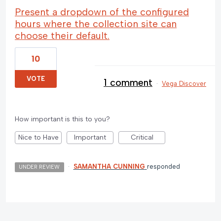
Present a dropdown of the configured
hours where the collection site can
choose their default.
10
VOTE
1 comment
·
Vega Discover
How important is this to you?
Nice to Have
Important
Critical
·
SAMANTHA CUNNING
responded
UNDER REVIEW