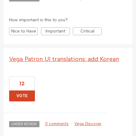
How important is this to you?
Nice to Have
Important
Critical
Vega Patron UI translations: add Korean
12
VOTE
·
0 comments
·
Vega Discover
UNDER REVIEW