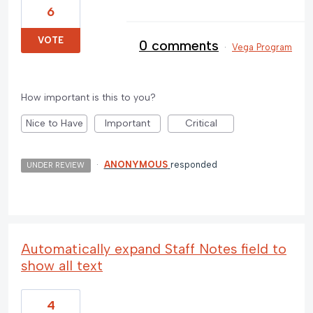
6
VOTE
0 comments
·
Vega Program
How important is this to you?
Nice to Have
Important
Critical
·
ANONYMOUS
responded
UNDER REVIEW
Automatically expand Staff Notes field to
show all text
4