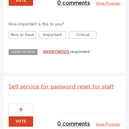
VOTE
0 comments
·
Vega Program
How important is this to you?
Nice to Have
Important
Critical
·
ANONYMOUS
responded
UNDER REVIEW
Self service for password reset for staff
9
VOTE
0 comments
·
Vega Program