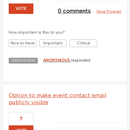
VOTE
0 comments
·
Vega Program
How important is this to you?
Nice to Have
Important
Critical
·
ANONYMOUS
responded
UNDER REVIEW
Option to make event contact email
publicly visible
7