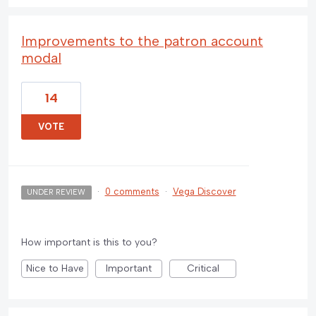
Improvements to the patron account
modal
14
VOTE
·
0 comments
·
Vega Discover
UNDER REVIEW
How important is this to you?
Nice to Have
Important
Critical