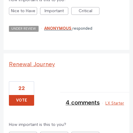
Nice to Have
Important
Critical
·
ANONYMOUS
responded
UNDER REVIEW
Renewal Journey
22
VOTE
4 comments
·
LX Starter
How important is this to you?