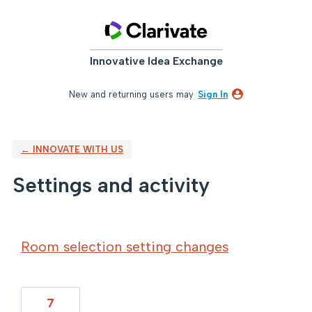
Innovative Idea Exchange
New and returning users may
Sign In
← INNOVATE WITH US
Settings and activity
31 results found
Room selection setting changes
7