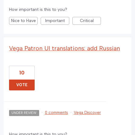
How important is this to you?
Nice to Have
Important
Critical
Vega Patron UI translations: add Russian
10
VOTE
·
0 comments
·
Vega Discover
UNDER REVIEW
How important is this to you?