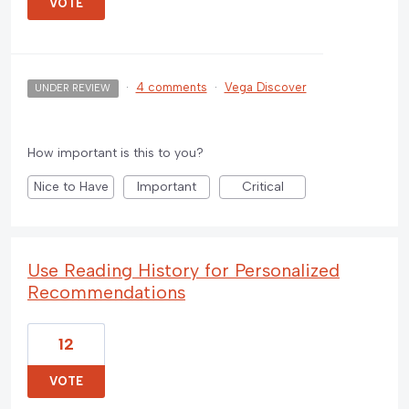
VOTE
·
4 comments
·
Vega Discover
UNDER REVIEW
How important is this to you?
Nice to Have
Important
Critical
Use Reading History for Personalized
Recommendations
12
VOTE