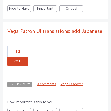
Nice to Have
Important
Critical
Vega Patron UI translations: add Japanese
10
VOTE
·
0 comments
·
Vega Discover
UNDER REVIEW
How important is this to you?