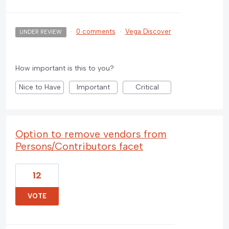
·
0 comments
·
Vega Discover
UNDER REVIEW
How important is this to you?
Nice to Have
Important
Critical
Option to remove vendors from
Persons/Contributors facet
12
VOTE