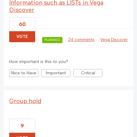
Information such as LISTs in Vega
Discover
60
VOTE
·
24 comments
·
Vega Discover
PLANNED
How important is this to you?
Nice to Have
Important
Critical
Group hold
9