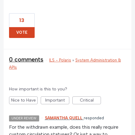
13
VOTE
0 comments
·
ILS - Polaris
»
System Administration &
APIs
How important is this to you?
Nice to Have
Important
Critical
·
SAMANTHA QUELL
responded
UNDER REVIEW
For the withdrawn example, does this really require
custom circulation statuses? Or just a way to