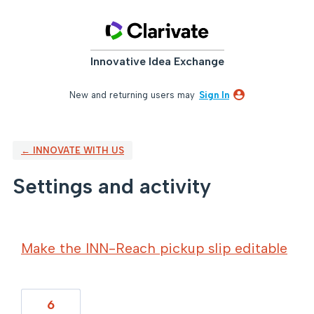
Innovative Idea Exchange
New and returning users may
Sign In
← INNOVATE WITH US
Settings and activity
12 results found
Make the INN-Reach pickup slip editable
6