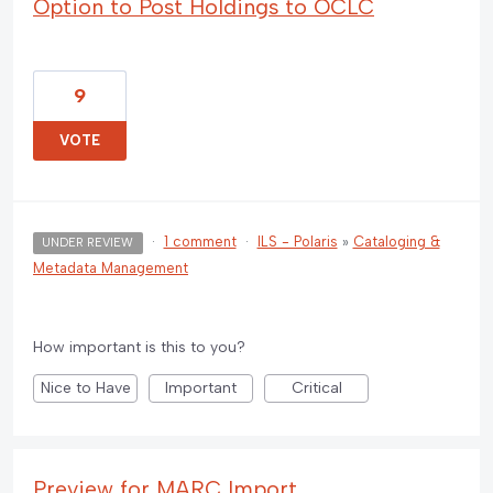
Option to Post Holdings to OCLC
9
VOTE
·
1 comment
·
ILS - Polaris
»
Cataloging &
UNDER REVIEW
Metadata Management
How important is this to you?
Nice to Have
Important
Critical
Preview for MARC Import