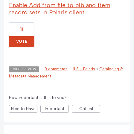
Enable Add from file to bib and item
record sets in Polaris client
11
VOTE
·
0 comments
·
ILS - Polaris
»
Cataloging &
UNDER REVIEW
Metadata Management
How important is this to you?
Nice to Have
Important
Critical