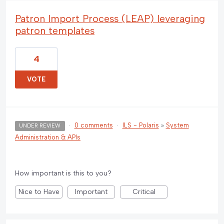
Patron Import Process (LEAP) leveraging
patron templates
4
VOTE
·
0 comments
·
ILS - Polaris
»
System
UNDER REVIEW
Administration & APIs
How important is this to you?
Nice to Have
Important
Critical