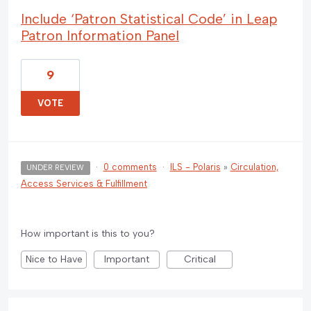
Include ‘Patron Statistical Code’ in Leap
Patron Information Panel
9
VOTE
·
0 comments
·
ILS - Polaris
»
Circulation,
UNDER REVIEW
Access Services & Fulfillment
How important is this to you?
Nice to Have
Important
Critical