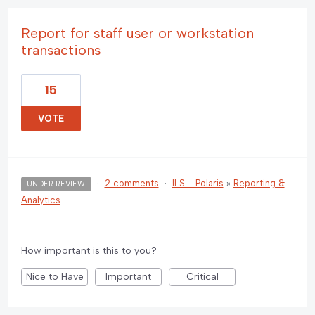
Report for staff user or workstation
transactions
15
VOTE
·
2 comments
·
ILS - Polaris
»
Reporting &
UNDER REVIEW
Analytics
How important is this to you?
Nice to Have
Important
Critical