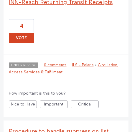
INN-Reach Returning Transit Receipts
4
VOTE
·
0 comments
·
ILS - Polaris
»
Circulation,
UNDER REVIEW
Access Services & Fulfillment
How important is this to you?
Nice to Have
Important
Critical
Procedure to handle suppression list