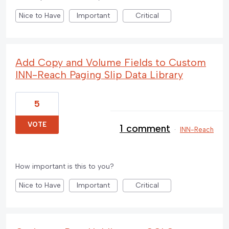
Nice to Have
Important
Critical
Add Copy and Volume Fields to Custom
INN-Reach Paging Slip Data Library
5
VOTE
1 comment
·
INN-Reach
How important is this to you?
Nice to Have
Important
Critical