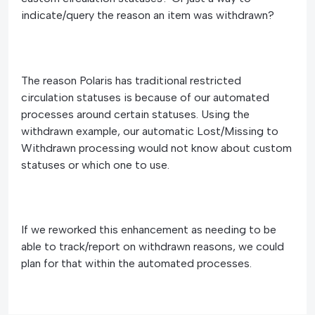
indicate/query the reason an item was withdrawn?
The reason Polaris has traditional restricted
circulation statuses is because of our automated
processes around certain statuses. Using the
withdrawn example, our automatic Lost/Missing to
Withdrawn processing would not know about custom
statuses or which one to use.
If we reworked this enhancement as needing to be
able to track/report on withdrawn reasons, we could
plan for that within the automated processes.