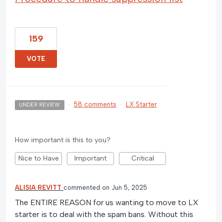
159
VOTE
·
58 comments
·
LX Starter
UNDER REVIEW
How important is this to you?
Nice to Have
Important
Critical
ALISIA REVITT
commented
Jun 5, 2025
The ENTIRE REASON for us wanting to move to LX
starter is to deal with the spam bans. Without this