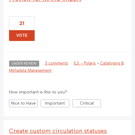
21
VOTE
·
3 comments
·
ILS - Polaris
»
Cataloging &
UNDER REVIEW
Metadata Management
How important is this to you?
Nice to Have
Important
Critical
Create custom circulation statuses