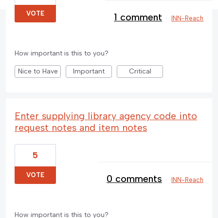
VOTE
1 comment
·
INN-Reach
How important is this to you?
Nice to Have
Important
Critical
Enter supplying library agency code into
request notes and item notes
5
VOTE
0 comments
·
INN-Reach
How important is this to you?