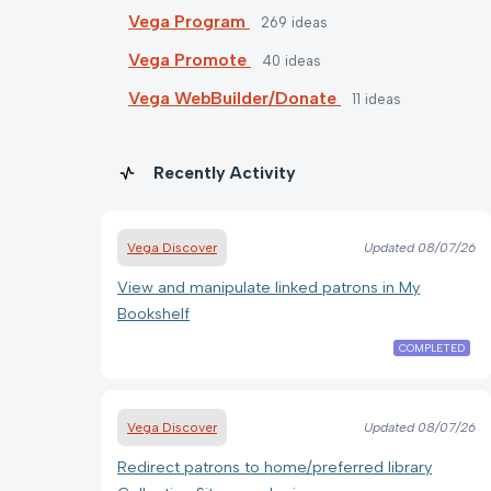
Vega Program
269
ideas
Vega Promote
40
ideas
Vega WebBuilder/Donate
11
ideas
Recently Activity
Vega Discover
Updated
08/07/26
View and manipulate linked patrons in My
Bookshelf
COMPLETED
Vega Discover
Updated
08/07/26
Redirect patrons to home/preferred library