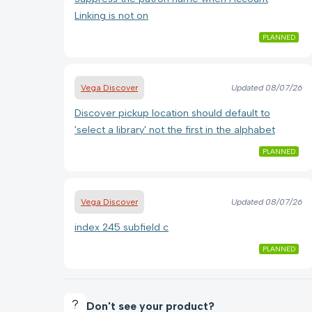
Linking is not on
PLANNED
Vega Discover
Updated
08/07/26
Discover pickup location should default to
'select a library' not the first in the alphabet
PLANNED
Vega Discover
Updated
08/07/26
index 245 subfield c
PLANNED
Don't see your product?