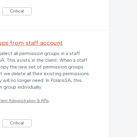
Critical
ups from staff account
select all permission groups in a staff
. This exists in the client. When a staff
opy the new set of permission groups
st we delete all their existing permissions
will no longer need. In PolarisSA, this
 group individually.
tem Administration & APIs
Critical