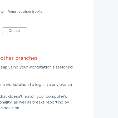
tem Administration & APIs
Critical
 other branches.
 Leap using your workstation's assigned
e a workstation to log in to any branch.
that doesn't match your computer's
ality, as well as breaks reporting by
e solution.