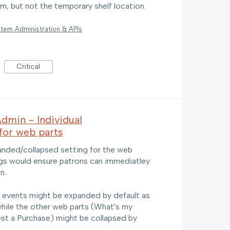
tem, but not the temporary shelf location.
tem Administration & APIs
Critical
dmin - Individual
for web parts
xpanded/collapsed setting for the web
ings would ensure patrons can immediatley
n.
l events might be expanded by default as
while the other web parts (What's my
st a Purchase) might be collapsed by