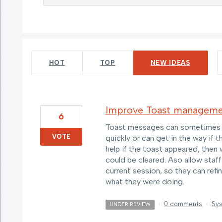
69 results found
HOT
TOP
NEW
IDEAS
Improve Toast managem
6
Toast messages can sometimes be
VOTE
quickly or can get in the way if 
help if the toast appeared, then 
could be cleared. Aso allow staff
current session, so they can ref
what they were doing.
·
0 comments
·
Sys
UNDER REVIEW