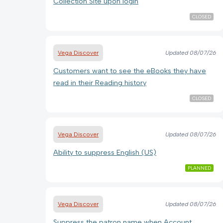
Collection Site upon login
CLOSED
Vega Discover
Updated
08/07/26
Customers want to see the eBooks they have
read in their Reading history
CLOSED
Vega Discover
Updated
08/07/26
Ability to suppress English (US)
PLANNED
Vega Discover
Updated
08/07/26
Suppress the patron name when Account