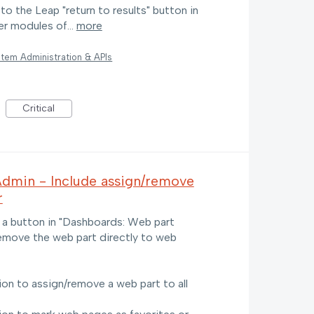
 to the Leap "return to results" button in
er modules of…
more
tem Administration & APIs
Critical
Admin - Include assign/remove
r
 a button in "Dashboards: Web part
remove the web part directly to web
on to assign/remove a web part to all