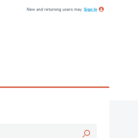
New and returning users may
Sign In