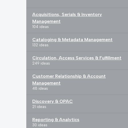
Acquisitions, Serials & Inventory
Management
104 ideas
Cataloging & Metadata Management
132 ideas
Circulation, Access Services & Fulfillment
249 ideas
Customer Relationship & Account
Management
48 ideas
Discovery & OPAC
21 ideas
Reporting & Analytics
30 ideas