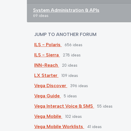
System Administration & APIs
69 ideas
JUMP TO ANOTHER FORUM
ILS - Polaris
656
ideas
ILS - Sierra
278
ideas
INN-Reach
20
ideas
LX Starter
109
ideas
Vega Discover
396
ideas
Vega Guide
5
ideas
Vega Interact Voice & SMS
55
ideas
Vega Mobile
102
ideas
Vega Mobile Worklists
41
ideas