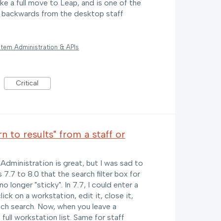
ake a full move to Leap, and is one of the
ep backwards from the desktop staff
tem Administration & APIs
Critical
to results" from a staff or
dministration is great, but I was sad to
 7.7 to 8.0 that the search filter box for
 longer "sticky". In 7.7, I could enter a
ick on a workstation, edit it, close it,
nch search. Now, when you leave a
full workstation list. Same for staff