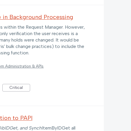
e in Background Processing
ngs within the Request Manager. However,
nly verification the user receives is a
 many holds were changed. It would be
ris' bulk change practices) to include the
sing function.
em Administration & APIs
Critical
tion to PAPI
ibIDGet, and Synch
ItemByIDGet all