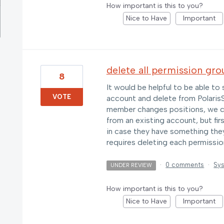
How important is this to you?
Nice to Have
Important
delete all permission gro
8
It would be helpful to be able to 
VOTE
account and delete from PolarisSA
member changes positions, we c
from an existing account, but fir
in case they have something they 
requires deleting each permission
·
0 comments
·
Sys
UNDER REVIEW
How important is this to you?
Nice to Have
Important