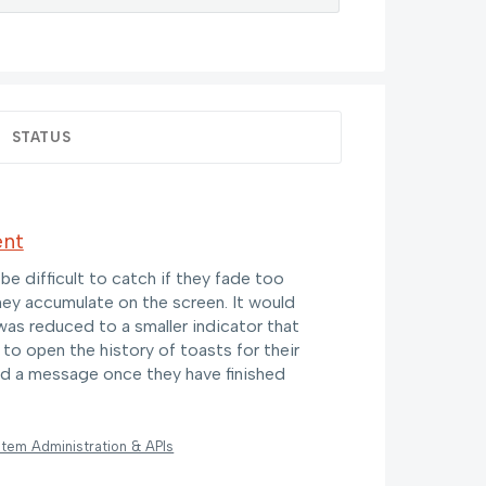
STATUS
ent
 difficult to catch if they fade too
they accumulate on the screen. It would
was reduced to a smaller indicator that
 to open the history of toasts for their
ind a message once they have finished
tem Administration & APIs