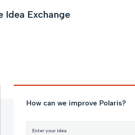
e Idea Exchange
How can we improve Polaris?
Enter your idea