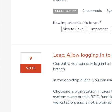
·
0 comments
·
Sys
UNDER REVIEW
How important is this to you?
Nice to Have
Important
Leap: Allow logging in to
9
Currently, you can only log in to
VOTE
branch.
In the desktop client, you can us
Choosing a workstation in Leap 
system name breaks RFID function
workstation, and is not a workabl