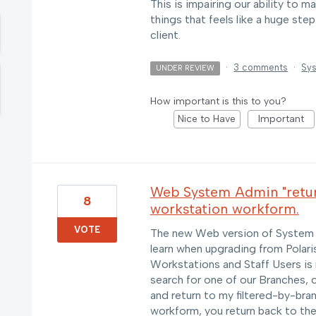
This is impairing our ability to m
things that feels like a huge st
client.
·
3 comments
·
Sys
UNDER REVIEW
How important is this to you?
Nice to Have
Important
Web System Admin "return 
8
workstation workform.
VOTE
The new Web version of System A
learn when upgrading from Polaris
Workstations and Staff Users is no
search for one of our Branches, cl
and return to my filtered-by-bra
workform, you return back to the 