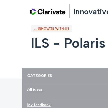
Skip
Innovativ
to
content
← INNOVATE WITH US
ILS - Polaris
Categories
CATEGORIES
All ideas
My feedback