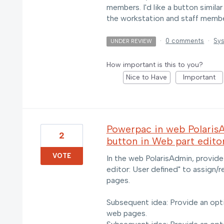
members. I'd like a button similar
the workstation and staff memb
·
0 comments
·
Sys
UNDER REVIEW
How important is this to you?
Nice to Have
Important
Powerpac in web Polaris
2
button in Web part edito
VOTE
In the web PolarisAdmin, provide
editor: User defined" to assign/
pages.
Subsequent idea: Provide an opti
web pages.