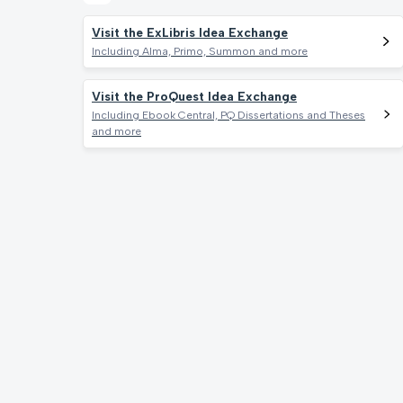
Visit the ExLibris Idea Exchange
Including Alma, Primo, Summon and more
Visit the ProQuest Idea Exchange
Including Ebook Central, PQ Dissertations and Theses
and more