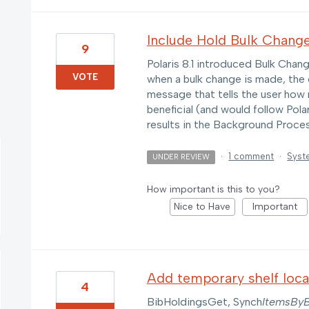
Include Hold Bulk Chang
9
Polaris 8.1 introduced Bulk Cha
VOTE
when a bulk change is made, the o
message that tells the user how
beneficial (and would follow Pola
results in the Background Proces
·
1 comment
·
Syst
UNDER REVIEW
How important is this to you?
Nice to Have
Important
Add temporary shelf loca
4
BibHoldingsGet, Synch
ItemsByB