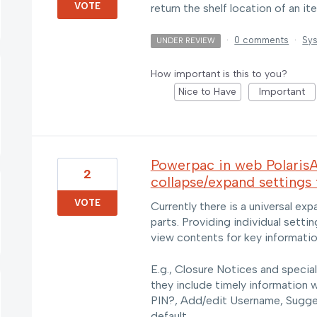
VOTE
return the shelf location of an i
·
0 comments
·
Sys
UNDER REVIEW
How important is this to you?
Nice to Have
Important
Powerpac in web PolarisA
2
collapse/expand settings 
VOTE
Currently there is a universal e
parts. Providing individual sett
view contents for key informatio
E.g., Closure Notices and specia
they include timely information 
PIN?, Add/edit Username, Sugge
default.