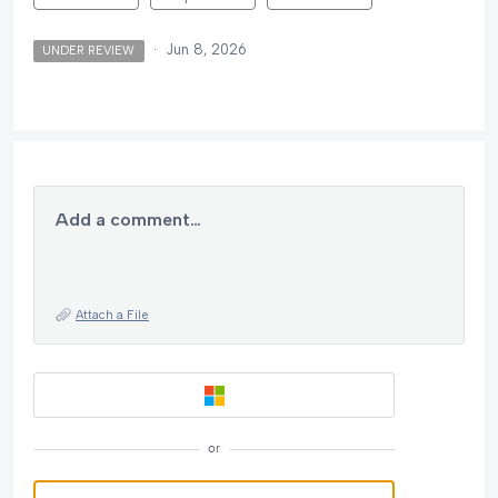
·
Jun 8, 2026
UNDER REVIEW
Add a comment…
Attach a File
or