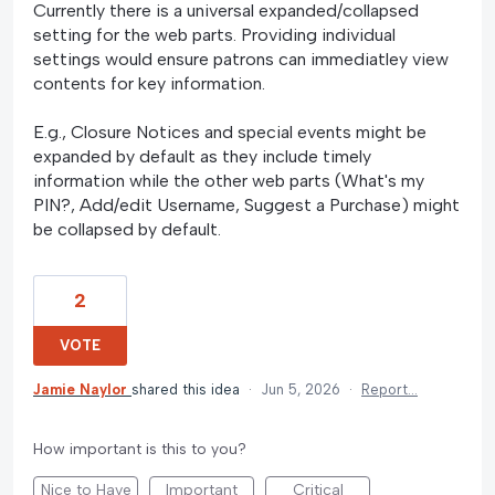
Currently there is a universal expanded/collapsed
setting for the web parts. Providing individual
settings would ensure patrons can immediatley view
contents for key information.
E.g., Closure Notices and special events might be
expanded by default as they include timely
information while the other web parts (What's my
PIN?, Add/edit Username, Suggest a Purchase) might
be collapsed by default.
2
VOTE
Jamie Naylor
shared this idea
·
Jun 5, 2026
·
Report…
How important is this to you?
Nice to Have
Important
Critical