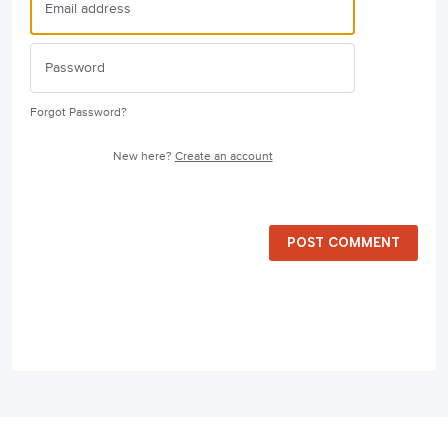
Forgot Password?
New here?
Create an account
POST COMMENT