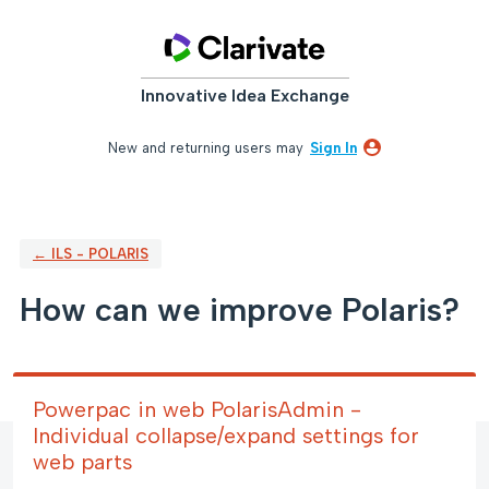
Skip
to
content
Innovative Idea Exchange
New and returning users may
Sign In
← ILS - POLARIS
How can we improve Polaris?
Powerpac in web PolarisAdmin -
Individual collapse/expand settings for
web parts