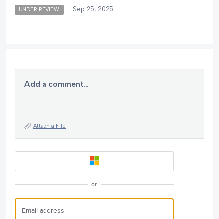
·
Sep 25, 2025
UNDER REVIEW
Add a comment…
Attach a File
or