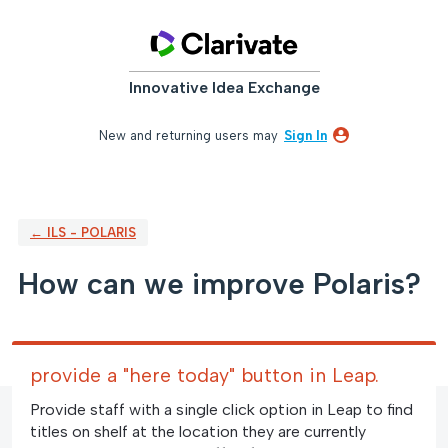
Skip
to
content
Innovative Idea Exchange
New and returning users may
Sign In
← ILS - POLARIS
How can we improve Polaris?
provide a "here today" button in Leap.
Provide staff with a single click option in Leap to find
titles on shelf at the location they are currently