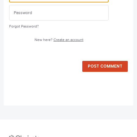
Forgot Password?
New here?
Create an account
POST COMMENT