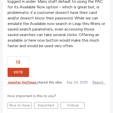
logged in under. Many staff default to using the PAC
for its Available Now option - which is great but, is
problematic if a customer doesn't have their card
and/or doesn't know their password. While we can
emulate the Available now search in Leap thru filters or
saved search parameters, even accessing those
saved searches can take several clicks. Offering an
available or here now button would make this much
faster and would be used very often
13
VOTE
Jennifer Hoffman
shared this idea
·
Sep 24, 2025
·
Report…
How important is this to you?
Nice to Have
Important
Critical