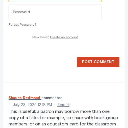
Forgot Password?
New here?
Create an account
POST COMMENT
Shauna Redmond
commented
·
July 23, 2026 12:18 PM
·
Report
This is useful; a patron may borrow more than one
copy of a title, for example, to share with book group
members, or on an educators card for the classroom