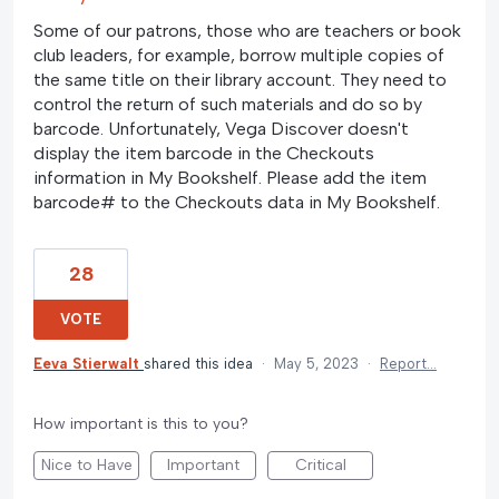
Some of our patrons, those who are teachers or book
club leaders, for example, borrow multiple copies of
the same title on their library account. They need to
control the return of such materials and do so by
barcode. Unfortunately, Vega Discover doesn't
display the item barcode in the Checkouts
information in My Bookshelf. Please add the item
barcode# to the Checkouts data in My Bookshelf.
28
VOTE
Eeva Stierwalt
shared this idea
·
May 5, 2023
·
Report…
How important is this to you?
Nice to Have
Important
Critical