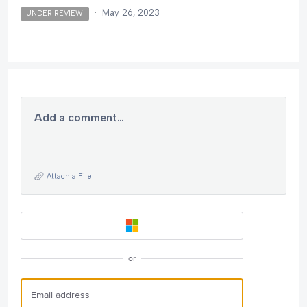
·
May 26, 2023
UNDER REVIEW
Add a comment…
Attach a File
or