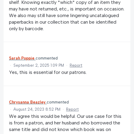
shelf. Knowing exactly *which* copy of an item they
may have not returned, etc., is important on occasion.
We also may still have some lingering uncatalogued
paperbacks in our collection that can be identified
only by barcode.
Sarah Poppie
commented
·
September 2, 2025 1:09 PM
·
Report
Yes, this is essential for our patrons.
Chrysanna Beazley
commented
·
August 24, 2023 8:52 PM
·
Report
We agree this would be helpful. Our use case for this
is from a patron, and her husband who borrowed the
same title and did not know which book was on