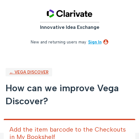
Skip
to
content
Innovative Idea Exchange
New and returning users may
Sign In
← VEGA DISCOVER
How can we improve Vega
Discover?
Add the item barcode to the Checkouts
in My Bookshelf