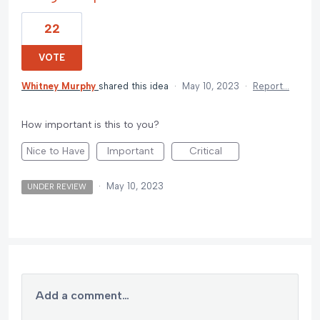
22
VOTE
Whitney Murphy
shared this idea
·
May 10, 2023
·
Report…
How important is this to you?
Nice to Have
Important
Critical
·
May 10, 2023
UNDER REVIEW
Add a comment…