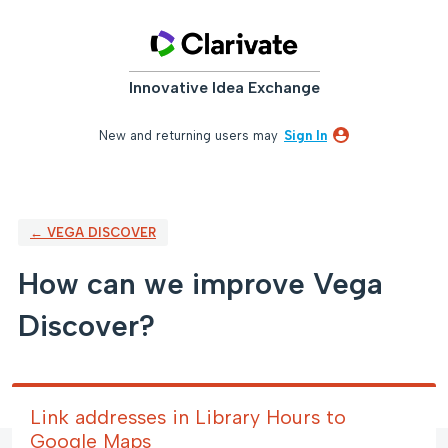
Skip
to
content
Innovative Idea Exchange
New and returning users may
Sign In
← VEGA DISCOVER
How can we improve Vega
Discover?
Link addresses in Library Hours to
Google Maps