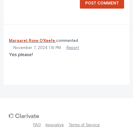
POST COMMENT
Margaret Rose O'Keefe
commented
·
November 7, 2024 1:16 PM
·
Report
Yes please!
FAQ
Innovative
Terms of Service