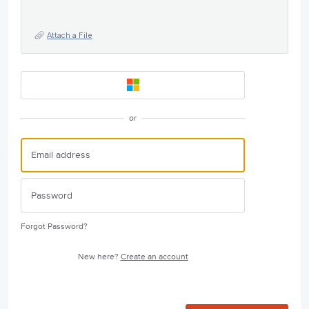
Attach a File
or
Forgot Password?
New here?
Create an account