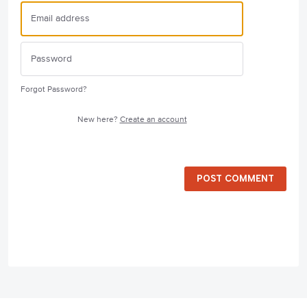
Forgot Password?
New here?
Create an account
POST COMMENT