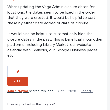
When updating the Vega Admin closure dates for
locations, the dates seem to be fixed in the order
that they were created. It would be helpful to sort
these by either date added or date of closure.
It would also be helpful to automatically hide the
closure dates in the past. This is beneficial in our other
platforms, including Library Market, our website
calendar with Granicus, our Google Business pages,
etc.
9
VOTE
Jamie Naylor
shared this idea
·
Oct 3, 2025
·
Report…
How important is this to you?