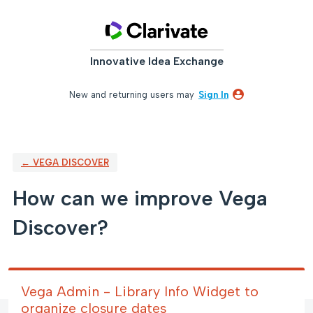
Skip
to
content
Innovative Idea Exchange
New and returning users may
Sign In
← VEGA DISCOVER
How can we improve Vega
Discover?
Vega Admin - Library Info Widget to
organize closure dates