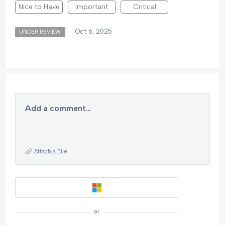
Nice to Have
Important
Critical
·
Oct 6, 2025
UNDER REVIEW
Add a comment…
Attach a File
or