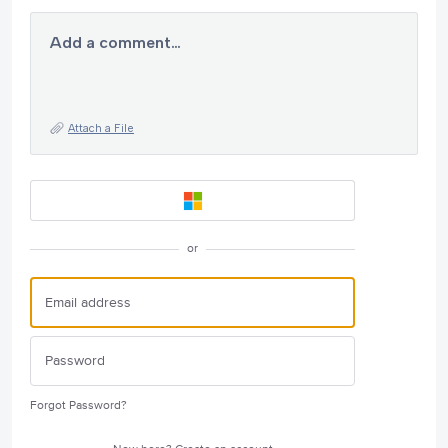
Add a comment…
Attach a File
or
Forgot Password?