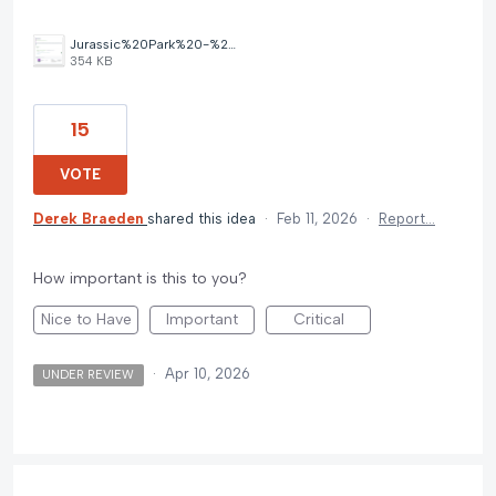
Jurassic%20Park%20-%20Missing%20Cover%20Image.png
354 KB
15
VOTE
Derek Braeden
shared this idea
·
Feb 11, 2026
·
Report…
How important is this to you?
Nice to Have
Important
Critical
·
Apr 10, 2026
UNDER REVIEW