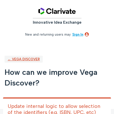
Skip
to
content
Innovative Idea Exchange
New and returning users may
Sign In
← VEGA DISCOVER
How can we improve Vega
Discover?
Update internal logic to allow selection
of the identifiers (e.g. ISBN, UPC, etc)