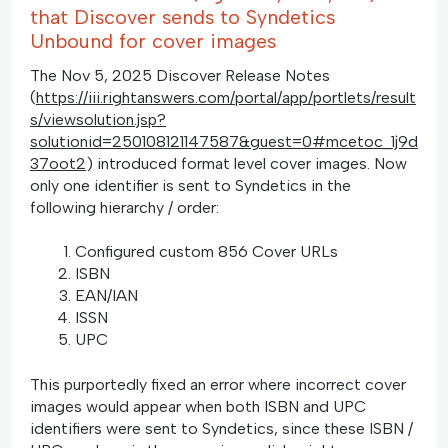
that Discover sends to Syndetics
Unbound for cover images
The Nov 5, 2025 Discover Release Notes
(
https://iii.rightanswers.com/portal/app/portlets/result
s/viewsolution.jsp?
solutionid=250108121147587&guest=0#mcetoc_1j9d
37oot2
) introduced format level cover images. Now
only one identifier is sent to Syndetics in the
following hierarchy / order:
Configured custom 856 Cover URLs
ISBN
EAN/IAN
ISSN
UPC
This purportedly fixed an error where incorrect cover
images would appear when both ISBN and UPC
identifiers were sent to Syndetics, since these ISBN /