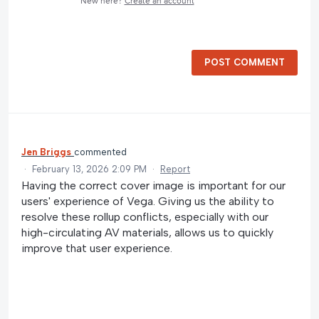
New here?
Create an account
POST COMMENT
Jen Briggs
commented
·
February 13, 2026 2:09 PM
·
Report
Having the correct cover image is important for our
users' experience of Vega. Giving us the ability to
resolve these rollup conflicts, especially with our
high-circulating AV materials, allows us to quickly
improve that user experience.