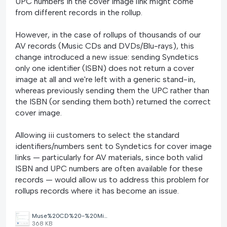
UPC numbers in the cover image link might come
from different records in the rollup.
However, in the case of rollups of thousands of our
AV records (Music CDs and DVDs/Blu-rays), this
change introduced a new issue: sending Syndetics
only one identifier (ISBN) does not return a cover
image at all and we're left with a generic stand-in,
whereas previously sending them the UPC rather than
the ISBN (or sending them both) returned the correct
cover image.
Allowing iii customers to select the standard
identifiers/numbers sent to Syndetics for cover image
links — particularly for AV materials, since both valid
ISBN and UPC numbers are often available for these
records — would allow us to address this problem for
rollups records where it has become an issue.
Muse%20CD%20-%20Missing%20Cover%20Image.png
368 KB