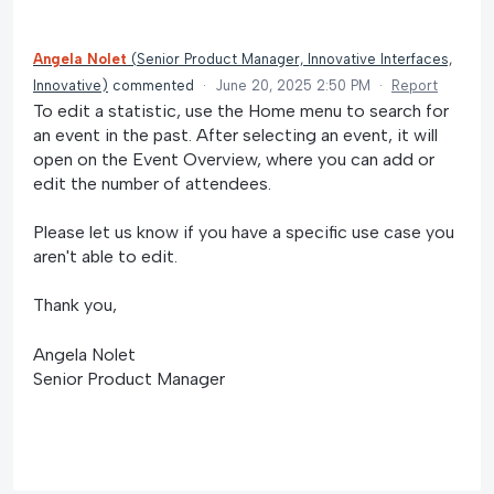
Angela Nolet
(
Senior Product Manager, Innovative Interfaces,
Innovative
)
commented
·
June 20, 2025 2:50 PM
·
Report
To edit a statistic, use the Home menu to search for
an event in the past. After selecting an event, it will
open on the Event Overview, where you can add or
edit the number of attendees.
Please let us know if you have a specific use case you
aren't able to edit.
Thank you,
Angela Nolet
Senior Product Manager