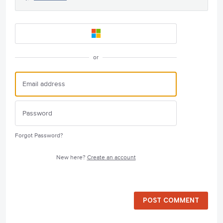
or
Forgot Password?
New here?
Create an account
POST COMMENT