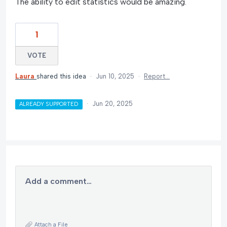
The ability to edit statistics would be amazing.
1
VOTE
Laura
shared this idea
·
Jun 10, 2025
·
Report…
·
Jun 20, 2025
ALREADY SUPPORTED
Add a comment…
Attach a File