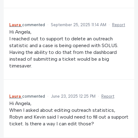
Laura
commented
·
September 25, 2025 11:14 AM
·
Report
Hi Angela,
I reached out to support to delete an outreach
statistic and a case is being opened with SOLUS.
Having the ability to do that from the dashboard
instead of submitting a ticket would be a big
timesaver.
Laura
commented
·
June 23, 2025 12:25 PM
·
Report
Hi Angela,
When I asked about editing outreach statistics,
Robyn and Kevin said I would need to fill out a support
ticket. Is there a way I can edit those?