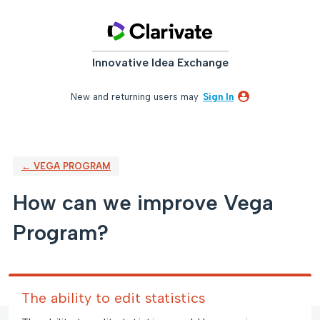
Skip
to
content
Innovative Idea Exchange
New and returning users may
Sign In
← VEGA PROGRAM
How can we improve Vega
Program?
The ability to edit statistics