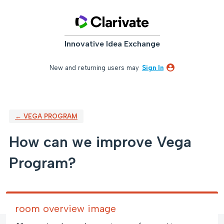
Skip
to
content
Innovative Idea Exchange
New and returning users may
Sign In
← VEGA PROGRAM
How can we improve Vega
Program?
room overview image