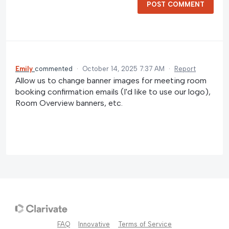
POST COMMENT
Emily
commented
·
October 14, 2025 7:37 AM
·
Report
Allow us to change banner images for meeting room
booking confirmation emails (I'd like to use our logo),
Room Overview banners, etc.
FAQ
Innovative
Terms of Service