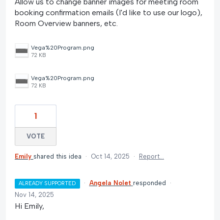
Allow us to change banner images for meeting room
booking confirmation emails (I'd like to use our logo),
Room Overview banners, etc.
Vega%20Program.png
72 KB
Vega%20Program.png
72 KB
1
VOTE
Emily
shared this idea
·
Oct 14, 2025
·
Report…
·
Angela Nolet
responded
·
ALREADY SUPPORTED
Nov 14, 2025
Hi Emily,