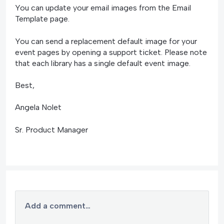
You can update your email images from the Email
Template page.
You can send a replacement default image for your
event pages by opening a support ticket. Please note
that each library has a single default event image.
Best,
Angela Nolet
Sr. Product Manager
Add a comment…