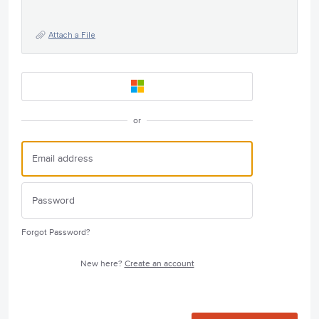
Attach a File
or
Forgot Password?
New here?
Create an account