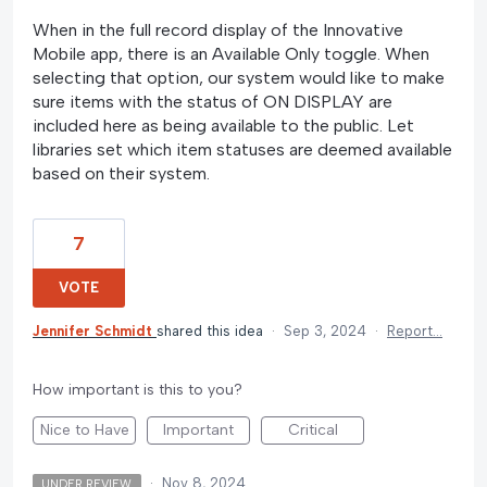
When in the full record display of the Innovative
Mobile app, there is an Available Only toggle. When
selecting that option, our system would like to make
sure items with the status of ON DISPLAY are
included here as being available to the public. Let
libraries set which item statuses are deemed available
based on their system.
7
VOTE
Jennifer Schmidt
shared this idea
·
Sep 3, 2024
·
Report…
How important is this to you?
Nice to Have
Important
Critical
·
Nov 8, 2024
UNDER REVIEW