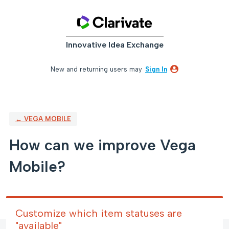
Skip
to
content
Innovative Idea Exchange
New and returning users may
Sign In
← VEGA MOBILE
How can we improve Vega
Mobile?
Customize which item statuses are
"available"