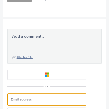
Add a comment…
Attach a File
or