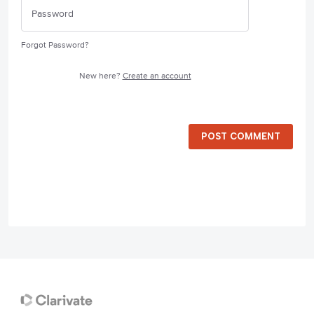
Forgot Password?
New here?
Create an account
POST COMMENT